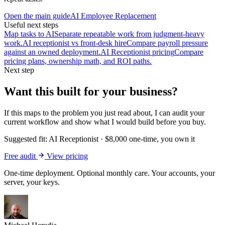
Open the main guide
AI Employee Replacement
Useful next steps
Map tasks to AI
Separate repeatable work from judgment-heavy
work.
AI receptionist vs front-desk hire
Compare payroll pressure
against an owned deployment.
AI Receptionist pricing
Compare
pricing plans, ownership math, and ROI paths.
Next step
Want this built for your business?
If this maps to the problem you just read about, I can audit your
current workflow and show what I would build before you buy.
Suggested fit:
AI Receptionist
·
$8,000 one-time, you own it
Free audit
View pricing
One-time deployment. Optional monthly care. Your accounts, your
server, your keys.