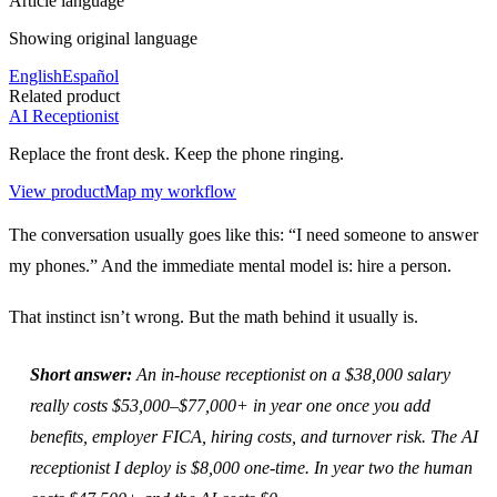
Article language
Showing original language
English
Español
Related product
AI Receptionist
Replace the front desk. Keep the phone ringing.
View product
Map my workflow
The conversation usually goes like this: “I need someone to answer
my phones.” And the immediate mental model is: hire a person.
That instinct isn’t wrong. But the math behind it usually is.
Short answer:
An in-house receptionist on a $38,000 salary
really costs $53,000–$77,000+ in year one once you add
benefits, employer FICA, hiring costs, and turnover risk. The AI
receptionist I deploy is $8,000 one-time. In year two the human