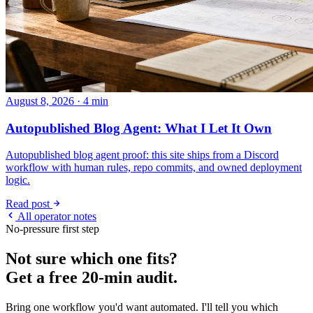
August 8, 2026 · 4 min
Autopublished Blog Agent: What I Let It Own
Autopublished blog agent proof: this site ships from a Discord
workflow with human rules, repo commits, and owned deployment
logic.
Read post
All operator notes
No-pressure first step
Not sure which one fits?
Get a free 20-min audit.
Bring one workflow you'd want automated. I'll tell you which