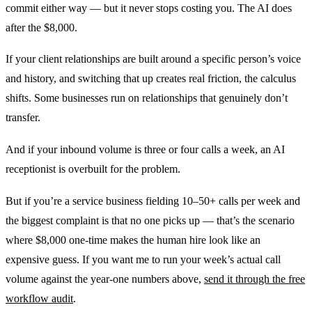
commit either way — but it never stops costing you. The AI does
after the $8,000.
If your client relationships are built around a specific person’s voice
and history, and switching that up creates real friction, the calculus
shifts. Some businesses run on relationships that genuinely don’t
transfer.
And if your inbound volume is three or four calls a week, an AI
receptionist is overbuilt for the problem.
But if you’re a service business fielding 10–50+ calls per week and
the biggest complaint is that no one picks up — that’s the scenario
where $8,000 one-time makes the human hire look like an
expensive guess. If you want me to run your week’s actual call
volume against the year-one numbers above,
send it through the free
workflow audit
.