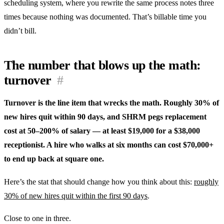
scheduling system, where you rewrite the same process notes three
times because nothing was documented. That’s billable time you
didn’t bill.
The number that blows up the math:
turnover
#
Turnover is the line item that wrecks the math. Roughly 30% of
new hires quit within 90 days, and SHRM pegs replacement
cost at 50–200% of salary — at least $19,000 for a $38,000
receptionist. A hire who walks at six months can cost $70,000+
to end up back at square one.
Here’s the stat that should change how you think about this:
roughly
30% of new hires quit within the first 90 days
.
Close to one in three.