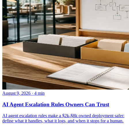
August 9, 2026 · 4 min
AI Agent Escalation Rules Owners Can Trust
AI agent escalation rules make a $2k-$8k owned deployment safer:
define what it handles, what it logs, and when it stops for a human.