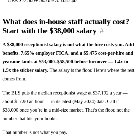
costs $47,500+ and the AI costs $0.
What does in-house staff actually cost?
Start with the $38,000 salary
#
A $38,000 receptionist salary is not what the hire costs you. Add
benefits, 7.65% employer FICA, and a $5,475 cost-per-hire and
year-one lands at $53,000–$58,500 before turnover — 1.4x to
1.5x the sticker salary.
The salary is the floor. Here’s where the rest
comes from.
The
BLS
puts the median receptionist wage at $37,192 a year —
about $17.90 an hour — in its latest (May 2024) data. Call it
$38,000 once you’re in a mid-size market. That’s the floor, not the
number that hits your books.
That number is not what you pay.