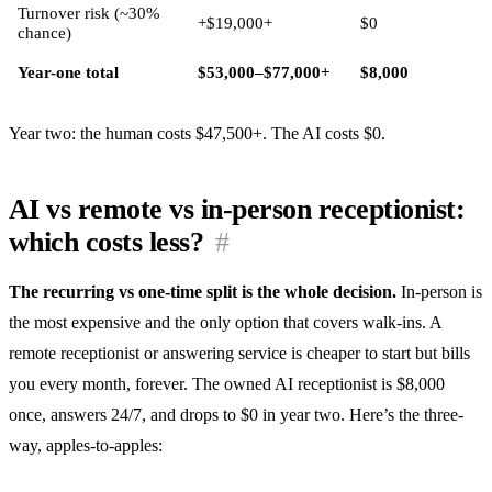
Turnover risk (~30%
+$19,000+
$0
chance)
Year-one total
$53,000–$77,000+
$8,000
Year two: the human costs $47,500+. The AI costs $0.
AI vs remote vs in-person receptionist:
which costs less?
#
The recurring vs one-time split is the whole decision.
In-person is
the most expensive and the only option that covers walk-ins. A
remote receptionist or answering service is cheaper to start but bills
you every month, forever. The owned AI receptionist is $8,000
once, answers 24/7, and drops to $0 in year two. Here’s the three-
way, apples-to-apples: