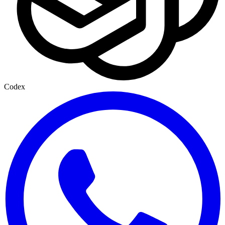
Codex