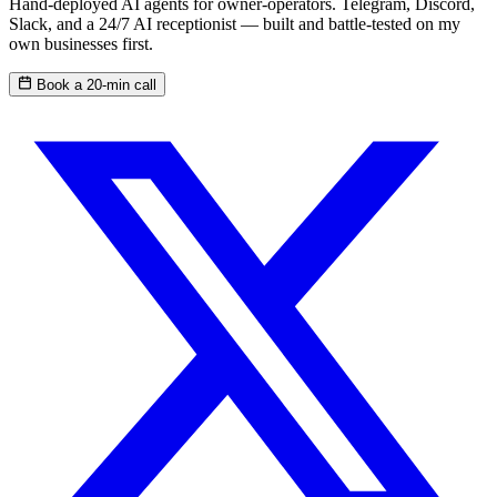
Hand-deployed AI agents for owner-operators. Telegram, Discord,
Slack, and a 24/7 AI receptionist — built and battle-tested on my
own businesses first.
Book a 20-min call