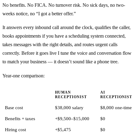
No benefits. No FICA. No turnover risk. No sick days, no two-
weeks notice, no “I got a better offer.”
It answers every inbound call around the clock, qualifies the caller,
books appointments if you have a scheduling system connected,
takes messages with the right details, and routes urgent calls
correctly. Before it goes live I tune the voice and conversation flow
to match your business — it doesn’t sound like a phone tree.
Year-one comparison:
HUMAN
AI
RECEPTIONIST
RECEPTIONIST
Base cost
$38,000 salary
$8,000 one-time
Benefits + taxes
+$9,500–$15,000
$0
Hiring cost
+$5,475
$0