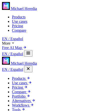
Michael Heredia
Products
Use cases
Pricing
Compare
EN
/ Español
More
Free AI Map
EN
/ Español
Michael Heredia
EN
/ Español
Products
Use cases
Pricing
Compare
Portfolio
Alternatives
Workflows
Tools