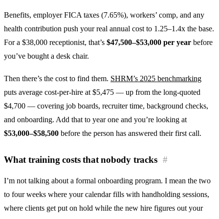
Benefits, employer FICA taxes (7.65%), workers’ comp, and any
health contribution push your real annual cost to 1.25–1.4x the base.
For a $38,000 receptionist, that’s
$47,500–$53,000 per year
before
you’ve bought a desk chair.
Then there’s the cost to find them.
SHRM’s 2025 benchmarking
puts average cost-per-hire at $5,475 — up from the long-quoted
$4,700 — covering job boards, recruiter time, background checks,
and onboarding. Add that to year one and you’re looking at
$53,000–$58,500
before the person has answered their first call.
What training costs that nobody tracks
#
I’m not talking about a formal onboarding program. I mean the two
to four weeks where your calendar fills with handholding sessions,
where clients get put on hold while the new hire figures out your