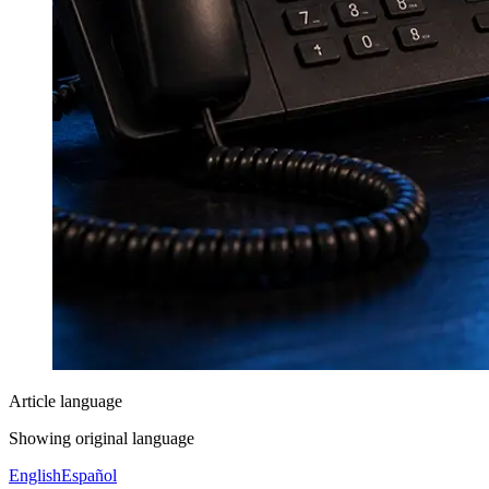
Article language
Showing original language
English
Español