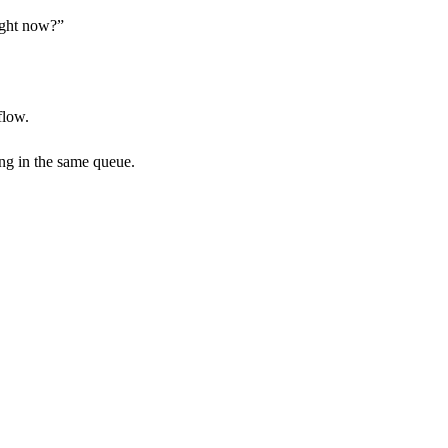
right now?”
flow.
ing in the same queue.