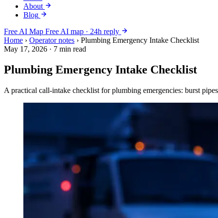
About
Blog
Free AI Map
Free AI map · 24h reply
Home
›
Operator notes
›
Plumbing Emergency Intake Checklist
May 17, 2026
·
7 min read
Plumbing Emergency Intake Checklist
A practical call-intake checklist for plumbing emergencies: burst pipe