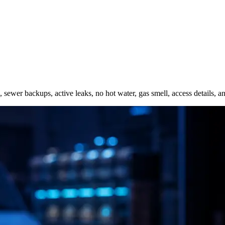
s, sewer backups, active leaks, no hot water, gas smell, access details,