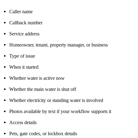
Caller name
Callback number
Service address
Homeowner, tenant, property manager, or business
Type of issue
When it started
Whether water is active now
Whether the main water is shut off
Whether electricity or standing water is involved
Photos available by text if your workflow supports it
Access details
Pets, gate codes, or lockbox details