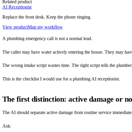
Related product
AI Receptionist
Replace the front desk. Keep the phone ringing.
View product
Map my workflow
A plumbing emergency call is not a normal lead.
The caller may have water actively entering the house. They may have 
The wrong intake script wastes time. The right script tells the plumbe
This is the checklist I would use for a plumbing AI receptionist.
The first distinction: active damage or no
The AI should separate active damage from routine service immediate
Ask: