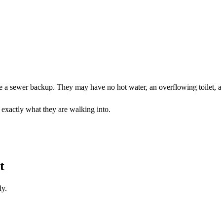
a sewer backup. They may have no hot water, an overflowing toilet, a l
r exactly what they are walking into.
t
ly.