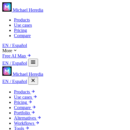
Michael Heredia
Products
Use cases
Pricing
Compare
EN
/ Español
More
Free AI Map
EN
/ Español
Michael Heredia
EN
/ Español
Products
Use cases
Pricing
Compare
Portfolio
Alternatives
Workflows
Tools