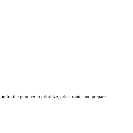
n for the plumber to prioritize, price, route, and prepare.