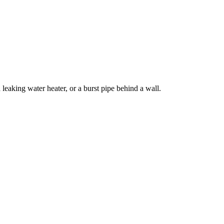
eaking water heater, or a burst pipe behind a wall.