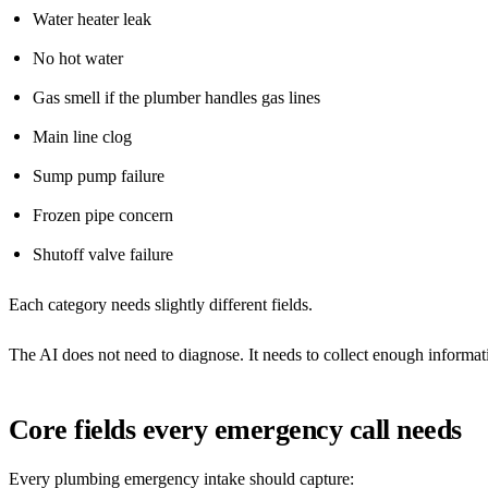
Water heater leak
No hot water
Gas smell if the plumber handles gas lines
Main line clog
Sump pump failure
Frozen pipe concern
Shutoff valve failure
Each category needs slightly different fields.
The AI does not need to diagnose. It needs to collect enough informatio
Core fields every emergency call needs
Every plumbing emergency intake should capture: