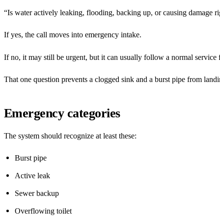
“Is water actively leaking, flooding, backing up, or causing damage 
If yes, the call moves into emergency intake.
If no, it may still be urgent, but it can usually follow a normal service 
That one question prevents a clogged sink and a burst pipe from land
Emergency categories
The system should recognize at least these:
Burst pipe
Active leak
Sewer backup
Overflowing toilet