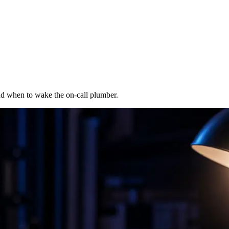
 and when to wake the on-call plumber.