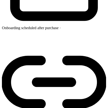
Onboarding scheduled after purchase
·