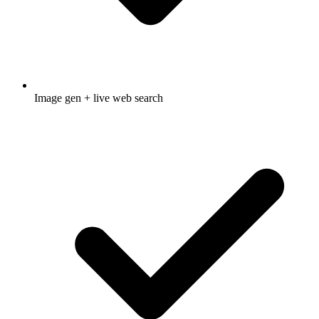
Image gen + live web search