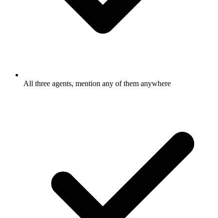
All three agents, mention any of them anywhere