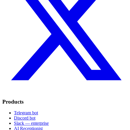
Products
Telegram bot
Discord bot
Slack — enterprise
AI Receptionist