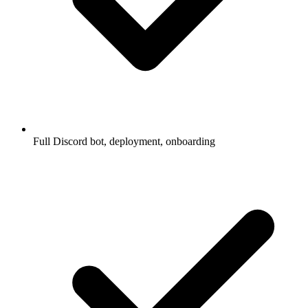
Full Discord bot, deployment, onboarding