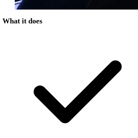
What it does