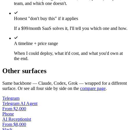
team, and which one doesn't.
Honest "don't buy this" if it applies
If a $99/month SaaS solves it, I'll tell you which one and how.
A timeline + price range
When I could deploy, what it'd cost, and what you'd own at
the end.
Other surfaces
Same backbone — Claude, Codex, Grok — wrapped for a different
surface. Or see all four side by side on the
compare page
.
Telegram
Telegram AI Agent
From $2,000
Phone
AI Receptionist
From $8,000
Slack