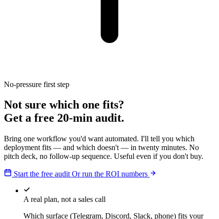
No-pressure first step
Not sure which one fits?
Get a free 20-min audit.
Bring one workflow you'd want automated. I'll tell you which
deployment fits — and which doesn't — in twenty minutes. No
pitch deck, no follow-up sequence. Useful even if you don't buy.
Start the free audit
Or run the ROI numbers
A real plan, not a sales call
Which surface (Telegram, Discord, Slack, phone) fits your