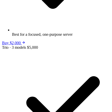
Best for a focused, one-purpose server
Buy $2,000
Trio · 3 models
$5,000