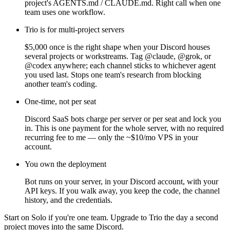
project's AGENTS.md / CLAUDE.md. Right call when one
team uses one workflow.
Trio is for multi-project servers
$5,000 once is the right shape when your Discord houses
several projects or workstreams. Tag @claude, @grok, or
@codex anywhere; each channel sticks to whichever agent
you used last. Stops one team's research from blocking
another team's coding.
One-time, not per seat
Discord SaaS bots charge per server or per seat and lock you
in. This is one payment for the whole server, with no required
recurring fee to me — only the ~$10/mo VPS in your
account.
You own the deployment
Bot runs on your server, in your Discord account, with your
API keys. If you walk away, you keep the code, the channel
history, and the credentials.
Start on Solo if you're one team. Upgrade to Trio the day a second
project moves into the same Discord.