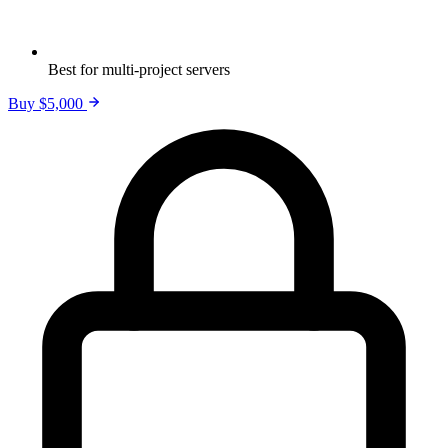
Best for multi-project servers
Buy $5,000