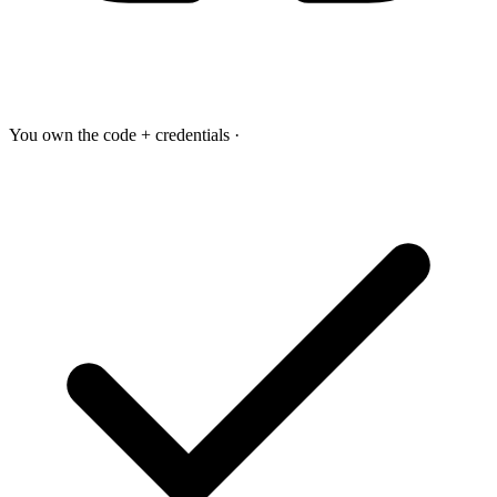
You own the code + credentials
·