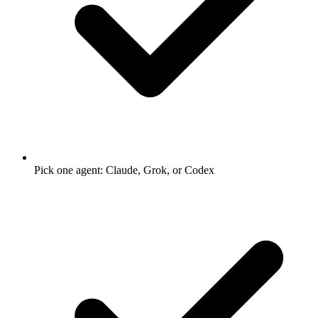
Pick one agent: Claude, Grok, or Codex