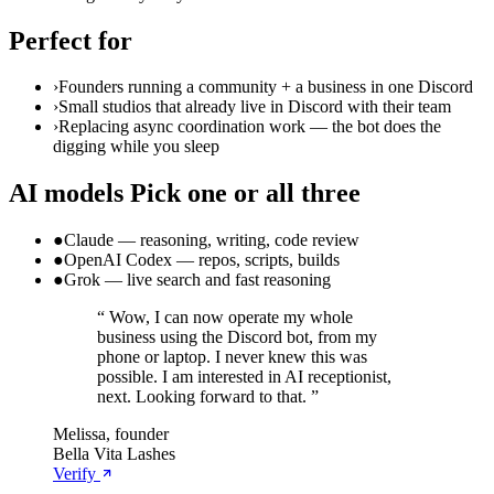
Perfect for
›
Founders running a community + a business in one Discord
›
Small studios that already live in Discord with their team
›
Replacing async coordination work — the bot does the
digging while you sleep
AI models
Pick one or all three
●
Claude — reasoning, writing, code review
●
OpenAI Codex — repos, scripts, builds
●
Grok — live search and fast reasoning
“
Wow, I can now operate my whole
business using the Discord bot, from my
phone or laptop. I never knew this was
possible. I am interested in AI receptionist,
next. Looking forward to that.
”
Melissa, founder
Bella Vita Lashes
Verify