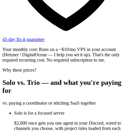
45-day fix-it guarantee
Your monthly cost:
Runs on a ~$10/mo VPS in your account
(Hetzner / DigitalOcean — I help you set it up). That's the only
required recurring cost. No required subscription to me.
Why these prices?
Solo vs. Trio — and what you're paying
for
vs. paying a coordinator or stitching SaaS together
Solo is for a focused server
$2,000 once gets you one agent in your Discord, wired to
channels you choose, with project rules loaded from each