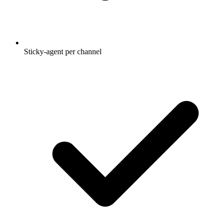
Sticky-agent per channel