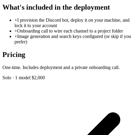
What's included in the deployment
+
I provision the Discord bot, deploy it on your machine, and
lock it to your account
+
Onboarding call to wire each channel to a project folder
+
Image generation and search keys configured (or skip if you
prefer)
Pricing
One-time. Includes deployment and a private onboarding call.
Solo · 1 model
$2,000