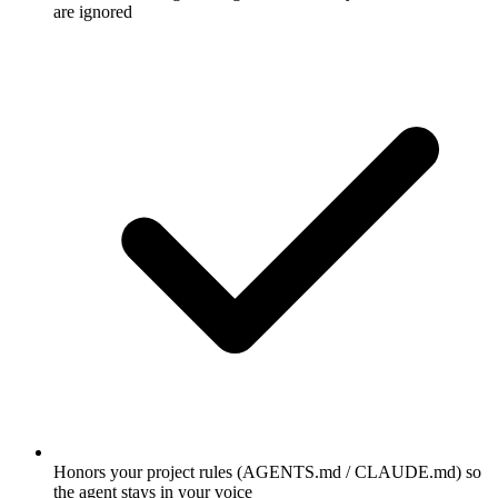
are ignored
Honors your project rules (AGENTS.md / CLAUDE.md) so
the agent stays in your voice