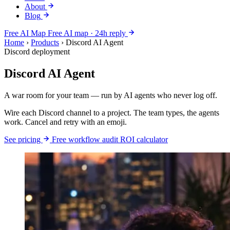
About
Blog
Free AI Map
Free AI map · 24h reply
Home
›
Products
›
Discord AI Agent
Discord deployment
Discord AI Agent
A war room for your team — run by AI agents who never log off.
Wire each Discord channel to a project. The team types, the agents
work. Cancel and retry with an emoji.
See pricing
Free workflow audit
ROI calculator