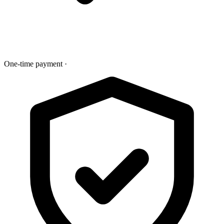
One-time payment
·