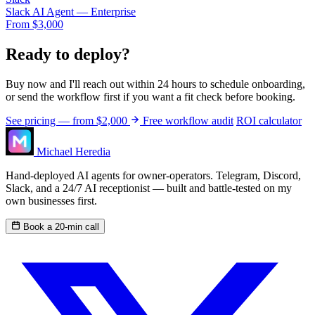
Slack AI Agent — Enterprise
From $3,000
Ready to deploy?
Buy now and I'll reach out within 24 hours to schedule onboarding,
or send the workflow first if you want a fit check before booking.
See pricing — from $2,000
Free workflow audit
ROI calculator
Michael Heredia
Hand-deployed AI agents for owner-operators. Telegram, Discord,
Slack, and a 24/7 AI receptionist — built and battle-tested on my
own businesses first.
Book a 20-min call