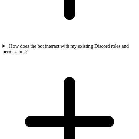
How does the bot interact with my existing Discord roles and
permissions?