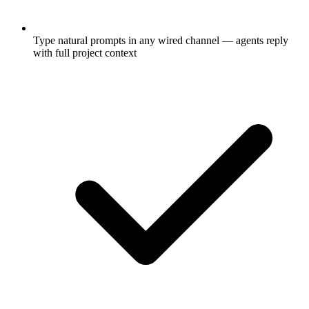
Type natural prompts in any wired channel — agents reply
with full project context