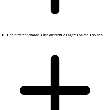
Can different channels use different AI agents on the Trio tier?