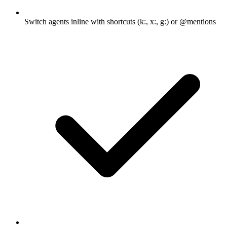
Switch agents inline with shortcuts (k:, x:, g:) or @mentions