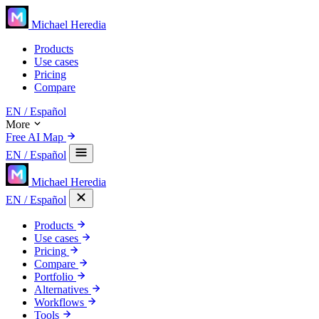
Michael Heredia
Products
Use cases
Pricing
Compare
EN
/ Español
More
Free AI Map
EN
/ Español
Michael Heredia
EN
/ Español
Products
Use cases
Pricing
Compare
Portfolio
Alternatives
Workflows
Tools