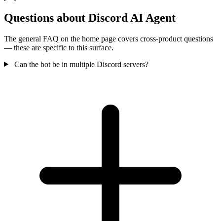
Questions about Discord AI Agent
The general FAQ on the home page covers cross-product questions
— these are specific to this surface.
Can the bot be in multiple Discord servers?