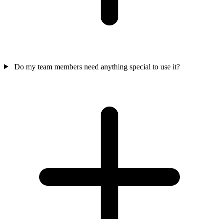
Do my team members need anything special to use it?