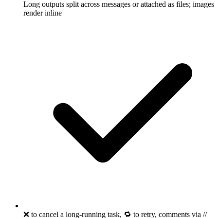
Long outputs split across messages or attached as files; images
render inline
❌ to cancel a long-running task, 🔁 to retry, comments via //