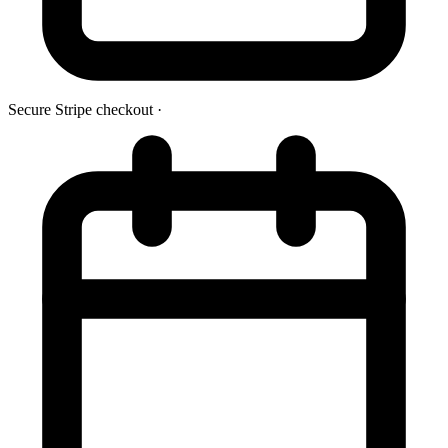
Secure Stripe checkout
·