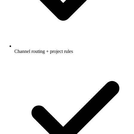
Channel routing + project rules