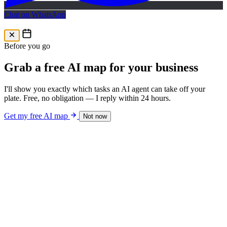
Chat on WhatsApp
Free AI Map
Free AI map · 24h reply
Before you go
Grab a free AI map for your business
I'll show you exactly which tasks an AI agent can take off your
plate. Free, no obligation — I reply within 24 hours.
Get my free AI map
Not now