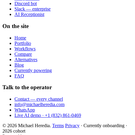
Discord bot
Slack — enterprise
AI Receptionist
On the site
Home
Portfolio
Workflows
Compare
Alternatives
Blog
Currently powering
FAQ
Talk to the operator
Contact — every channel
info@michaelheredia.com
WhatsApp
Live AI demo · +1 (832) 861-0469
© 2026 Michael Heredia.
Terms
Privacy
·
Currently onboarding ·
2026 cohort