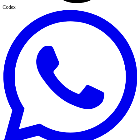
Codex