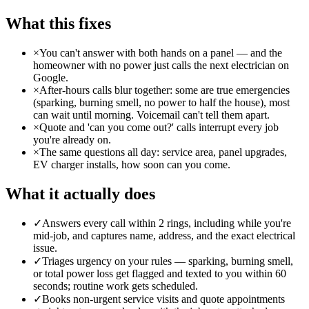
What this fixes
×
You can't answer with both hands on a panel — and the
homeowner with no power just calls the next electrician on
Google.
×
After-hours calls blur together: some are true emergencies
(sparking, burning smell, no power to half the house), most
can wait until morning. Voicemail can't tell them apart.
×
Quote and 'can you come out?' calls interrupt every job
you're already on.
×
The same questions all day: service area, panel upgrades,
EV charger installs, how soon can you come.
What it actually does
✓
Answers every call within 2 rings, including while you're
mid-job, and captures name, address, and the exact electrical
issue.
✓
Triages urgency on your rules — sparking, burning smell,
or total power loss get flagged and texted to you within 60
seconds; routine work gets scheduled.
✓
Books non-urgent service visits and quote appointments