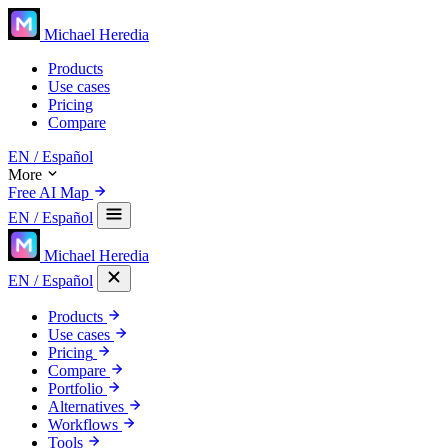
Michael Heredia
Products
Use cases
Pricing
Compare
EN
/ Español
More
Free AI Map
EN
/ Español
Michael Heredia
EN
/ Español
Products
Use cases
Pricing
Compare
Portfolio
Alternatives
Workflows
Tools