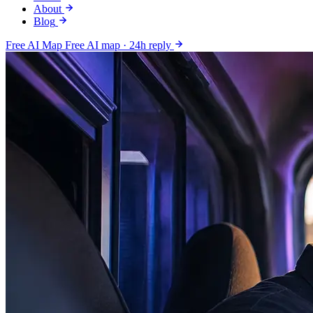
About
Blog
Free AI Map
Free AI map · 24h reply