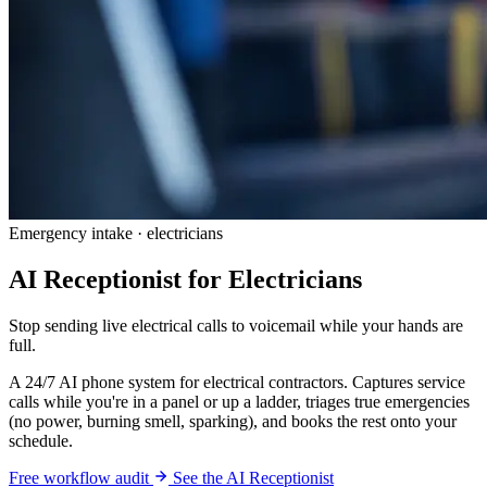
Emergency intake · electricians
AI Receptionist for Electricians
Stop sending live electrical calls to voicemail while your hands are
full.
A 24/7 AI phone system for electrical contractors. Captures service
calls while you're in a panel or up a ladder, triages true emergencies
(no power, burning smell, sparking), and books the rest onto your
schedule.
Free workflow audit
See the AI Receptionist