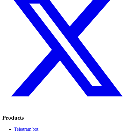
Products
Telegram bot