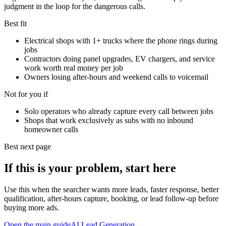
judgment in the loop for the dangerous calls.
Best fit
Electrical shops with 1+ trucks where the phone rings during
jobs
Contractors doing panel upgrades, EV chargers, and service
work worth real money per job
Owners losing after-hours and weekend calls to voicemail
Not for you if
Solo operators who already capture every call between jobs
Shops that work exclusively as subs with no inbound
homeowner calls
Best next page
If this is your problem, start here
Use this when the searcher wants more leads, faster response, better
qualification, after-hours capture, booking, or lead follow-up before
buying more ads.
Open the main guide
AI Lead Generation