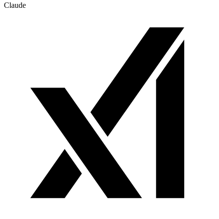
Claude