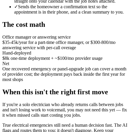
straight onto your calendar with the job notes attached.
✓
Sends the homeowner a confirmation text so the
appointment is in their phone, and a clean summary to you.
The cost math
Office manager or answering service
$35-45k/year for a part-time office manager, or $300-800/mo
answering service with per-call overage
Hand-deployed
$8k one-time deployment + ~$100/mo provider usage
Net
One recovered emergency or panel-upgrade job can cover a month
of provider cost; the deployment pays back inside the first year for
most shops
When this isn't the right first move
If you're a solo electrician who already returns calls between jobs
and isn't losing work to voicemail, you may not need this yet — fix
it when missed calls start costing you jobs.
True electrical emergencies still need a human decision fast. The AI
flags and routes them to you; it doesn't diagnose. Keep your