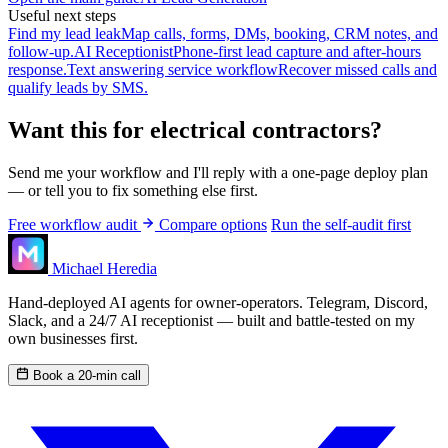
Useful next steps
Find my lead leak
Map calls, forms, DMs, booking, CRM notes, and
follow-up.
AI Receptionist
Phone-first lead capture and after-hours
response.
Text answering service workflow
Recover missed calls and
qualify leads by SMS.
Want this for electrical contractors?
Send me your workflow and I'll reply with a one-page deploy plan
— or tell you to fix something else first.
Free workflow audit
Compare options
Run the self-audit first
Michael Heredia
Hand-deployed AI agents for owner-operators. Telegram, Discord,
Slack, and a 24/7 AI receptionist — built and battle-tested on my
own businesses first.
Book a 20-min call