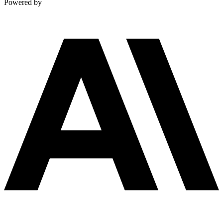
Powered by