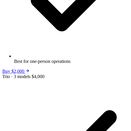
Best for one-person operations
Buy $2,000
Trio · 3 models
$4,000