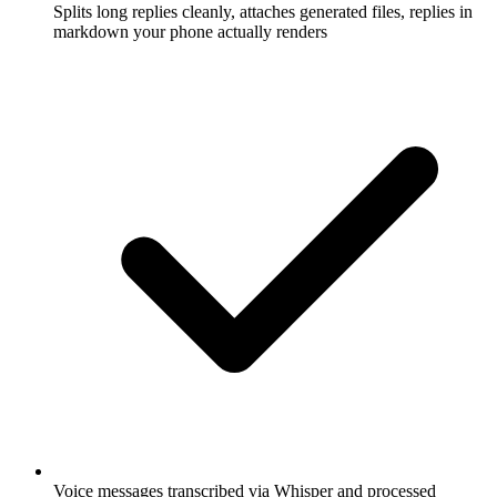
Splits long replies cleanly, attaches generated files, replies in
markdown your phone actually renders
Voice messages transcribed via Whisper and processed