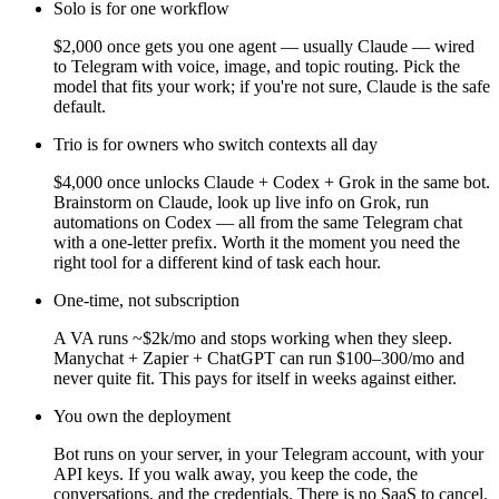
Solo is for one workflow
$2,000 once gets you one agent — usually Claude — wired
to Telegram with voice, image, and topic routing. Pick the
model that fits your work; if you're not sure, Claude is the safe
default.
Trio is for owners who switch contexts all day
$4,000 once unlocks Claude + Codex + Grok in the same bot.
Brainstorm on Claude, look up live info on Grok, run
automations on Codex — all from the same Telegram chat
with a one-letter prefix. Worth it the moment you need the
right tool for a different kind of task each hour.
One-time, not subscription
A VA runs ~$2k/mo and stops working when they sleep.
Manychat + Zapier + ChatGPT can run $100–300/mo and
never quite fit. This pays for itself in weeks against either.
You own the deployment
Bot runs on your server, in your Telegram account, with your
API keys. If you walk away, you keep the code, the
conversations, and the credentials. There is no SaaS to cancel.