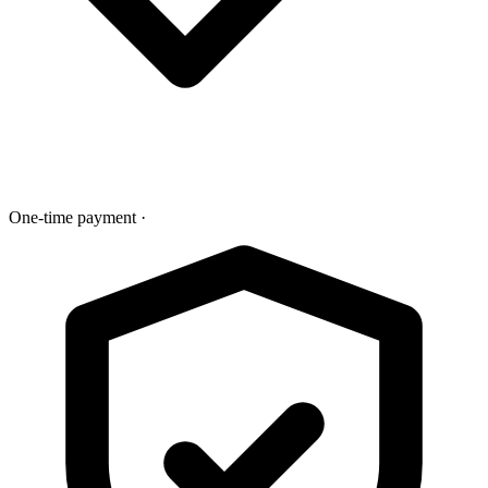
One-time payment
·