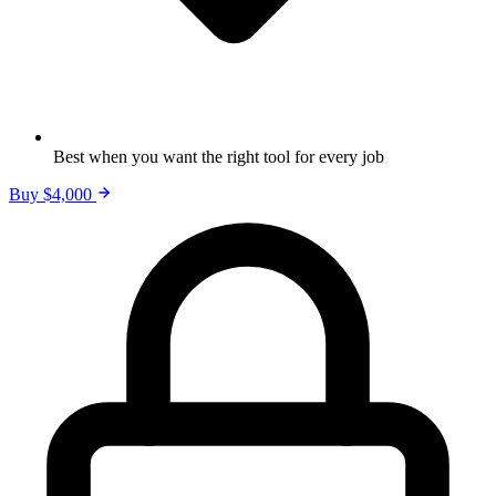
Best when you want the right tool for every job
Buy $4,000