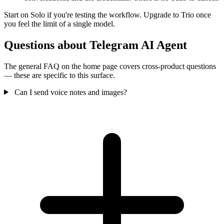
Start on Solo if you're testing the workflow. Upgrade to Trio once
you feel the limit of a single model.
Questions about Telegram AI Agent
The general FAQ on the home page covers cross-product questions
— these are specific to this surface.
Can I send voice notes and images?