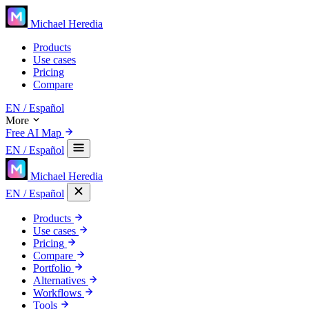
Michael Heredia
Products
Use cases
Pricing
Compare
EN
/ Español
More
Free AI Map
EN
/ Español
Michael Heredia
EN
/ Español
Products
Use cases
Pricing
Compare
Portfolio
Alternatives
Workflows
Tools