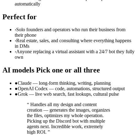
automatically
Perfect for
›
Solo founders and operators who run their business from
their phone
›
Real estate, sales, and consulting where everything happens
in DMs
›
Anyone replacing a virtual assistant with a 24/7 bot they fully
own
AI models
Pick one or all three
●
Claude — long-form thinking, writing, planning
●
OpenAI Codex — code, automations, structured output
●
Grok — live web search, fast lookups, cultural pulse
“
Handles all my design and content
creation — generates the images, organizes
the files, optimizes my whole operation.
Picking up the Discord bot with multiple
agents next. Incredible work, extremely
high ROI.
”