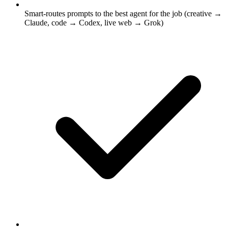
Smart-routes prompts to the best agent for the job (creative →
Claude, code → Codex, live web → Grok)