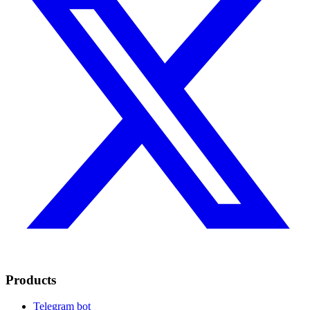
Products
Telegram bot