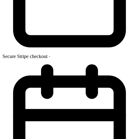
Secure Stripe checkout
·