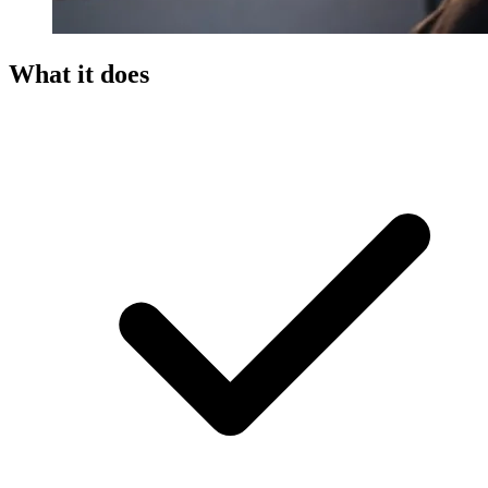
What it does