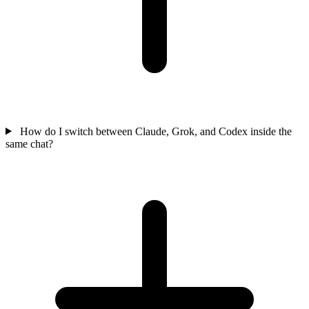
How do I switch between Claude, Grok, and Codex inside the
same chat?