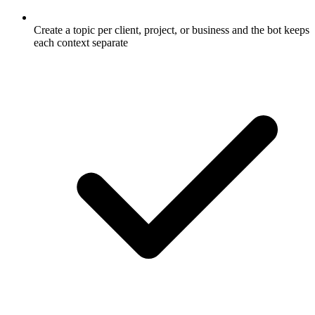
Create a topic per client, project, or business and the bot keeps
each context separate