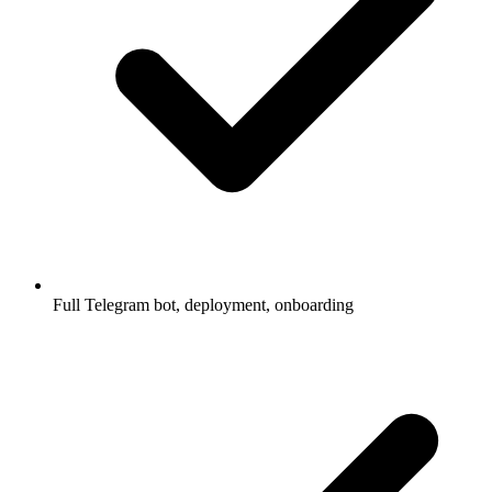
Full Telegram bot, deployment, onboarding