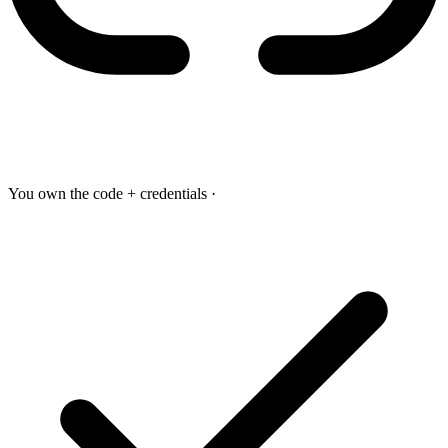
You own the code + credentials
·