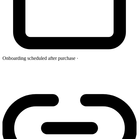
Onboarding scheduled after purchase
·