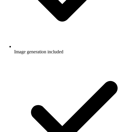
Image generation included