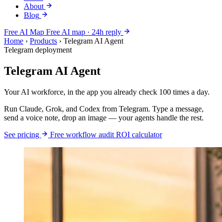
About
Blog
Free AI Map
Free AI map · 24h reply
Home
›
Products
›
Telegram AI Agent
Telegram deployment
Telegram AI Agent
Your AI workforce, in the app you already check 100 times a day.
Run Claude, Grok, and Codex from Telegram. Type a message,
send a voice note, drop an image — your agents handle the rest.
See pricing
Free workflow audit
ROI calculator