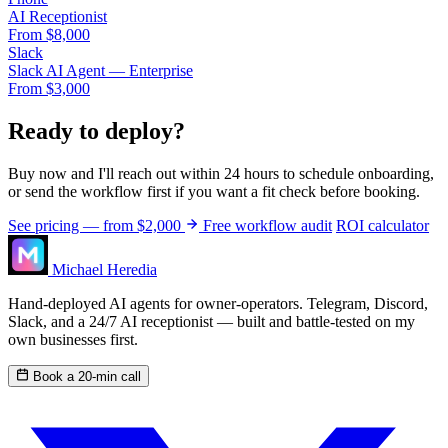
AI Receptionist
From $8,000
Slack
Slack AI Agent — Enterprise
From $3,000
Ready to deploy?
Buy now and I'll reach out within 24 hours to schedule onboarding,
or send the workflow first if you want a fit check before booking.
See pricing — from $2,000
Free workflow audit
ROI calculator
Michael Heredia
Hand-deployed AI agents for owner-operators. Telegram, Discord,
Slack, and a 24/7 AI receptionist — built and battle-tested on my
own businesses first.
Book a 20-min call