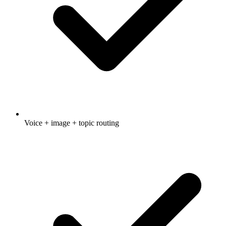
Voice + image + topic routing