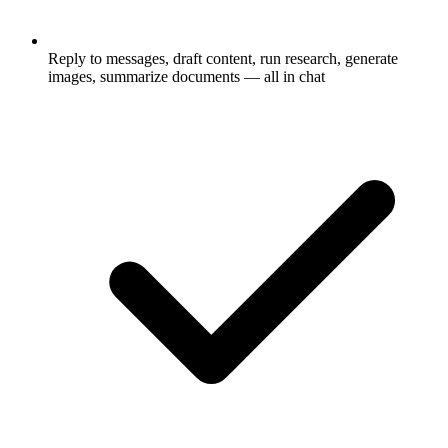
Reply to messages, draft content, run research, generate
images, summarize documents — all in chat