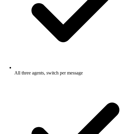
All three agents, switch per message