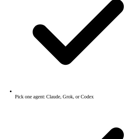
Pick one agent: Claude, Grok, or Codex