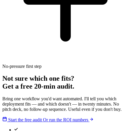
No-pressure first step
Not sure which one fits?
Get a free 20-min audit.
Bring one workflow you'd want automated. I'll tell you which
deployment fits — and which doesn't — in twenty minutes. No
pitch deck, no follow-up sequence. Useful even if you don't buy.
Start the free audit
Or run the ROI numbers