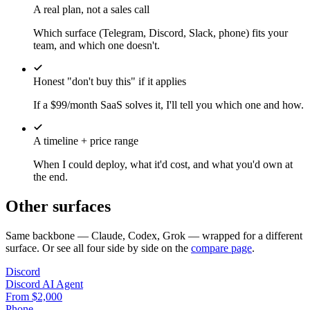
A real plan, not a sales call
Which surface (Telegram, Discord, Slack, phone) fits your
team, and which one doesn't.
Honest "don't buy this" if it applies
If a $99/month SaaS solves it, I'll tell you which one and how.
A timeline + price range
When I could deploy, what it'd cost, and what you'd own at
the end.
Other surfaces
Same backbone — Claude, Codex, Grok — wrapped for a different
surface. Or see all four side by side on the
compare page
.
Discord
Discord AI Agent
From $2,000
Phone