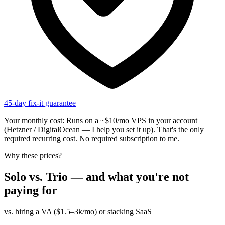
45-day fix-it guarantee
Your monthly cost:
Runs on a ~$10/mo VPS in your account
(Hetzner / DigitalOcean — I help you set it up). That's the only
required recurring cost. No required subscription to me.
Why these prices?
Solo vs. Trio — and what you're not
paying for
vs. hiring a VA ($1.5–3k/mo) or stacking SaaS