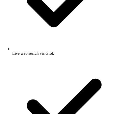
Live web search via Grok