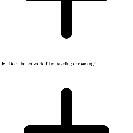
Does the bot work if I'm traveling or roaming?