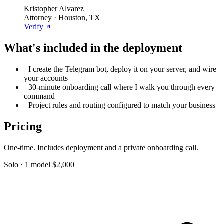
Kristopher Alvarez
Attorney · Houston, TX
Verify
What's included in the deployment
+
I create the Telegram bot, deploy it on your server, and wire
your accounts
+
30-minute onboarding call where I walk you through every
command
+
Project rules and routing configured to match your business
Pricing
One-time. Includes deployment and a private onboarding call.
Solo · 1 model
$2,000