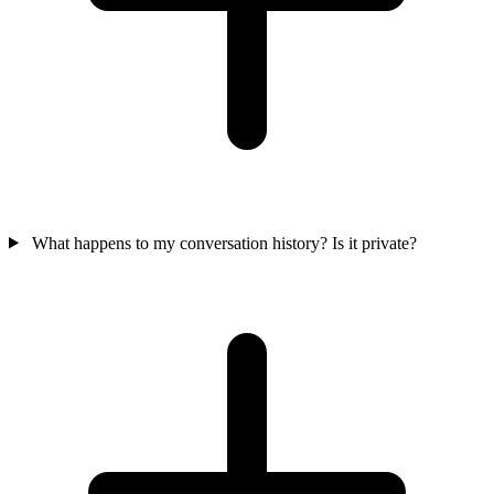
What happens to my conversation history? Is it private?