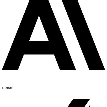
Claude