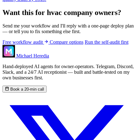
Want this for hvac company owners?
Send me your workflow and I'll reply with a one-page deploy plan
— or tell you to fix something else first.
Free workflow audit
Compare options
Run the self-audit first
Michael Heredia
Hand-deployed AI agents for owner-operators. Telegram, Discord,
Slack, and a 24/7 AI receptionist — built and battle-tested on my
own businesses first.
Book a 20-min call