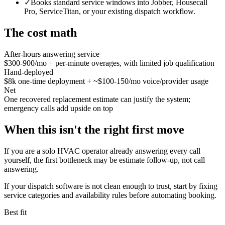
✓
Books standard service windows into Jobber, Housecall
Pro, ServiceTitan, or your existing dispatch workflow.
The cost math
After-hours answering service
$300-900/mo + per-minute overages, with limited job qualification
Hand-deployed
$8k one-time deployment + ~$100-150/mo voice/provider usage
Net
One recovered replacement estimate can justify the system;
emergency calls add upside on top
When this isn't the right first move
If you are a solo HVAC operator already answering every call
yourself, the first bottleneck may be estimate follow-up, not call
answering.
If your dispatch software is not clean enough to trust, start by fixing
service categories and availability rules before automating booking.
Best fit