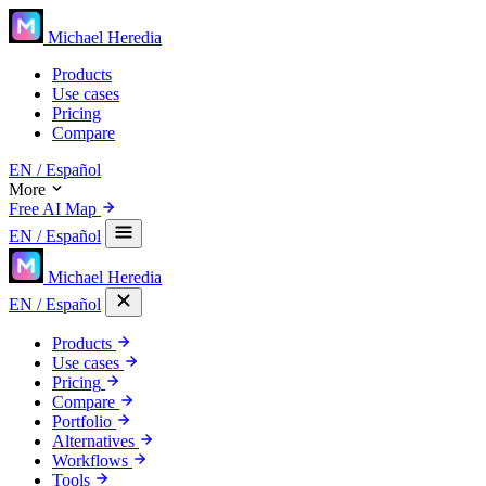
Michael Heredia
Products
Use cases
Pricing
Compare
EN
/ Español
More
Free AI Map
EN
/ Español
Michael Heredia
EN
/ Español
Products
Use cases
Pricing
Compare
Portfolio
Alternatives
Workflows
Tools