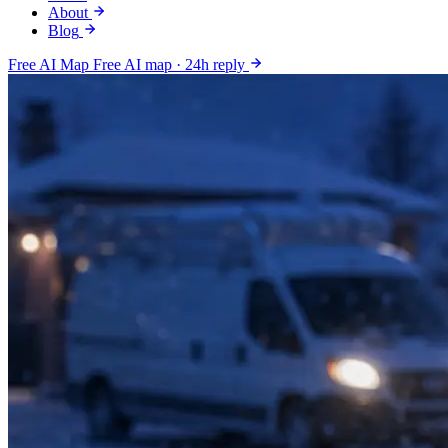
About
Blog
Free AI Map
Free AI map · 24h reply