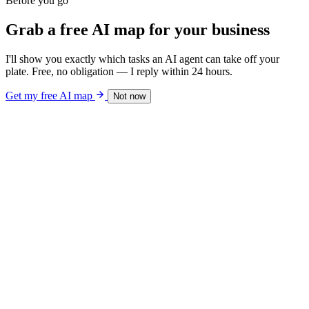
Before you go
Grab a free AI map for your business
I'll show you exactly which tasks an AI agent can take off your
plate. Free, no obligation — I reply within 24 hours.
Get my free AI map
Not now