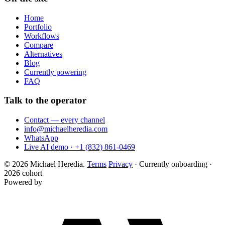
Home
Portfolio
Workflows
Compare
Alternatives
Blog
Currently powering
FAQ
Talk to the operator
Contact — every channel
info@michaelheredia.com
WhatsApp
Live AI demo · +1 (832) 861-0469
© 2026 Michael Heredia.
Terms
Privacy
·
Currently onboarding ·
2026 cohort
Powered by