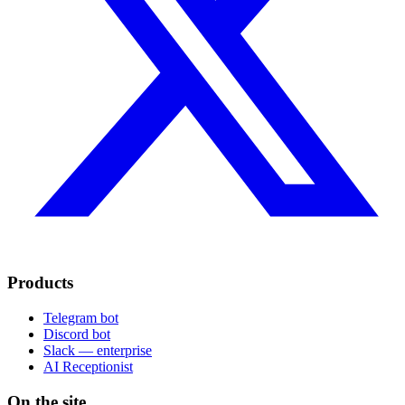
Products
Telegram bot
Discord bot
Slack — enterprise
AI Receptionist
On the site