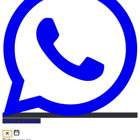
Chat on WhatsApp
Free AI Map
Free AI map · 24h reply