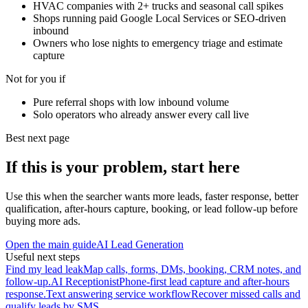
HVAC companies with 2+ trucks and seasonal call spikes
Shops running paid Google Local Services or SEO-driven
inbound
Owners who lose nights to emergency triage and estimate
capture
Not for you if
Pure referral shops with low inbound volume
Solo operators who already answer every call live
Best next page
If this is your problem, start here
Use this when the searcher wants more leads, faster response, better
qualification, after-hours capture, booking, or lead follow-up before
buying more ads.
Open the main guide
AI Lead Generation
Useful next steps
Find my lead leak
Map calls, forms, DMs, booking, CRM notes, and
follow-up.
AI Receptionist
Phone-first lead capture and after-hours
response.
Text answering service workflow
Recover missed calls and
qualify leads by SMS.