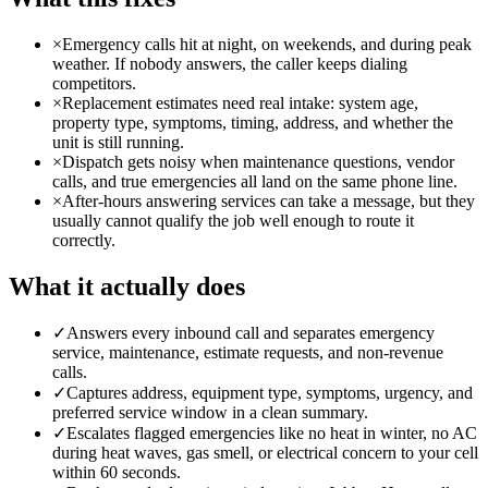
×
Emergency calls hit at night, on weekends, and during peak
weather. If nobody answers, the caller keeps dialing
competitors.
×
Replacement estimates need real intake: system age,
property type, symptoms, timing, address, and whether the
unit is still running.
×
Dispatch gets noisy when maintenance questions, vendor
calls, and true emergencies all land on the same phone line.
×
After-hours answering services can take a message, but they
usually cannot qualify the job well enough to route it
correctly.
What it actually does
✓
Answers every inbound call and separates emergency
service, maintenance, estimate requests, and non-revenue
calls.
✓
Captures address, equipment type, symptoms, urgency, and
preferred service window in a clean summary.
✓
Escalates flagged emergencies like no heat in winter, no AC
during heat waves, gas smell, or electrical concern to your cell
within 60 seconds.