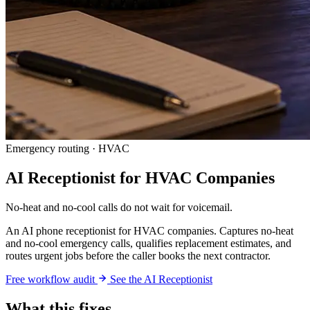
Emergency routing · HVAC
AI Receptionist for HVAC Companies
No-heat and no-cool calls do not wait for voicemail.
An AI phone receptionist for HVAC companies. Captures no-heat
and no-cool emergency calls, qualifies replacement estimates, and
routes urgent jobs before the caller books the next contractor.
Free workflow audit
See the AI Receptionist
What this fixes