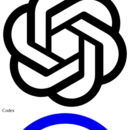
Codex