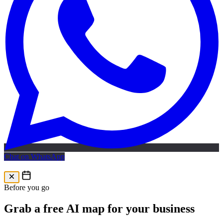
Chat on WhatsApp
Free AI Map
Free AI map · 24h reply
Before you go
Grab a free AI map for your business