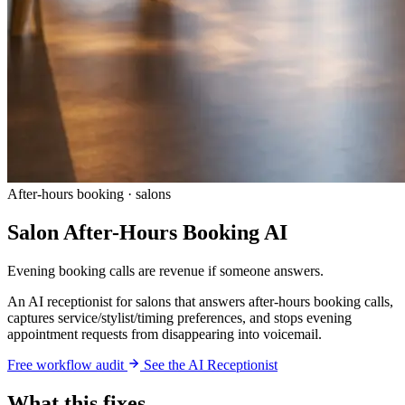
After-hours booking · salons
Salon After-Hours Booking AI
Evening booking calls are revenue if someone answers.
An AI receptionist for salons that answers after-hours booking calls,
captures service/stylist/timing preferences, and stops evening
appointment requests from disappearing into voicemail.
Free workflow audit
See the AI Receptionist
What this fixes