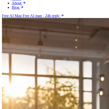
About
Blog
Free AI Map
Free AI map · 24h reply