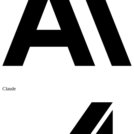
Claude