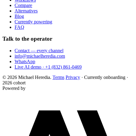
Compare
Alternatives
Blog
Currently powering
FAQ
Talk to the operator
Contact — every channel
info@michaelheredia.com
WhatsApp
Live AI demo · +1 (832) 861-0469
© 2026 Michael Heredia.
Terms
Privacy
·
Currently onboarding ·
2026 cohort
Powered by