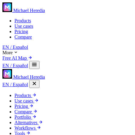
Michael Heredia
Products
Use cases
Pricing
Compare
EN
/ Español
More
Free AI Map
EN
/ Español
Michael Heredia
EN
/ Español
Products
Use cases
Pricing
Compare
Portfolio
Alternatives
Workflows
Tools