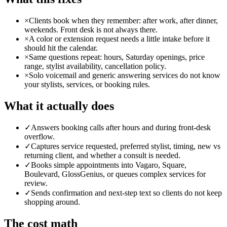
×
Clients book when they remember: after work, after dinner,
weekends. Front desk is not always there.
×
A color or extension request needs a little intake before it
should hit the calendar.
×
Same questions repeat: hours, Saturday openings, price
range, stylist availability, cancellation policy.
×
Solo voicemail and generic answering services do not know
your stylists, services, or booking rules.
What it actually does
✓
Answers booking calls after hours and during front-desk
overflow.
✓
Captures service requested, preferred stylist, timing, new vs
returning client, and whether a consult is needed.
✓
Books simple appointments into Vagaro, Square,
Boulevard, GlossGenius, or queues complex services for
review.
✓
Sends confirmation and next-step text so clients do not keep
shopping around.
The cost math