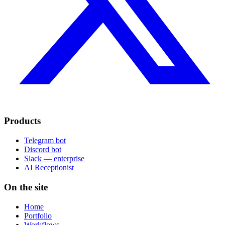
Products
Telegram bot
Discord bot
Slack — enterprise
AI Receptionist
On the site
Home
Portfolio
Workflows