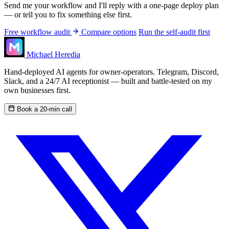
Send me your workflow and I'll reply with a one-page deploy plan
— or tell you to fix something else first.
Free workflow audit
Compare options
Run the self-audit first
Michael Heredia
Hand-deployed AI agents for owner-operators. Telegram, Discord,
Slack, and a 24/7 AI receptionist — built and battle-tested on my
own businesses first.
Book a 20-min call