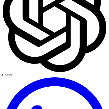
Codex