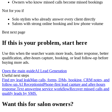
Owners who know missed calls become missed bookings
Not for you if
Solo stylists who already answer every client directly
Salons with strong online booking and low phone volume
Best next page
If this is your problem, start here
Use this when the searcher wants more leads, faster response, better
qualification, after-hours capture, booking, or lead follow-up before
buying more ads.
Open the main guide
AI Lead Generation
Useful next steps
Find my lead leak
Map calls, forms, DMs, booking, CRM notes, and
follow-up.
AI Receptionist
Phone-first lead capture and after-hours
response.
Text answering service workflow
Recover missed calls and
qualify leads by SMS.
Want this for salon owners?