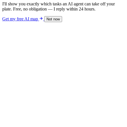
I'll show you exactly which tasks an AI agent can take off your
plate. Free, no obligation — I reply within 24 hours.
Get my free AI map
Not now