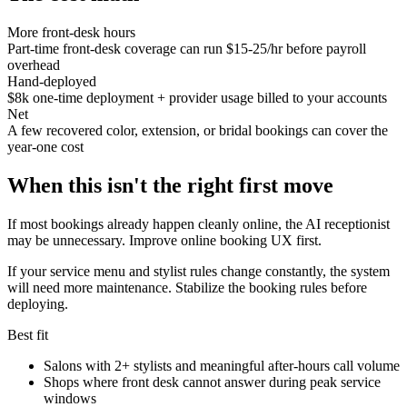
More front-desk hours
Part-time front-desk coverage can run $15-25/hr before payroll
overhead
Hand-deployed
$8k one-time deployment + provider usage billed to your accounts
Net
A few recovered color, extension, or bridal bookings can cover the
year-one cost
When this isn't the right first move
If most bookings already happen cleanly online, the AI receptionist
may be unnecessary. Improve online booking UX first.
If your service menu and stylist rules change constantly, the system
will need more maintenance. Stabilize the booking rules before
deploying.
Best fit
Salons with 2+ stylists and meaningful after-hours call volume
Shops where front desk cannot answer during peak service
windows