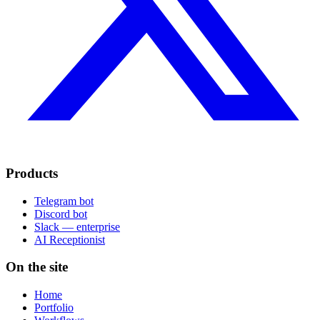
Products
Telegram bot
Discord bot
Slack — enterprise
AI Receptionist
On the site
Home
Portfolio