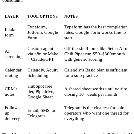
consultant:
LAYER
TOOL OPTIONS
NOTES
Typeform,
Typeform has the best completion
Intake
Jotform, Google
rates; Google Form works fine to
form
Form
start
Custom agent
Off-the-shelf tools like Setter AI or
AI
via n8n or Make
Chili Piper run $50–$300/month
screening
+ Claude/GPT
with generic scoring
Calendar
Calendly, Acuity
Calendly’s Basic plan is sufficient
routing
Scheduling
for a solo practice
HubSpot free
CRM /
A shared sheet works until you’re
tier, Pipedrive,
notes
closing 10+ deals per month
Google Sheet
Follow-
Telegram is the cleanest for solo
Email, SMS, or
up
operators who want one thread for
Telegram
delivery
everything