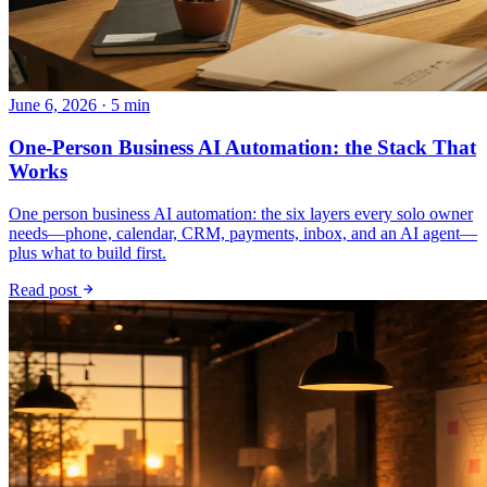
June 6, 2026 · 5 min
One-Person Business AI Automation: the Stack That
Works
One person business AI automation: the six layers every solo owner
needs—phone, calendar, CRM, payments, inbox, and an AI agent—
plus what to build first.
Read post