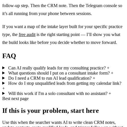
follow-up step. Then the CRM note. Then the Telegram console so
it’s all running from your phone between sessions.
If you want a map of the intake layer built for your specific practice
type, the
free audit
is the right starting point — I’ll show you what
the build looks like before you decide whether to move forward.
FAQ
Can AI really qualify leads for my consulting practice?
+
What questions should I put on a consultant intake form?
+
Do I need a CRM to run AI lead qualification?
+
How do I stop unqualified leads from getting my calendar link?
+
Will this work if I'm a solo consultant with no assistant?
+
Best next page
If this is your problem, start here
Use this when the searcher wants AI to write clean CRM notes,