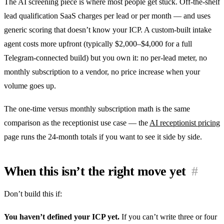
The AI screening piece is where most people get stuck. Off-the-shelf
lead qualification SaaS charges per lead or per month — and uses
generic scoring that doesn’t know your ICP. A custom-built intake
agent costs more upfront (typically $2,000–$4,000 for a full
Telegram-connected build) but you own it: no per-lead meter, no
monthly subscription to a vendor, no price increase when your
volume goes up.
The one-time versus monthly subscription math is the same
comparison as the receptionist use case — the
AI receptionist pricing
page runs the 24-month totals if you want to see it side by side.
When this isn’t the right move yet
#
Don’t build this if:
You haven’t defined your ICP yet.
If you can’t write three or four