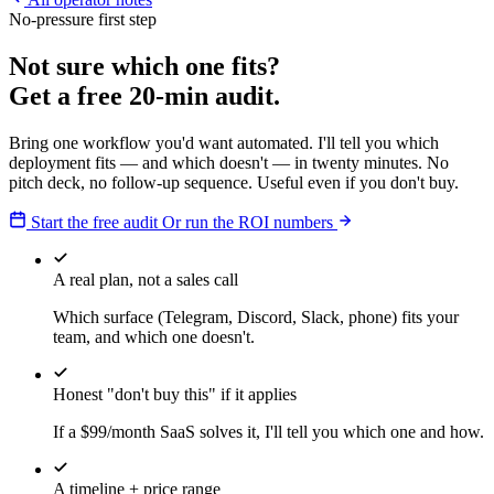
No-pressure first step
Not sure which one fits?
Get a free 20-min audit.
Bring one workflow you'd want automated. I'll tell you which
deployment fits — and which doesn't — in twenty minutes. No
pitch deck, no follow-up sequence. Useful even if you don't buy.
Start the free audit
Or run the ROI numbers
A real plan, not a sales call
Which surface (Telegram, Discord, Slack, phone) fits your
team, and which one doesn't.
Honest "don't buy this" if it applies
If a $99/month SaaS solves it, I'll tell you which one and how.
A timeline + price range