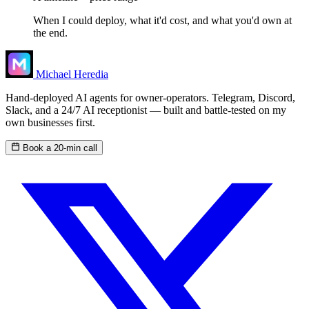
When I could deploy, what it'd cost, and what you'd own at
the end.
Michael Heredia
Hand-deployed AI agents for owner-operators. Telegram, Discord,
Slack, and a 24/7 AI receptionist — built and battle-tested on my
own businesses first.
Book a 20-min call