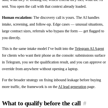
sent. You open the call with that context already loaded.
Human escalation:
The discovery call is yours. The AI handles
intake, screening, and follow-up. Edge cases — unusual situations,
large contract sizes, referrals who bypass the form — get flagged to
you directly.
This is the same intake model I’ve built into the
Telegram AI Agent
for clients who want their phone as the console: submissions surface
in Telegram, you see the qualification result, and you can approve or
override from anywhere without opening a laptop.
For the broader strategy on fixing inbound leakage before buying
more traffic, the framework is on the
AI lead generation
page.
What to qualify before the call
#