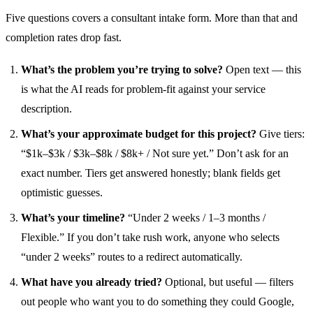
Five questions covers a consultant intake form. More than that and
completion rates drop fast.
What’s the problem you’re trying to solve?
Open text — this
is what the AI reads for problem-fit against your service
description.
What’s your approximate budget for this project?
Give tiers:
“$1k–$3k / $3k–$8k / $8k+ / Not sure yet.” Don’t ask for an
exact number. Tiers get answered honestly; blank fields get
optimistic guesses.
What’s your timeline?
“Under 2 weeks / 1–3 months /
Flexible.” If you don’t take rush work, anyone who selects
“under 2 weeks” routes to a redirect automatically.
What have you already tried?
Optional, but useful — filters
out people who want you to do something they could Google,