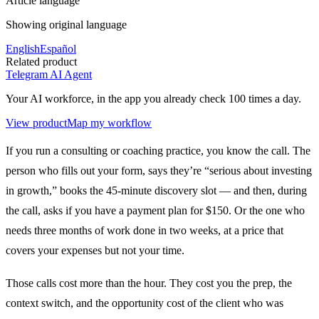
Article language
Showing original language
English
Español
Related product
Telegram AI Agent
Your AI workforce, in the app you already check 100 times a day.
View product
Map my workflow
If you run a consulting or coaching practice, you know the call. The
person who fills out your form, says they’re “serious about investing
in growth,” books the 45-minute discovery slot — and then, during
the call, asks if you have a payment plan for $150. Or the one who
needs three months of work done in two weeks, at a price that
covers your expenses but not your time.
Those calls cost more than the hour. They cost you the prep, the
context switch, and the opportunity cost of the client who was