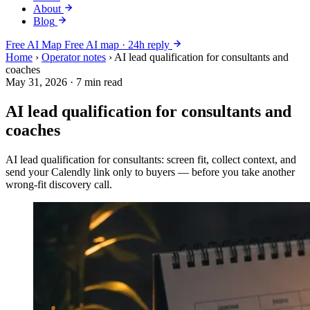
About
Blog
Free AI Map
Free AI map · 24h reply
Home
›
Operator notes
›
AI lead qualification for consultants and
coaches
May 31, 2026
·
7 min read
AI lead qualification for consultants and
coaches
AI lead qualification for consultants: screen fit, collect context, and
send your Calendly link only to buyers — before you take another
wrong-fit discovery call.