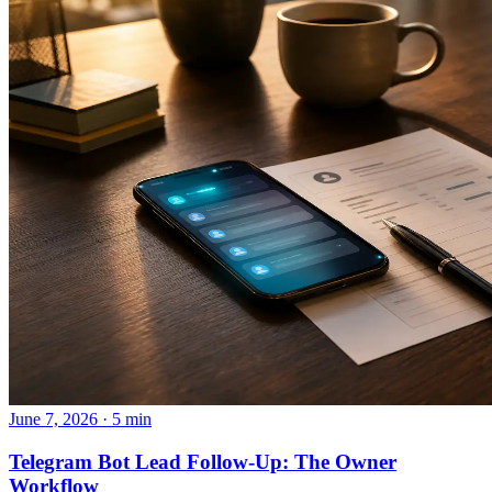
June 7, 2026 · 5 min
Telegram Bot Lead Follow-Up: The Owner
Workflow