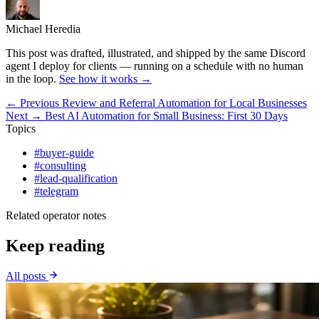
Michael Heredia
This post was drafted, illustrated, and shipped by the same Discord
agent I deploy for clients — running on a schedule with no human
in the loop.
See how it works →
← Previous
Review and Referral Automation for Local Businesses
Next →
Best AI Automation for Small Business: First 30 Days
Topics
#buyer-guide
#consulting
#lead-qualification
#telegram
Related operator notes
Keep reading
All posts