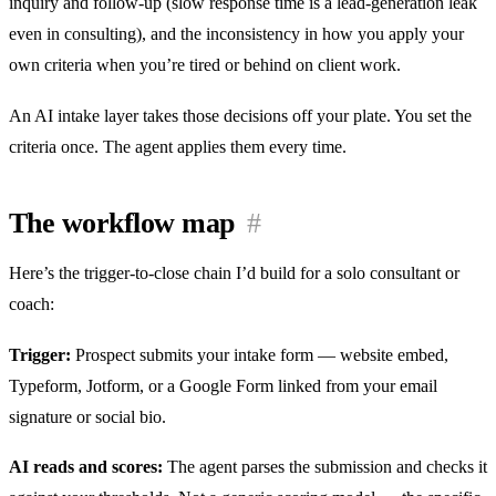
inquiry and follow-up (slow response time is a lead-generation leak
even in consulting), and the inconsistency in how you apply your
own criteria when you’re tired or behind on client work.
An AI intake layer takes those decisions off your plate. You set the
criteria once. The agent applies them every time.
The workflow map
#
Here’s the trigger-to-close chain I’d build for a solo consultant or
coach:
Trigger:
Prospect submits your intake form — website embed,
Typeform, Jotform, or a Google Form linked from your email
signature or social bio.
AI reads and scores:
The agent parses the submission and checks it