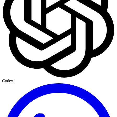
Codex