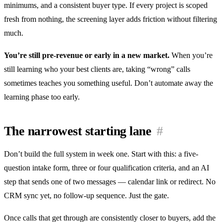
minimums, and a consistent buyer type. If every project is scoped
fresh from nothing, the screening layer adds friction without filtering
much.
You’re still pre-revenue or early in a new market.
When you’re
still learning who your best clients are, taking “wrong” calls
sometimes teaches you something useful. Don’t automate away the
learning phase too early.
The narrowest starting lane
#
Don’t build the full system in week one. Start with this: a five-
question intake form, three or four qualification criteria, and an AI
step that sends one of two messages — calendar link or redirect. No
CRM sync yet, no follow-up sequence. Just the gate.
Once calls that get through are consistently closer to buyers, add the