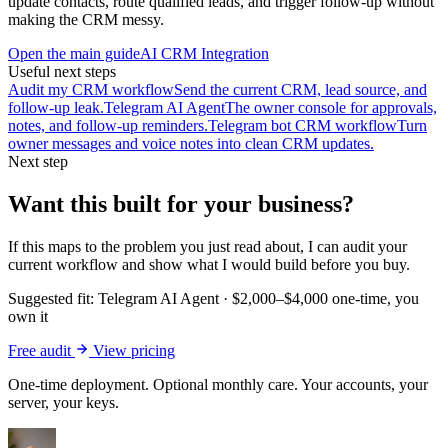
update contacts, route qualified leads, and trigger follow-up without
making the CRM messy.
Open the main guide
AI CRM Integration
Useful next steps
Audit my CRM workflow
Send the current CRM, lead source, and
follow-up leak.
Telegram AI Agent
The owner console for approvals,
notes, and follow-up reminders.
Telegram bot CRM workflow
Turn
owner messages and voice notes into clean CRM updates.
Next step
Want this built for your business?
If this maps to the problem you just read about, I can audit your
current workflow and show what I would build before you buy.
Suggested fit:
Telegram AI Agent
·
$2,000–$4,000 one-time, you
own it
Free audit
View pricing
One-time deployment. Optional monthly care. Your accounts, your
server, your keys.