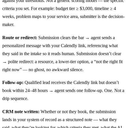
against your thresholds. Not a generic scoring model — the specific
criteria you set. For example: budget tier ≥ $3,000, timeline ≥ 4
weeks, problem maps to your service area, submitter is the decision-
maker.
Route or redirect:
Submission clears the bar → agent sends a
personalized message with your Calendly link, referencing what
they said in the intake so it reads human. Submission doesn’t clear
→ polite redirect: a resource, a lower-tier option, a “not the right fit
right now” — no ghost, no awkward silence.
Follow-up:
Qualified lead receives the Calendly link but doesn’t
book within 24–48 hours → agent sends one follow-up. One. Not a
drip sequence.
CRM note written:
Whether or not they book, the submission
lands in your system of record as a structured note — what they
said, what they’re looking for, which criteria they met, what the AI