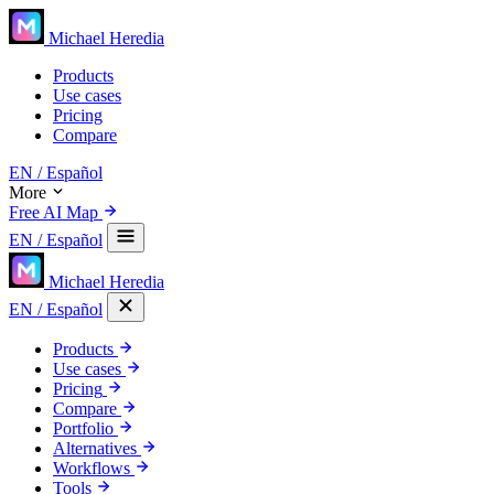
Michael Heredia
Products
Use cases
Pricing
Compare
EN
/ Español
More
Free AI Map
EN
/ Español
Michael Heredia
EN
/ Español
Products
Use cases
Pricing
Compare
Portfolio
Alternatives
Workflows
Tools