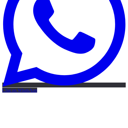
Chat on WhatsApp
Free AI Map
Free AI map · 24h reply