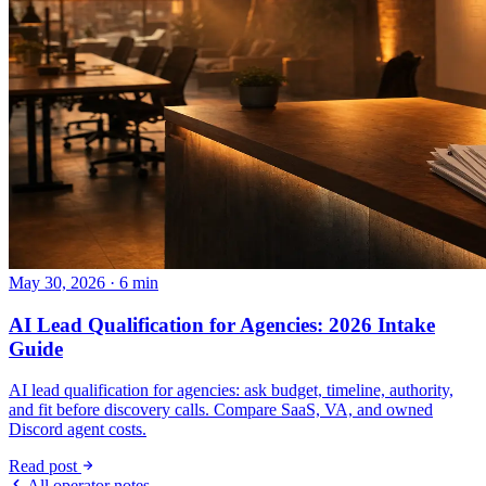
May 30, 2026 · 6 min
AI Lead Qualification for Agencies: 2026 Intake
Guide
AI lead qualification for agencies: ask budget, timeline, authority,
and fit before discovery calls. Compare SaaS, VA, and owned
Discord agent costs.
Read post
All operator notes