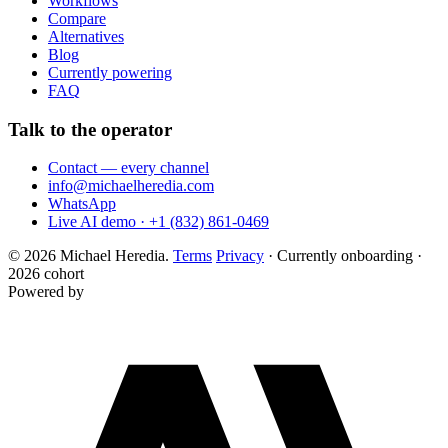
Workflows
Compare
Alternatives
Blog
Currently powering
FAQ
Talk to the operator
Contact — every channel
info@michaelheredia.com
WhatsApp
Live AI demo · +1 (832) 861-0469
© 2026 Michael Heredia.
Terms
Privacy
·
Currently onboarding ·
2026 cohort
Powered by