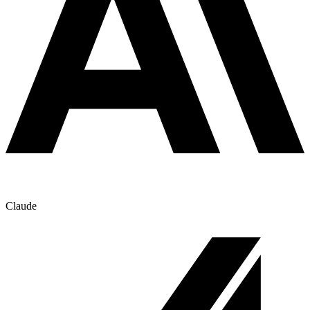
Claude