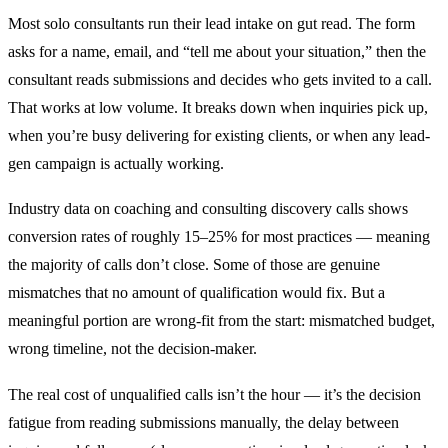
Most solo consultants run their lead intake on gut read. The form
asks for a name, email, and “tell me about your situation,” then the
consultant reads submissions and decides who gets invited to a call.
That works at low volume. It breaks down when inquiries pick up,
when you’re busy delivering for existing clients, or when any lead-
gen campaign is actually working.
Industry data on coaching and consulting discovery calls shows
conversion rates of roughly 15–25% for most practices — meaning
the majority of calls don’t close. Some of those are genuine
mismatches that no amount of qualification would fix. But a
meaningful portion are wrong-fit from the start: mismatched budget,
wrong timeline, not the decision-maker.
The real cost of unqualified calls isn’t the hour — it’s the decision
fatigue from reading submissions manually, the delay between