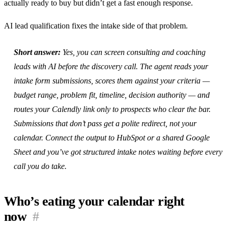
actually ready to buy but didn’t get a fast enough response.
AI lead qualification fixes the intake side of that problem.
Short answer:
Yes, you can screen consulting and coaching
leads with AI before the discovery call. The agent reads your
intake form submissions, scores them against your criteria —
budget range, problem fit, timeline, decision authority — and
routes your Calendly link only to prospects who clear the bar.
Submissions that don’t pass get a polite redirect, not your
calendar. Connect the output to HubSpot or a shared Google
Sheet and you’ve got structured intake notes waiting before every
call you do take.
Who’s eating your calendar right
now
#