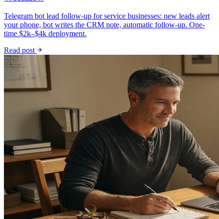
Telegram bot lead follow-up for service businesses: new leads alert
your phone, bot writes the CRM note, automatic follow-up. One-
time $2k–$4k deployment.
Read post