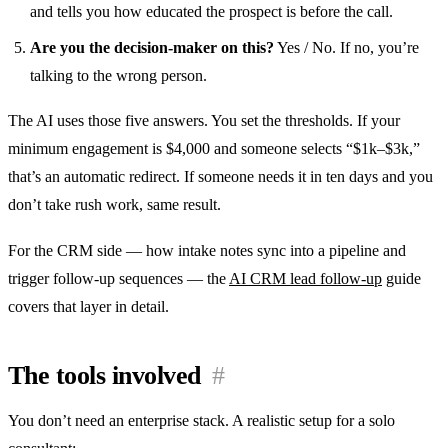
and tells you how educated the prospect is before the call.
Are you the decision-maker on this?
Yes / No. If no, you’re
talking to the wrong person.
The AI uses those five answers. You set the thresholds. If your
minimum engagement is $4,000 and someone selects “$1k–$3k,”
that’s an automatic redirect. If someone needs it in ten days and you
don’t take rush work, same result.
For the CRM side — how intake notes sync into a pipeline and
trigger follow-up sequences — the
AI CRM lead follow-up
guide
covers that layer in detail.
The tools involved
#
You don’t need an enterprise stack. A realistic setup for a solo