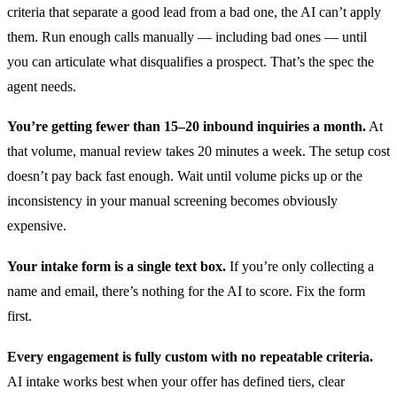
criteria that separate a good lead from a bad one, the AI can’t apply
them. Run enough calls manually — including bad ones — until
you can articulate what disqualifies a prospect. That’s the spec the
agent needs.
You’re getting fewer than 15–20 inbound inquiries a month.
At
that volume, manual review takes 20 minutes a week. The setup cost
doesn’t pay back fast enough. Wait until volume picks up or the
inconsistency in your manual screening becomes obviously
expensive.
Your intake form is a single text box.
If you’re only collecting a
name and email, there’s nothing for the AI to score. Fix the form
first.
Every engagement is fully custom with no repeatable criteria.
AI intake works best when your offer has defined tiers, clear