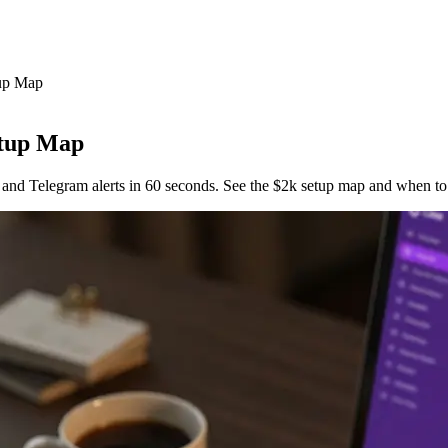
tup Map
etup Map
and Telegram alerts in 60 seconds. See the $2k setup map and when to