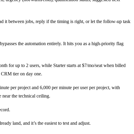
t between jobs, reply if the timing is right, or let the follow-up task
ypasses the automation entirely. It hits you as a high-priority flag
onth for up to 2 users, while Starter starts at $7/mo/seat when billed
d CRM tier on day one.
nute per project and 6,000 per minute per user per project, with
 near the technical ceiling.
ecord.
ready land, and it’s the easiest to test and adjust.