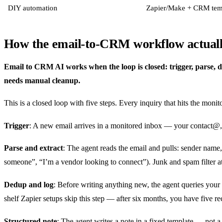
DIY automation
Zapier/Make + CRM tem
How the email-to-CRM workflow actuall
Email to CRM AI works when the loop is closed: trigger, parse, ded
needs manual cleanup.
This is a closed loop with five steps. Every inquiry that hits the mon
Trigger
: A new email arrives in a monitored inbox — your contact@,
Parse and extract
: The agent reads the email and pulls: sender name,
someone”, “I’m a vendor looking to connect”). Junk and spam filter at 
Dedup and log
: Before writing anything new, the agent queries your C
shelf Zapier setups skip this step — after six months, you have five r
Structured note
: The agent writes a note in a fixed template — not 