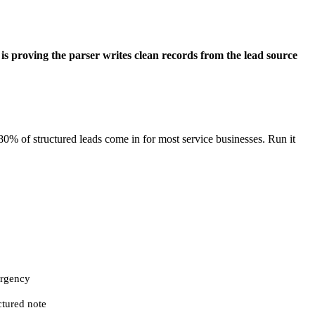
 is proving the parser writes clean records from the lead source
80% of structured leads come in for most service businesses. Run it
 urgency
ctured note