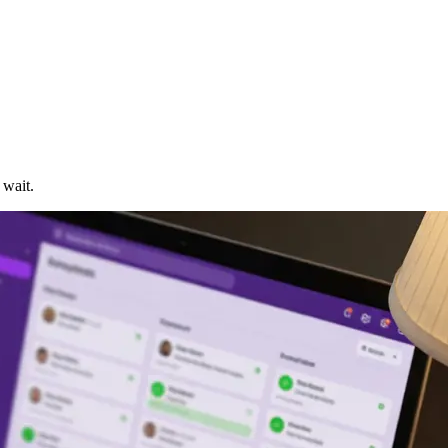
 wait.