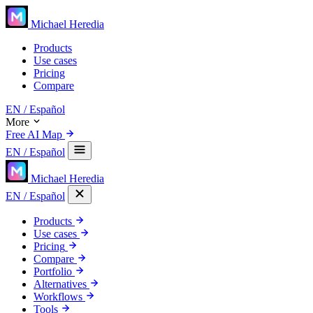
Michael Heredia
Products
Use cases
Pricing
Compare
EN
/ Español
More
Free AI Map
EN
/ Español
Michael Heredia
EN
/ Español
Products
Use cases
Pricing
Compare
Portfolio
Alternatives
Workflows
Tools