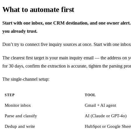
What to automate first
Start with one inbox, one CRM destination, and one owner alert. Mu
you already trust.
Don’t try to connect five inquiry sources at once. Start with one inbox
The clearest first target is your main inquiry email — the address on
for 30 days, confirm the extraction is accurate, tighten the parsing pr
The single-channel setup:
STEP
TOOL
Monitor inbox
Gmail + AI agent
Parse and classify
AI (Claude or GPT-4o)
Dedup and write
HubSpot or Google Shee