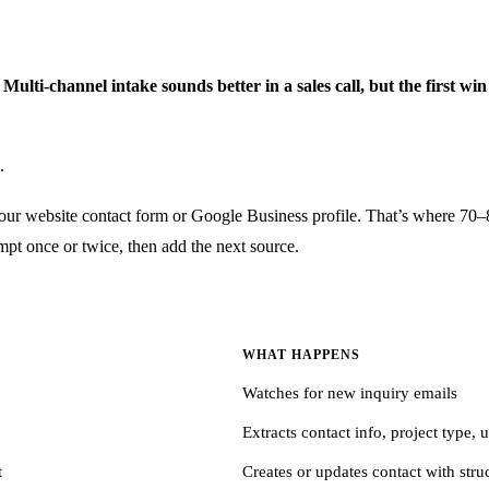
lti-channel intake sounds better in a sales call, but the first win
.
 your website contact form or Google Business profile. That’s where 70–
ompt once or twice, then add the next source.
WHAT HAPPENS
Watches for new inquiry emails
Extracts contact info, project type,
t
Creates or updates contact with stru