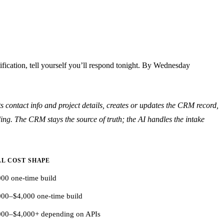
fication, tell yourself you’ll respond tonight. By Wednesday
 contact info and project details, creates or updates the CRM record,
ing. The CRM stays the source of truth; the AI handles the intake
L COST SHAPE
000 one-time build
000–$4,000 one-time build
000–$4,000+ depending on APIs