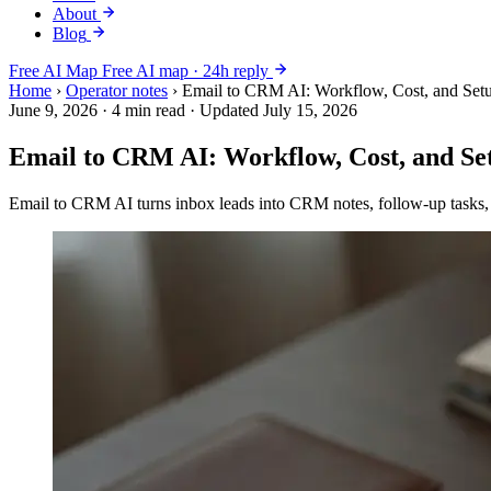
About
Blog
Free AI Map
Free AI map · 24h reply
Home
›
Operator notes
›
Email to CRM AI: Workflow, Cost, and Se
June 9, 2026
·
4 min read
·
Updated July 15, 2026
Email to CRM AI: Workflow, Cost, and S
Email to CRM AI turns inbox leads into CRM notes, follow-up tasks, 