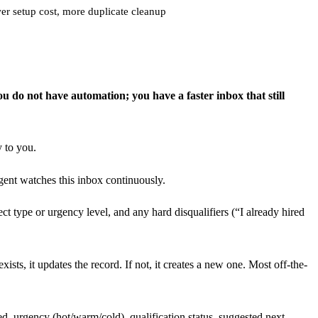
r setup cost, more duplicate cleanup
ou do not have automation; you have a faster inbox that still
y to you.
ent watches this inbox continuously.
ct type or urgency level, and any hard disqualifiers (“I already hired
sts, it updates the record. If not, it creates a new one. Most off-the-
d, urgency (hot/warm/cold), qualification status, suggested next