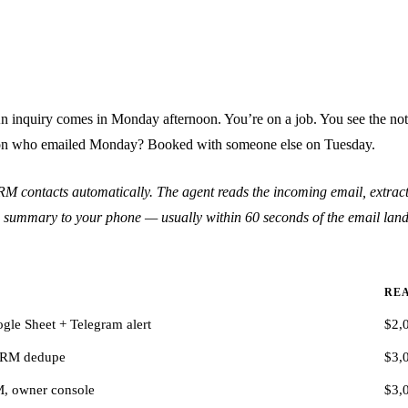
An inquiry comes in Monday afternoon. You’re on a job. You see the noti
erson who emailed Monday? Booked with someone else on Tuesday.
RM contacts automatically. The agent reads the incoming email, extracts
line summary to your phone — usually within 60 seconds of the email land
REA
le Sheet + Telegram alert
$2,
CRM dedupe
$3,
, owner console
$3,