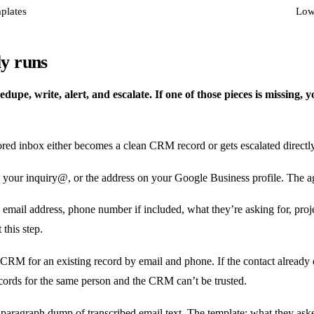
plates
Lowe
y runs
upe, write, alert, and escalate. If one of those pieces is missing, y
itored inbox either becomes a clean CRM record or gets escalated directl
 your inquiry@, or the address on your Google Business profile. The ag
 email address, phone number if included, what they’re asking for, proje
this step.
RM for an existing record by email and phone. If the contact already exi
ecords for the same person and the CRM can’t be trusted.
a paragraph dump of transcribed email text. The template: what they aske