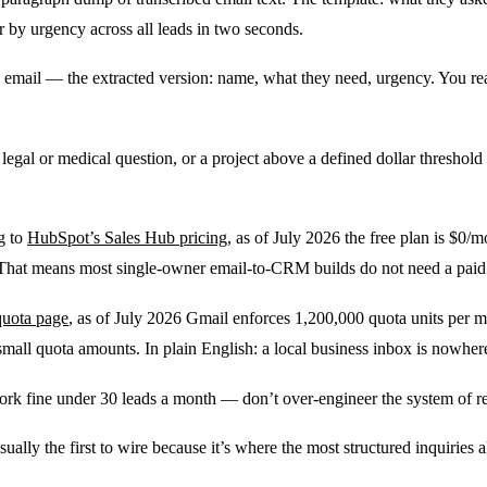
r by urgency across all leads in two seconds.
 email — the extracted version: name, what they need, urgency. You read i
legal or medical question, or a project above a defined dollar threshold b
g to
HubSpot’s Sales Hub pricing
, as of July 2026 the free plan is $0/m
y. That means most single-owner email-to-CRM builds do not need a pai
quota page
, as of July 2026 Gmail enforces 1,200,000 quota units per mi
small quota amounts. In plain English: a local business inbox is nowhere
ork fine under 30 leads a month — don’t over-engineer the system of r
ually the first to wire because it’s where the most structured inquiries al