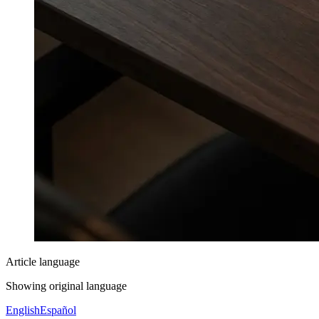
Article language
Showing original language
English
Español