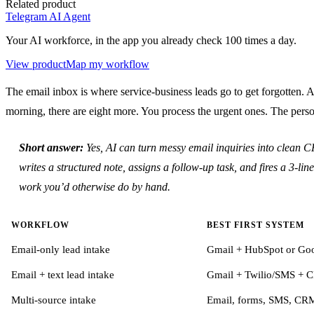
Related product
Telegram AI Agent
Your AI workforce, in the app you already check 100 times a day.
View product
Map my workflow
The email inbox is where service-business leads go to get forgotten. 
morning, there are eight more. You process the urgent ones. The p
Short answer:
Yes, AI can turn messy email inquiries into clean C
writes a structured note, assigns a follow-up task, and fires a 3-
work you’d otherwise do by hand.
WORKFLOW
BEST FIRST SYSTEM
Email-only lead intake
Gmail + HubSpot or Goog
Email + text lead intake
Gmail + Twilio/SMS + 
Multi-source intake
Email, forms, SMS, CRM