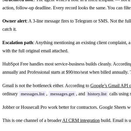
action, follow-up deadline. Every record looks the same. You can filte
Owner alert
: A 3-line message fires to Telegram or SMS. Not the full
catch it.
Escalation path
: Anything mentioning an existing client complaint, a 
with the full original email attached.
HubSpot Free handles most service-business builds cleanly. Accordin
annually and Professional starts at $90/mo/seat when billed annuall
Gmail is not the bottleneck either. According to
Google’s Gmail API 
ordinary
,
, and
calls using 
messages.list
messages.get
history.list
Jobber or Housecall Pro work better for contractors. Google Sheets w
This is one channel of a broader
AI CRM integration
build. Email is us