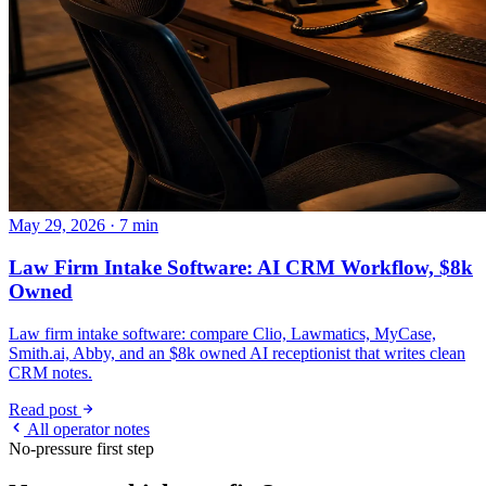
May 29, 2026 · 7 min
Law Firm Intake Software: AI CRM Workflow, $8k
Owned
Law firm intake software: compare Clio, Lawmatics, MyCase,
Smith.ai, Abby, and an $8k owned AI receptionist that writes clean
CRM notes.
Read post
All operator notes
No-pressure first step