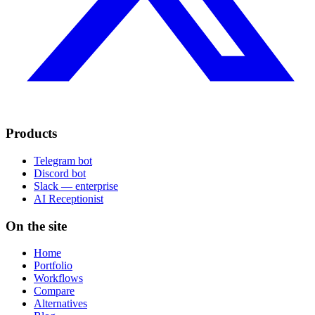
Products
Telegram bot
Discord bot
Slack — enterprise
AI Receptionist
On the site
Home
Portfolio
Workflows
Compare
Alternatives