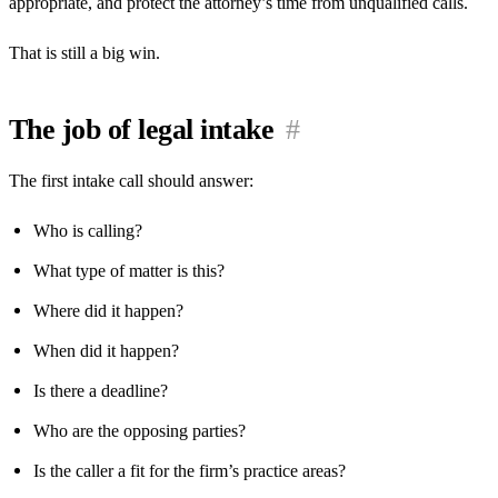
appropriate, and protect the attorney’s time from unqualified calls.
That is still a big win.
The job of legal intake
#
The first intake call should answer:
Who is calling?
What type of matter is this?
Where did it happen?
When did it happen?
Is there a deadline?
Who are the opposing parties?
Is the caller a fit for the firm’s practice areas?