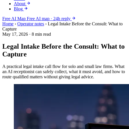
About
Blog
Free AI Map
Free AI map · 24h reply
Home
›
Operator notes
›
Legal Intake Before the Consult: What to
Capture
May 17, 2026
·
8 min read
Legal Intake Before the Consult: What to
Capture
A practical legal intake call flow for solo and small law firms. What
an AI receptionist can safely collect, what it must avoid, and how to
route qualified matters without giving legal advice.