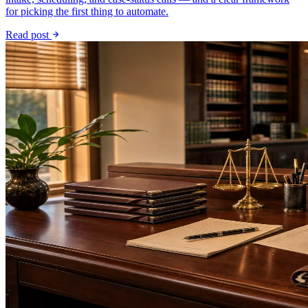
for picking the first thing to automate.
Read post