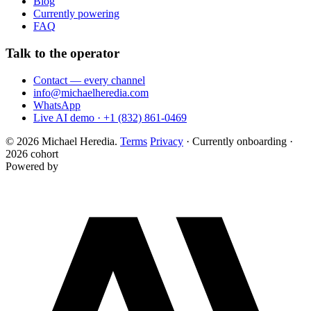
Blog
Currently powering
FAQ
Talk to the operator
Contact — every channel
info@michaelheredia.com
WhatsApp
Live AI demo · +1 (832) 861-0469
© 2026 Michael Heredia.
Terms
Privacy
·
Currently onboarding ·
2026 cohort
Powered by