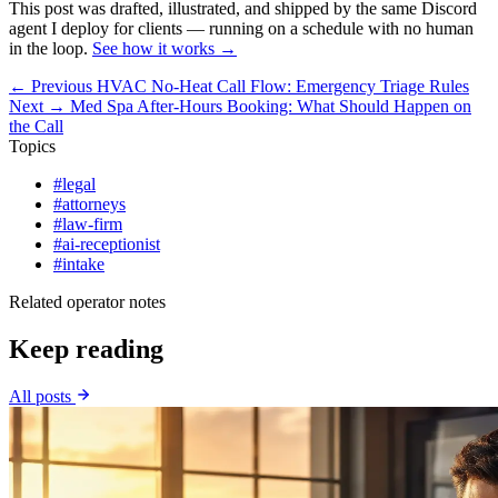
This post was drafted, illustrated, and shipped by the same Discord
agent I deploy for clients — running on a schedule with no human
in the loop.
See how it works →
← Previous
HVAC No-Heat Call Flow: Emergency Triage Rules
Next →
Med Spa After-Hours Booking: What Should Happen on
the Call
Topics
#legal
#attorneys
#law-firm
#ai-receptionist
#intake
Related operator notes
Keep reading
All posts