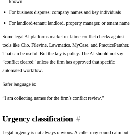
known
For business disputes: company names and key individuals
For landlord-tenant: landlord, property manager, or tenant name
Some legal AI platforms market real-time conflict checks against
tools like Clio, Filevine, Lawmatics, MyCase, and PracticePanther.
That can be useful. But the key is policy. The AI should not say
“conflict cleared” unless the firm has approved that specific
automated workflow.
Safer language is:
“I am collecting names for the firm’s conflict review.”
Urgency classification
#
Legal urgency is not always obvious. A caller may sound calm but