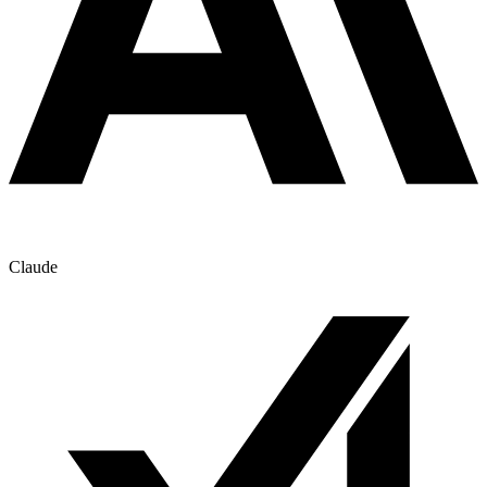
Claude