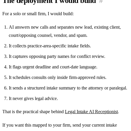
The deployment I would build
#
For a solo or small firm, I would build:
AI answers new calls and separates new lead, existing client,
court/opposing counsel, vendor, and spam.
It collects practice-area-specific intake fields.
It captures opposing party names for conflict review.
It flags urgent deadline and court-date language.
It schedules consults only inside firm-approved rules.
It sends a structured intake summary to the attorney or paralegal.
It never gives legal advice.
That is the practical shape behind
Legal Intake AI Receptionist
.
If you want this mapped to your firm, send your current intake