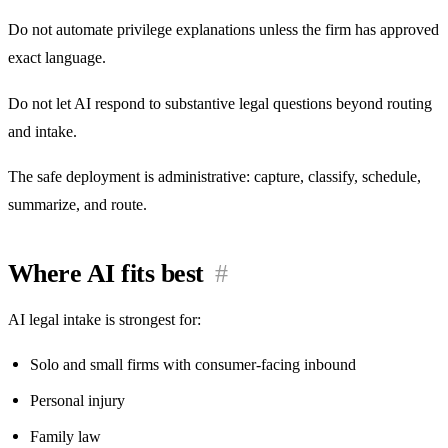
Do not automate privilege explanations unless the firm has approved
exact language.
Do not let AI respond to substantive legal questions beyond routing
and intake.
The safe deployment is administrative: capture, classify, schedule,
summarize, and route.
Where AI fits best
#
AI legal intake is strongest for:
Solo and small firms with consumer-facing inbound
Personal injury
Family law