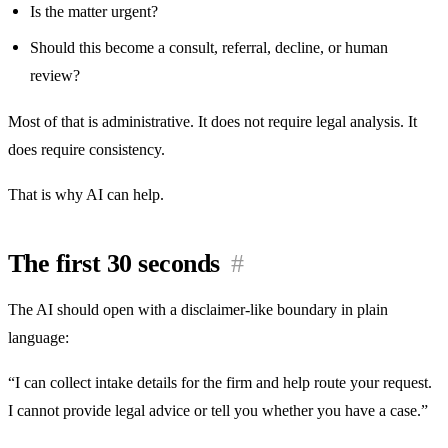
Is the matter urgent?
Should this become a consult, referral, decline, or human
review?
Most of that is administrative. It does not require legal analysis. It
does require consistency.
That is why AI can help.
The first 30 seconds
#
The AI should open with a disclaimer-like boundary in plain
language:
“I can collect intake details for the firm and help route your request.
I cannot provide legal advice or tell you whether you have a case.”