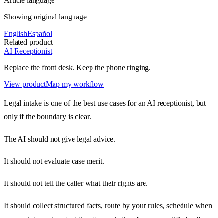
Article language
Showing original language
English
Español
Related product
AI Receptionist
Replace the front desk. Keep the phone ringing.
View product
Map my workflow
Legal intake is one of the best use cases for an AI receptionist, but
only if the boundary is clear.
The AI should not give legal advice.
It should not evaluate case merit.
It should not tell the caller what their rights are.
It should collect structured facts, route by your rules, schedule when