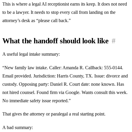
This is where a legal AI receptionist earns its keep. It does not need
to be a lawyer. It needs to stop every call from landing on the
attorney’s desk as “please call back.”
What the handoff should look like
#
A useful legal intake summary:
“New family law intake. Caller: Amanda R. Callback: 555-0144.
Email provided. Jurisdiction: Harris County, TX. Issue: divorce and
custody. Opposing party: Daniel R. Court date: none known. Has
not hired counsel. Found firm via Google. Wants consult this week.
No immediate safety issue reported.”
That gives the attorney or paralegal a real starting point.
A bad summary: