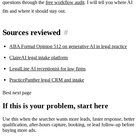
questions through the
free workflow audit
. I will tell you where AI
fits and where it should stay out.
Sources reviewed
#
ABA Formal Opinion 512 on generative AI in legal practice
ClaireAI legal intake platform
LegalLine AI receptionist for law firms
PracticePanther legal CRM and intake
Best next page
If this is your problem, start here
Use this when the searcher wants more leads, faster response, better
qualification, after-hours capture, booking, or lead follow-up before
buying more ads.