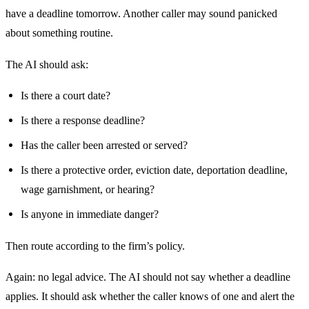
have a deadline tomorrow. Another caller may sound panicked
about something routine.
The AI should ask:
Is there a court date?
Is there a response deadline?
Has the caller been arrested or served?
Is there a protective order, eviction date, deportation deadline,
wage garnishment, or hearing?
Is anyone in immediate danger?
Then route according to the firm’s policy.
Again: no legal advice. The AI should not say whether a deadline
applies. It should ask whether the caller knows of one and alert the