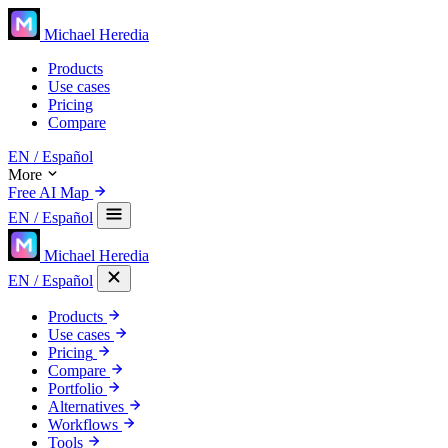
Michael Heredia
Products
Use cases
Pricing
Compare
EN
/ Español
More
Free AI Map
EN
/ Español
Michael Heredia
EN
/ Español
Products
Use cases
Pricing
Compare
Portfolio
Alternatives
Workflows
Tools