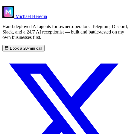
Michael Heredia
Hand-deployed AI agents for owner-operators. Telegram, Discord,
Slack, and a 24/7 AI receptionist — built and battle-tested on my
own businesses first.
Book a 20-min call