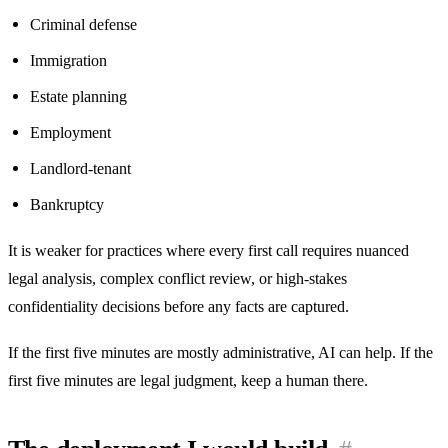
Criminal defense
Immigration
Estate planning
Employment
Landlord-tenant
Bankruptcy
It is weaker for practices where every first call requires nuanced
legal analysis, complex conflict review, or high-stakes
confidentiality decisions before any facts are captured.
If the first five minutes are mostly administrative, AI can help. If the
first five minutes are legal judgment, keep a human there.