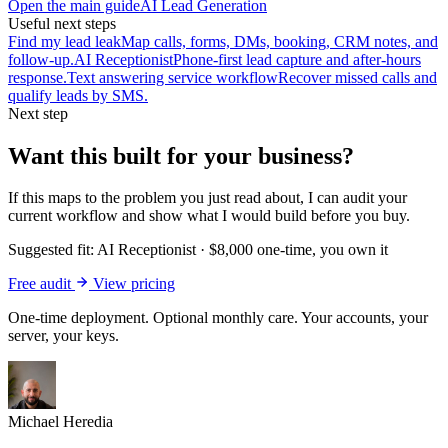
Open the main guide
AI Lead Generation
Useful next steps
Find my lead leak
Map calls, forms, DMs, booking, CRM notes, and
follow-up.
AI Receptionist
Phone-first lead capture and after-hours
response.
Text answering service workflow
Recover missed calls and
qualify leads by SMS.
Next step
Want this built for your business?
If this maps to the problem you just read about, I can audit your
current workflow and show what I would build before you buy.
Suggested fit:
AI Receptionist
·
$8,000 one-time, you own it
Free audit
View pricing
One-time deployment. Optional monthly care. Your accounts, your
server, your keys.
Michael Heredia