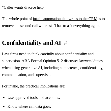
“Caller wants divorce help.”
The whole point of
intake automation that writes to the CRM
is to
remove the second call where staff has to ask everything again.
Confidentiality and AI
#
Law firms need to think carefully about confidentiality and
supervision. ABA Formal Opinion 512 discusses lawyers’ duties
when using generative AI, including competence, confidentiality,
communication, and supervision.
For intake, the practical implications are:
Use approved tools and accounts.
Know where call data goes.