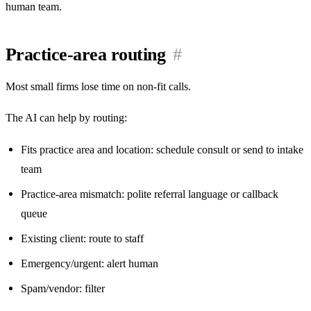
human team.
Practice-area routing
#
Most small firms lose time on non-fit calls.
The AI can help by routing:
Fits practice area and location: schedule consult or send to intake
team
Practice-area mismatch: polite referral language or callback
queue
Existing client: route to staff
Emergency/urgent: alert human
Spam/vendor: filter