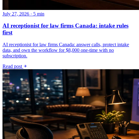
July 27, 2026 · 5 min
AI receptionist for law firms Canada: intake rules
first
AI receptionist for law firms Canada: answer calls, protect intake
data, and own the workflow for $8,000 one-time with no
subscription.
Read post