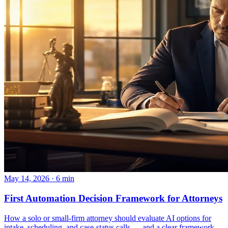
May 14, 2026 · 6 min
First Automation Decision Framework for Attorneys
How a solo or small-firm attorney should evaluate AI options for
intake, scheduling, and case-status calls — and a clear framework