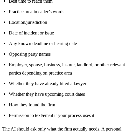
Best time to reach them
Practice area in caller’s words
Location/jurisdiction
Date of incident or issue
Any known deadline or hearing date
Opposing party names
Employer, spouse, business, insurer, landlord, or other relevant
parties depending on practice area
Whether they have already hired a lawyer
Whether they have upcoming court dates
How they found the firm
Permission to text/email if your process uses it
The AI should ask only what the firm actually needs. A personal