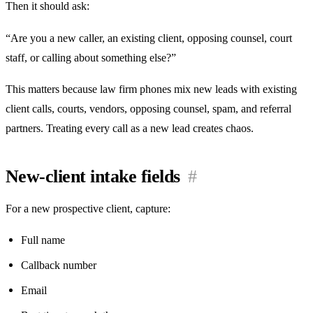
Then it should ask:
“Are you a new caller, an existing client, opposing counsel, court
staff, or calling about something else?”
This matters because law firm phones mix new leads with existing
client calls, courts, vendors, opposing counsel, spam, and referral
partners. Treating every call as a new lead creates chaos.
New-client intake fields
#
For a new prospective client, capture:
Full name
Callback number
Email