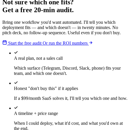
Not sure which one fits?
Get a free 20-min audit.
Bring one workflow you'd want automated. I'll tell you which
deployment fits — and which doesn't — in twenty minutes. No
pitch deck, no follow-up sequence. Useful even if you don't buy.
Start the free audit
Or run the ROI numbers
A real plan, not a sales call
Which surface (Telegram, Discord, Slack, phone) fits your
team, and which one doesn't.
Honest "don't buy this" if it applies
If a $99/month SaaS solves it, I'll tell you which one and how.
A timeline + price range
When I could deploy, what it'd cost, and what you'd own at
the end.