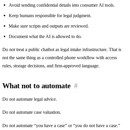
Avoid sending confidential details into consumer AI tools.
Keep humans responsible for legal judgment.
Make sure scripts and outputs are reviewed.
Document what the AI is allowed to do.
Do not treat a public chatbot as legal intake infrastructure. That is
not the same thing as a controlled phone workflow with access
rules, storage decisions, and firm-approved language.
What not to automate
#
Do not automate legal advice.
Do not automate case valuation.
Do not automate “you have a case” or “you do not have a case.”