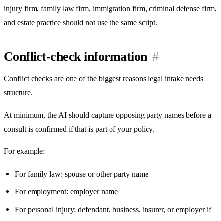
injury firm, family law firm, immigration firm, criminal defense firm,
and estate practice should not use the same script.
Conflict-check information
#
Conflict checks are one of the biggest reasons legal intake needs
structure.
At minimum, the AI should capture opposing party names before a
consult is confirmed if that is part of your policy.
For example:
For family law: spouse or other party name
For employment: employer name
For personal injury: defendant, business, insurer, or employer if