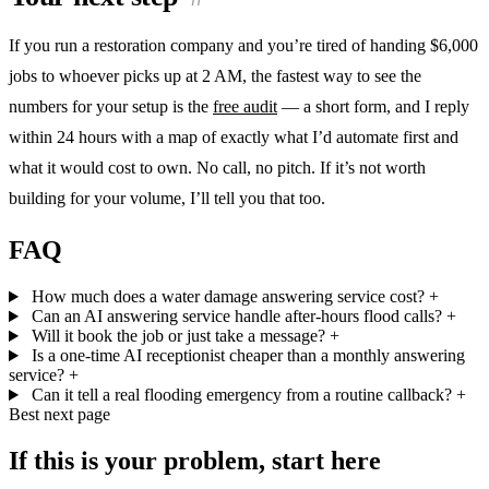
If you run a restoration company and you’re tired of handing $6,000
jobs to whoever picks up at 2 AM, the fastest way to see the
numbers for your setup is the
free audit
— a short form, and I reply
within 24 hours with a map of exactly what I’d automate first and
what it would cost to own. No call, no pitch. If it’s not worth
building for your volume, I’ll tell you that too.
FAQ
How much does a water damage answering service cost?
+
Can an AI answering service handle after-hours flood calls?
+
Will it book the job or just take a message?
+
Is a one-time AI receptionist cheaper than a monthly answering
service?
+
Can it tell a real flooding emergency from a routine callback?
+
Best next page
If this is your problem, start here