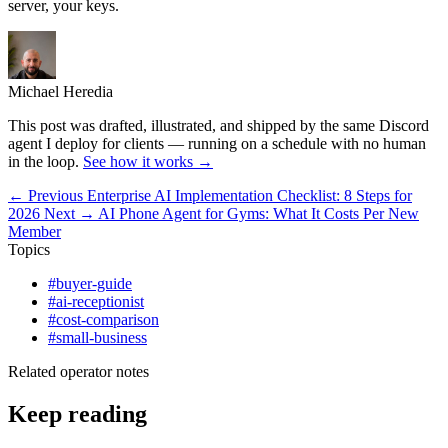
server, your keys.
Michael Heredia
This post was drafted, illustrated, and shipped by the same Discord
agent I deploy for clients — running on a schedule with no human
in the loop.
See how it works →
← Previous
Enterprise AI Implementation Checklist: 8 Steps for
2026
Next →
AI Phone Agent for Gyms: What It Costs Per New
Member
Topics
#buyer-guide
#ai-receptionist
#cost-comparison
#small-business
Related operator notes
Keep reading