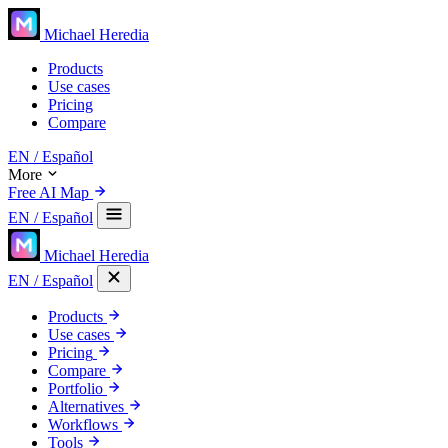
Michael Heredia
Products
Use cases
Pricing
Compare
EN
/ Español
More
Free AI Map
EN
/ Español
Michael Heredia
EN
/ Español
Products
Use cases
Pricing
Compare
Portfolio
Alternatives
Workflows
Tools