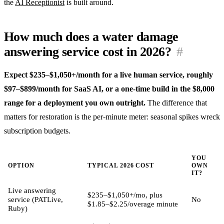
the
AI Receptionist
is built around.
How much does a water damage
answering service cost in 2026?
#
Expect $235–$1,050+/month for a live human service, roughly
$97–$899/month for SaaS AI, or a one-time build in the $8,000
range for a deployment you own outright.
The difference that
matters for restoration is the per-minute meter: seasonal spikes wreck
subscription budgets.
YOU
OPTION
TYPICAL 2026 COST
OWN
IT?
Live answering
$235–$1,050+/mo, plus
service (PATLive,
No
$1.85–$2.25/overage minute
Ruby)