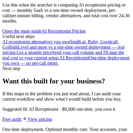
Use this when the searcher is comparing AI receptionist pricing or
cost — monthly SaaS vs a one-time owned deployment, per-
call/per-minute billing, vendor alternatives, and total cost over 24-36
months.
Open the main guide
AI Receptionist Pricing
Useful next steps
AI receptionist alternatives you own
Smith.ai, Ruby, Goodcall,
GoHighLevel and more vs a one-time owned deployment — real
pricing.
Get a straight price
Send your call volume and I'll map the
real cost vs your current setup.
AI Receptionist
One-time deployment
you own — no per-call meter.
Next step
Want this built for your business?
If this maps to the problem you just read about, I can audit your
current workflow and show what I would build before you buy.
Suggested fit:
AI Receptionist
·
$8,000 one-time, you own it
Free audit
View pricing
One-time deployment. Optional monthly care. Your accounts, your