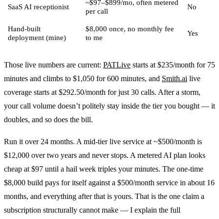
~$97–$899/mo, often metered
SaaS AI receptionist
No
per call
Hand-built
$8,000 once, no monthly fee
Yes
deployment (mine)
to me
Those live numbers are current:
PATLive
starts at $235/month for 75
minutes and climbs to $1,050 for 600 minutes, and
Smith.ai
live
coverage starts at $292.50/month for just 30 calls. After a storm,
your call volume doesn’t politely stay inside the tier you bought — it
doubles, and so does the bill.
Run it over 24 months. A mid-tier live service at ~$500/month is
$12,000 over two years and never stops. A metered AI plan looks
cheap at $97 until a hail week triples your minutes. The one-time
$8,000 build pays for itself against a $500/month service in about 16
months, and everything after that is yours. That is the one claim a
subscription structurally cannot make — I explain the full