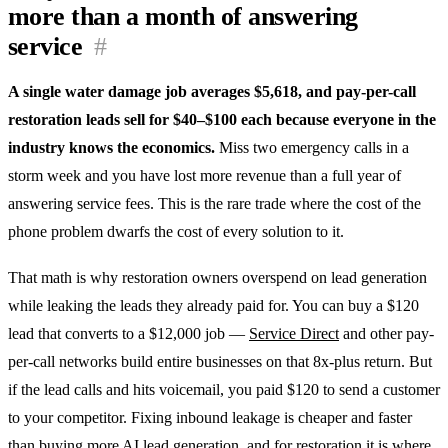
more than a month of answering
service
#
A single water damage job averages $5,618, and pay-per-call
restoration leads sell for $40–$100 each because everyone in the
industry knows the economics.
Miss two emergency calls in a
storm week and you have lost more revenue than a full year of
answering service fees. This is the rare trade where the cost of the
phone problem dwarfs the cost of every solution to it.
That math is why restoration owners overspend on lead generation
while leaking the leads they already paid for. You can buy a $120
lead that converts to a $12,000 job —
Service Direct
and other pay-
per-call networks build entire businesses on that 8x-plus return. But
if the lead calls and hits voicemail, you paid $120 to send a customer
to your competitor. Fixing inbound leakage is cheaper and faster
than buying more
AI lead generation
, and for restoration it is where