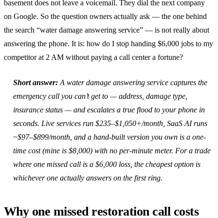
basement does not leave a voicemail. They dial the next company
on Google. So the question owners actually ask — the one behind
the search “water damage answering service” — is not really about
answering the phone. It is: how do I stop handing $6,000 jobs to my
competitor at 2 AM without paying a call center a fortune?
Short answer:
A water damage answering service captures the
emergency call you can’t get to — address, damage type,
insurance status — and escalates a true flood to your phone in
seconds. Live services run $235–$1,050+/month, SaaS AI runs
~$97–$899/month, and a hand-built version you own is a one-
time cost (mine is $8,000) with no per-minute meter. For a trade
where one missed call is a $6,000 loss, the cheapest option is
whichever one actually answers on the first ring.
Why one missed restoration call costs