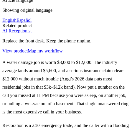
Article language
Showing original language
English
Español
Related product
AI Receptionist
Replace the front desk. Keep the phone ringing.
View product
Map my workflow
A water damage job is worth $3,000 to $12,000. The industry
average lands around $5,600, and a serious insurance claim clears
$12,000 without much trouble (
Angi’s 2026 data
puts most
residential jobs in that $3k–$12k band). Now put a number on the
call you missed at 11 PM because you were asleep, on another job,
or pulling a wet-vac out of a basement. That single unanswered ring
is the most expensive call in your business.
Restoration is a 24/7 emergency trade, and the caller with a flooding