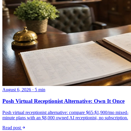
August 6, 2026 · 5 min
Posh Virtual Receptionist Alternative: Own It Once
Posh virtual receptionist alternative: compare $65-$1,900/mo mixed-
minute plans with an $8,000 owned AI receptionist, no subscription.
Read post