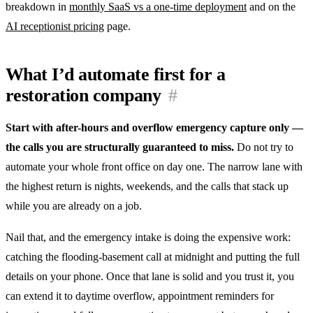
breakdown in
monthly SaaS vs a one-time deployment
and on the
AI receptionist pricing
page.
What I’d automate first for a
restoration company
#
Start with after-hours and overflow emergency capture only —
the calls you are structurally guaranteed to miss.
Do not try to
automate your whole front office on day one. The narrow lane with
the highest return is nights, weekends, and the calls that stack up
while you are already on a job.
Nail that, and the emergency intake is doing the expensive work:
catching the flooding-basement call at midnight and putting the full
details on your phone. Once that lane is solid and you trust it, you
can extend it to daytime overflow, appointment reminders for