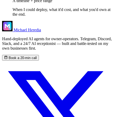
A timeline + price range
When I could deploy, what it'd cost, and what you'd own at
the end.
Michael Heredia
Hand-deployed AI agents for owner-operators. Telegram, Discord,
Slack, and a 24/7 AI receptionist — built and battle-tested on my
own businesses first.
Book a 20-min call