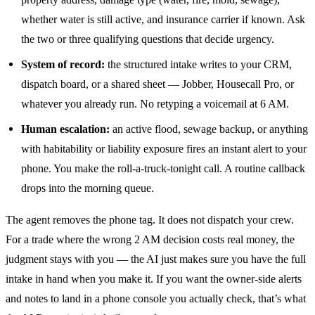
whether water is still active, and insurance carrier if known. Ask
the two or three qualifying questions that decide urgency.
System of record:
the structured intake writes to your CRM,
dispatch board, or a shared sheet — Jobber, Housecall Pro, or
whatever you already run. No retyping a voicemail at 6 AM.
Human escalation:
an active flood, sewage backup, or anything
with habitability or liability exposure fires an instant alert to your
phone. You make the roll-a-truck-tonight call. A routine callback
drops into the morning queue.
The agent removes the phone tag. It does not dispatch your crew.
For a trade where the wrong 2 AM decision costs real money, the
judgment stays with you — the AI just makes sure you have the full
intake in hand when you make it. If you want the owner-side alerts
and notes to land in a phone console you actually check, that’s what