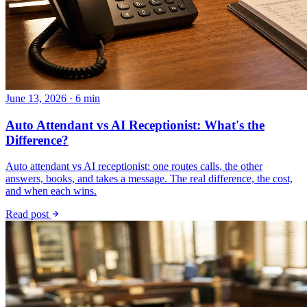
June 13, 2026 · 6 min
Auto Attendant vs AI Receptionist: What's the
Difference?
Auto attendant vs AI receptionist: one routes calls, the other
answers, books, and takes a message. The real difference, the cost,
and when each wins.
Read post