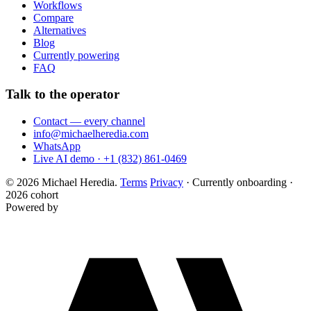
Workflows
Compare
Alternatives
Blog
Currently powering
FAQ
Talk to the operator
Contact — every channel
info@michaelheredia.com
WhatsApp
Live AI demo · +1 (832) 861-0469
© 2026 Michael Heredia.
Terms
Privacy
·
Currently onboarding ·
2026 cohort
Powered by