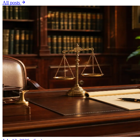
All posts