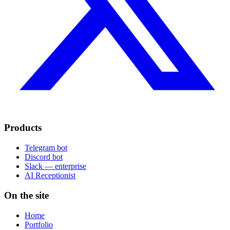
Products
Telegram bot
Discord bot
Slack — enterprise
AI Receptionist
On the site
Home
Portfolio