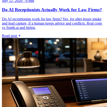
July 12, 2026 · 6 min
Do AI Receptionists Actually Work for Law Firms?
Do AI receptionists work for law firms? Yes, for after-hours intake
and lead capture, if a human keeps advice and conflicts. Real costs
vs Smith.ai and hiring.
Read post