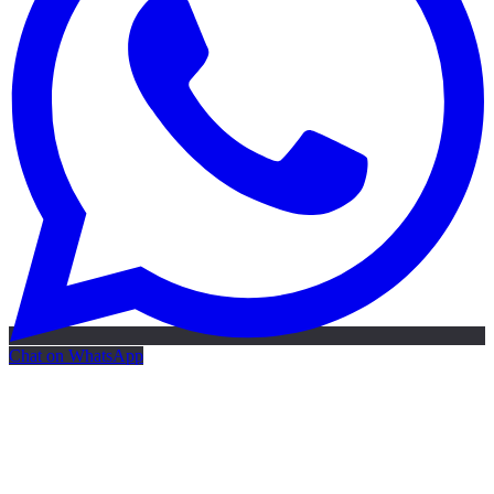
Chat on WhatsApp
Free AI Map
Free AI map · 24h reply