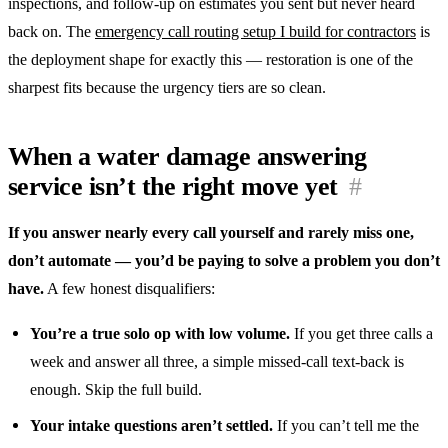
inspections, and follow-up on estimates you sent but never heard
back on. The
emergency call routing setup I build for contractors
is
the deployment shape for exactly this — restoration is one of the
sharpest fits because the urgency tiers are so clean.
When a water damage answering
service isn’t the right move yet
#
If you answer nearly every call yourself and rarely miss one,
don’t automate — you’d be paying to solve a problem you don’t
have.
A few honest disqualifiers:
You’re a true solo op with low volume.
If you get three calls a
week and answer all three, a simple missed-call text-back is
enough. Skip the full build.
Your intake questions aren’t settled.
If you can’t tell me the