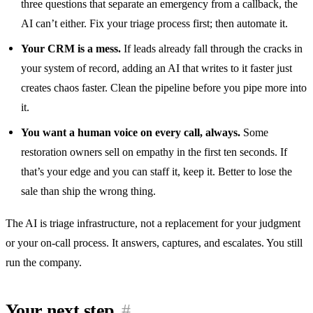
three questions that separate an emergency from a callback, the
AI can’t either. Fix your triage process first; then automate it.
Your CRM is a mess.
If leads already fall through the cracks in
your system of record, adding an AI that writes to it faster just
creates chaos faster. Clean the pipeline before you pipe more into
it.
You want a human voice on every call, always.
Some
restoration owners sell on empathy in the first ten seconds. If
that’s your edge and you can staff it, keep it. Better to lose the
sale than ship the wrong thing.
The AI is triage infrastructure, not a replacement for your judgment
or your on-call process. It answers, captures, and escalates. You still
run the company.
Your next step
#