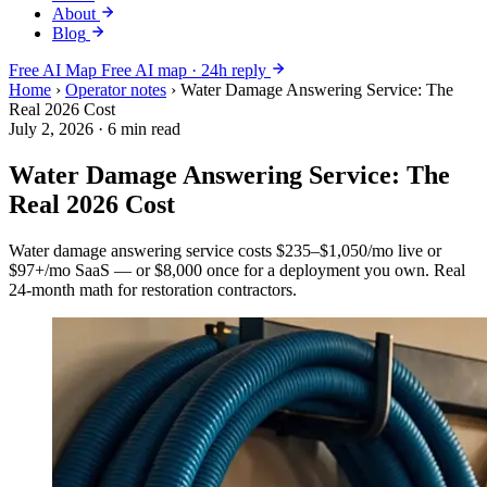
About
Blog
Free AI Map
Free AI map · 24h reply
Home
›
Operator notes
›
Water Damage Answering Service: The
Real 2026 Cost
July 2, 2026
·
6 min read
Water Damage Answering Service: The
Real 2026 Cost
Water damage answering service costs $235–$1,050/mo live or
$97+/mo SaaS — or $8,000 once for a deployment you own. Real
24-month math for restoration contractors.