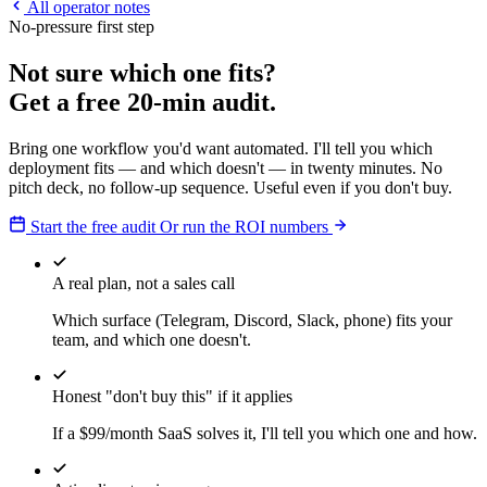
All operator notes
No-pressure first step
Not sure which one fits?
Get a free 20-min audit.
Bring one workflow you'd want automated. I'll tell you which
deployment fits — and which doesn't — in twenty minutes. No
pitch deck, no follow-up sequence. Useful even if you don't buy.
Start the free audit
Or run the ROI numbers
A real plan, not a sales call
Which surface (Telegram, Discord, Slack, phone) fits your
team, and which one doesn't.
Honest "don't buy this" if it applies
If a $99/month SaaS solves it, I'll tell you which one and how.