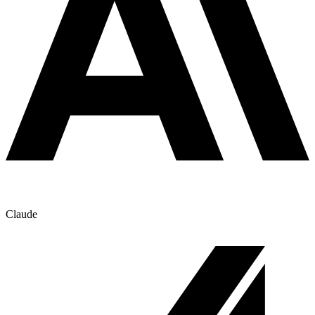
Claude