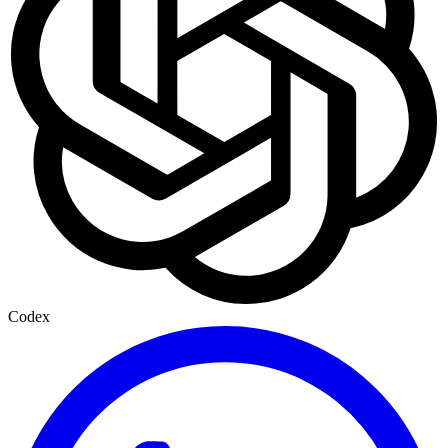
Codex