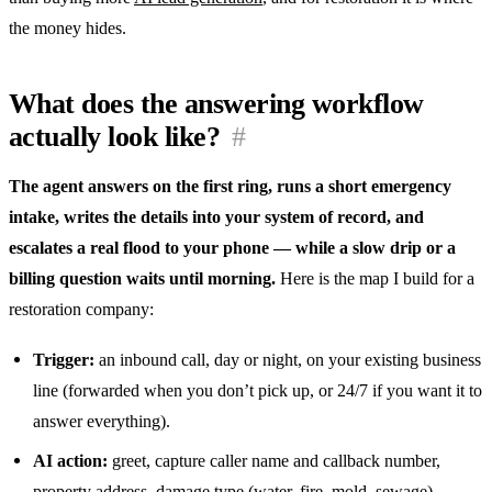
the money hides.
What does the answering workflow
actually look like?
#
The agent answers on the first ring, runs a short emergency
intake, writes the details into your system of record, and
escalates a real flood to your phone — while a slow drip or a
billing question waits until morning.
Here is the map I build for a
restoration company:
Trigger:
an inbound call, day or night, on your existing business
line (forwarded when you don’t pick up, or 24/7 if you want it to
answer everything).
AI action:
greet, capture caller name and callback number,
property address, damage type (water, fire, mold, sewage),