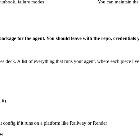
 runbook, failure modes
You can maintain the
 package for the agent. You should leave with the repo, credentials 
s deck. A list of everything that runs your agent, where each piece li
it)
nt config if it runs on a platform like Railway or Render
ow