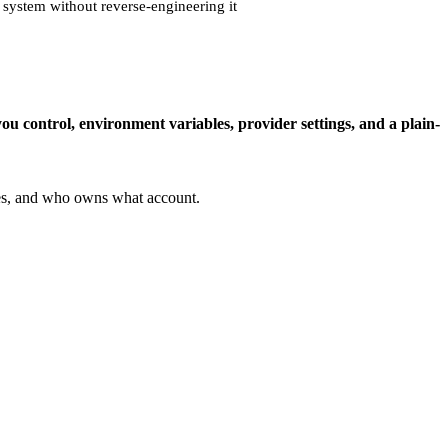
 system without reverse-engineering it
you control, environment variables, provider settings, and a plain-
ves, and who owns what account.