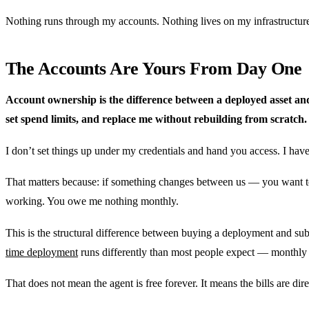
Nothing runs through my accounts. Nothing lives on my infrastructure.
The Accounts Are Yours From Day One
Account ownership is the difference between a deployed asset an
set spend limits, and replace me without rebuilding from scratch.
I don’t set things up under my credentials and hand you access. I have
That matters because: if something changes between us — you want to 
working. You owe me nothing monthly.
This is the structural difference between buying a deployment and su
time deployment
runs differently than most people expect — monthly 
That does not mean the agent is free forever. It means the bills are dire