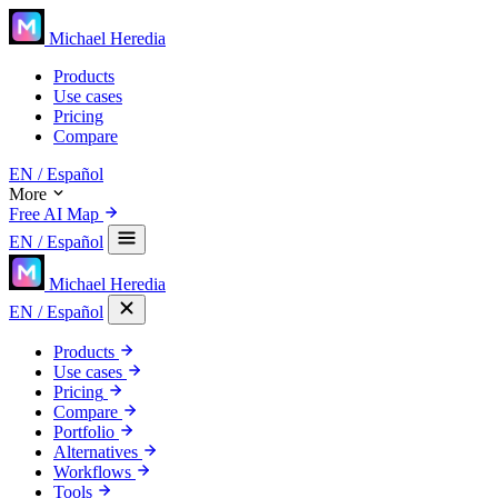
Michael Heredia
Products
Use cases
Pricing
Compare
EN
/ Español
More
Free AI Map
EN
/ Español
Michael Heredia
EN
/ Español
Products
Use cases
Pricing
Compare
Portfolio
Alternatives
Workflows
Tools