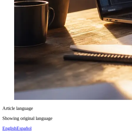
Article language
Showing original language
English
Español