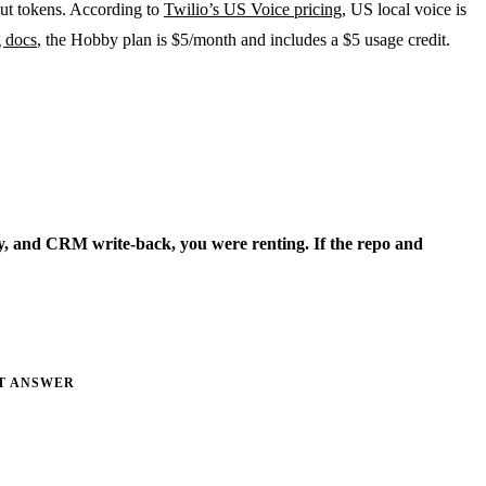
put tokens. According to
Twilio’s US Voice pricing
, US local voice is
g docs
, the Hobby plan is $5/month and includes a $5 usage credit.
ory, and CRM write-back, you were renting. If the repo and
T ANSWER