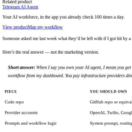
Related product
Telegram AI Agent
Your AI workforce, in the app you already check 100 times a day.
View product
Map my workflow
Someone asked me last week what they’d be left with if I got hit by a b
Here’s the real answer — not the marketing version.
Short answer:
When I say you own your AI agent, I mean you get th
workflow from my dashboard. You pay infrastructure providers dire
PIECE
YOU SHOULD OWN
Code repo
GitHub repo or equiva
Provider accounts
OpenAI, Twilio, Goog
Prompts and workflow logic
System prompt, routing 