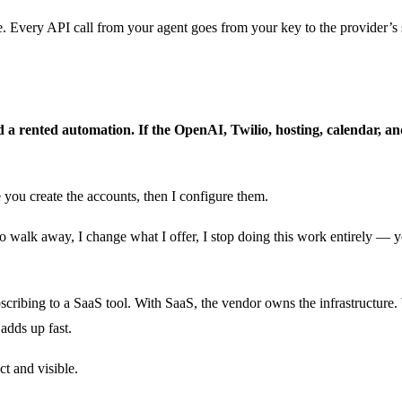
 Every API call from your agent goes from your key to the provider’s se
d a rented automation. If the OpenAI, Twilio, hosting, calendar, 
 you create the accounts, then I configure them.
walk away, I change what I offer, I stop doing this work entirely — y
bscribing to a SaaS tool. With SaaS, the vendor owns the infrastructur
adds up fast.
ct and visible.