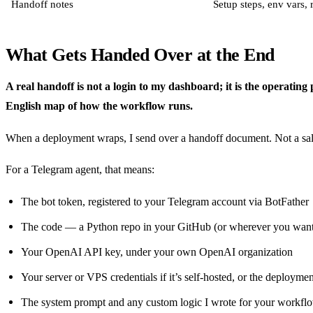
Handoff notes
Setup steps, env vars,
What Gets Handed Over at the End
A real handoff is not a login to my dashboard; it is the operating
English map of how the workflow runs.
When a deployment wraps, I send over a handoff document. Not a sale
For a Telegram agent, that means:
The bot token, registered to your Telegram account via BotFather
The code — a Python repo in your GitHub (or wherever you want 
Your OpenAI API key, under your own OpenAI organization
Your server or VPS credentials if it’s self-hosted, or the deployme
The system prompt and any custom logic I wrote for your workfl