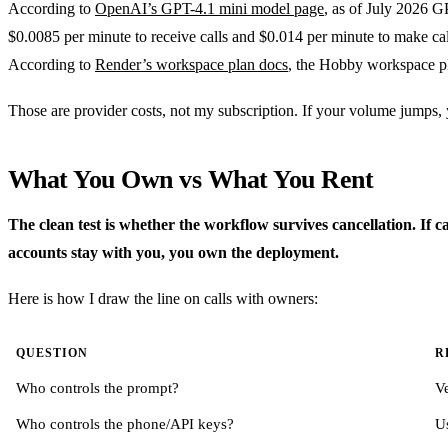
According to
OpenAI’s GPT-4.1 mini model page
, as of July 2026 G
$0.0085 per minute to receive calls and $0.014 per minute to make ca
According to
Render’s workspace plan docs
, the Hobby workspace pl
Those are provider costs, not my subscription. If your volume jumps,
What You Own vs What You Rent
The clean test is whether the workflow survives cancellation. If 
accounts stay with you, you own the deployment.
Here is how I draw the line on calls with owners:
QUESTION
R
Who controls the prompt?
V
Who controls the phone/API keys?
U