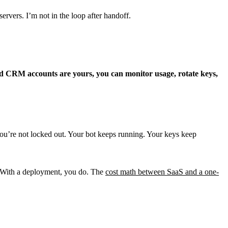
rvers. I’m not in the loop after handoff.
and CRM accounts are yours, you can monitor usage, rotate keys,
ou’re not locked out. Your bot keeps running. Your keys keep
e. With a deployment, you do. The
cost math between SaaS and a one-