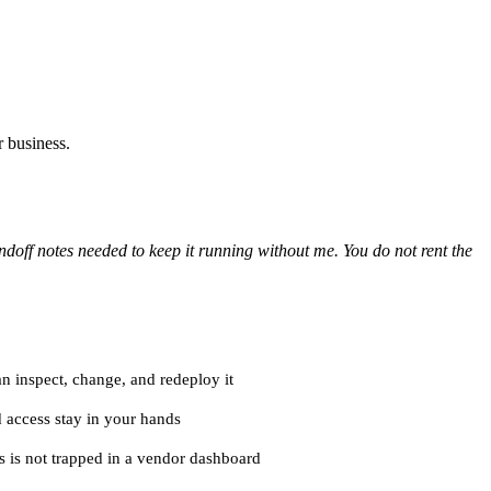
r business.
doff notes needed to keep it running without me. You do not rent the
n inspect, change, and redeploy it
nd access stay in your hands
s is not trapped in a vendor dashboard