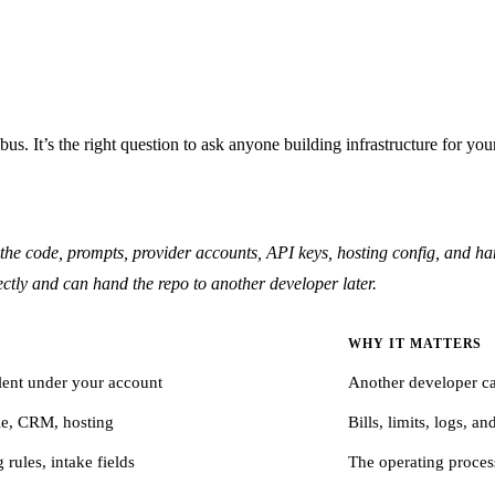
us. It’s the right question to ask anyone building infrastructure for you
e code, prompts, provider accounts, API keys, hosting config, and han
ctly and can hand the repo to another developer later.
WHY IT MATTERS
lent under your account
Another developer ca
le, CRM, hosting
Bills, limits, logs, a
rules, intake fields
The operating proces