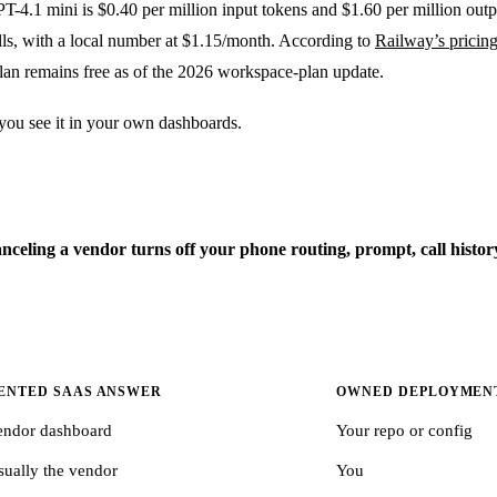
PT-4.1 mini is $0.40 per million input tokens and $1.60 per million out
lls, with a local number at $1.15/month. According to
Railway’s pricin
an remains free as of the 2026 workspace-plan update.
 you see it in your own dashboards.
canceling a vendor turns off your phone routing, prompt, call hist
ENTED SAAS ANSWER
OWNED DEPLOYMEN
endor dashboard
Your repo or config
sually the vendor
You