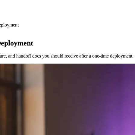
eployment
Deployment
sure, and handoff docs you should receive after a one-time deployment.