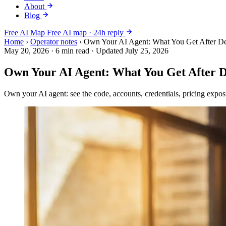
About
Blog
Free AI Map
Free AI map · 24h reply
Home
›
Operator notes
›
Own Your AI Agent: What You Get After D
May 20, 2026
·
6 min read
·
Updated July 25, 2026
Own Your AI Agent: What You Get After 
Own your AI agent: see the code, accounts, credentials, pricing expo