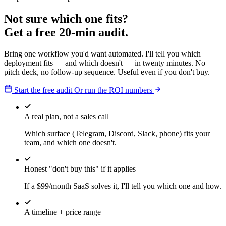
Not sure which one fits?
Get a free 20-min audit.
Bring one workflow you'd want automated. I'll tell you which
deployment fits — and which doesn't — in twenty minutes. No
pitch deck, no follow-up sequence. Useful even if you don't buy.
Start the free audit
Or run the ROI numbers
A real plan, not a sales call
Which surface (Telegram, Discord, Slack, phone) fits your
team, and which one doesn't.
Honest "don't buy this" if it applies
If a $99/month SaaS solves it, I'll tell you which one and how.
A timeline + price range