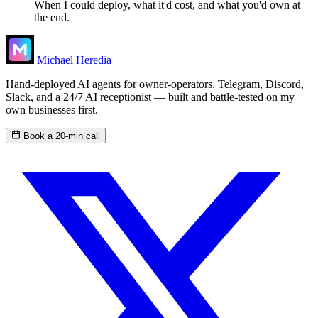
When I could deploy, what it'd cost, and what you'd own at
the end.
Michael Heredia
Hand-deployed AI agents for owner-operators. Telegram, Discord,
Slack, and a 24/7 AI receptionist — built and battle-tested on my
own businesses first.
Book a 20-min call