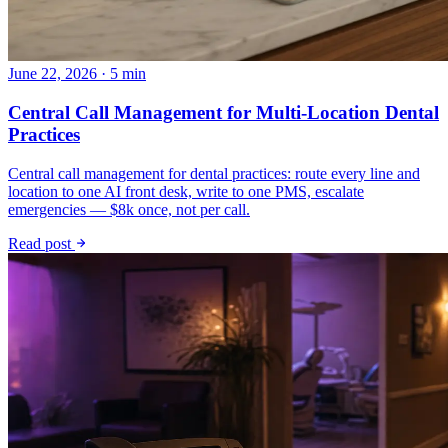
June 22, 2026 · 5 min
Central Call Management for Multi-Location Dental
Practices
Central call management for dental practices: route every line and
location to one AI front desk, write to one PMS, escalate
emergencies — $8k once, not per call.
Read post