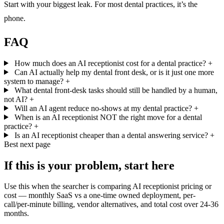
Start with your biggest leak. For most dental practices, it’s the
phone.
FAQ
How much does an AI receptionist cost for a dental practice?
+
Can AI actually help my dental front desk, or is it just one more
system to manage?
+
What dental front-desk tasks should still be handled by a human,
not AI?
+
Will an AI agent reduce no-shows at my dental practice?
+
When is an AI receptionist NOT the right move for a dental
practice?
+
Is an AI receptionist cheaper than a dental answering service?
+
Best next page
If this is your problem, start here
Use this when the searcher is comparing AI receptionist pricing or
cost — monthly SaaS vs a one-time owned deployment, per-
call/per-minute billing, vendor alternatives, and total cost over 24-36
months.