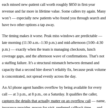
each missed new-patient call worth roughly $850 in first-year
revenue and far more in lifetime value. Some callers try again. Many
won’t — especially new patients who found you through search and
have two other options a tap away.
The timing makes it worse. Peak miss windows are predictable —
late morning (11:30 a.m.–1:30 p.m.) and mid-afternoon (3:00–4:30
p.m.) — exactly when the team is managing checkouts, lunch
coverage gaps, and the afternoon wave of confirmations. That’s not
a staffing failure. It’s a structural mismatch between demand and
capacity that a second hire doesn’t reliably fix, because peak volume
is concentrated, not spread evenly across the day.
An AI phone agent handles overflow by being available for every
call — at 3 p.m., at 8 p.m., on a Saturday. It qualifies the caller,
captures the details that actually matter on an overflow call
— name,
insurance provider, reason for visit, preferred callback time — and