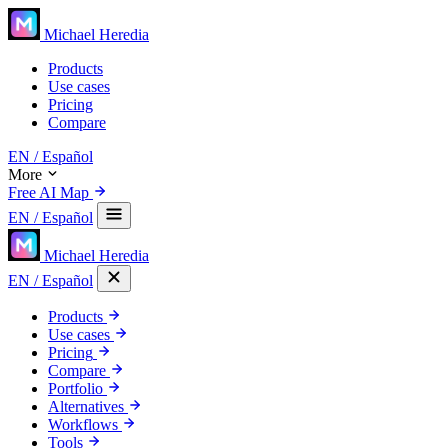
Michael Heredia
Products
Use cases
Pricing
Compare
EN
/ Español
More
Free AI Map
EN
/ Español
Michael Heredia
EN
/ Español
Products
Use cases
Pricing
Compare
Portfolio
Alternatives
Workflows
Tools