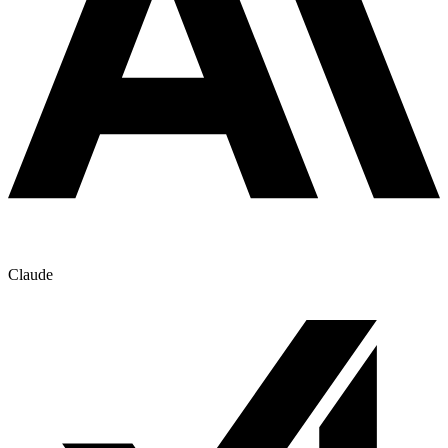
Claude