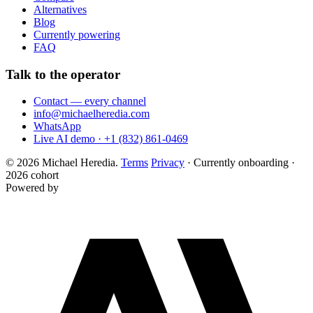
Alternatives
Blog
Currently powering
FAQ
Talk to the operator
Contact — every channel
info@michaelheredia.com
WhatsApp
Live AI demo · +1 (832) 861-0469
© 2026 Michael Heredia.
Terms
Privacy
·
Currently onboarding ·
2026 cohort
Powered by