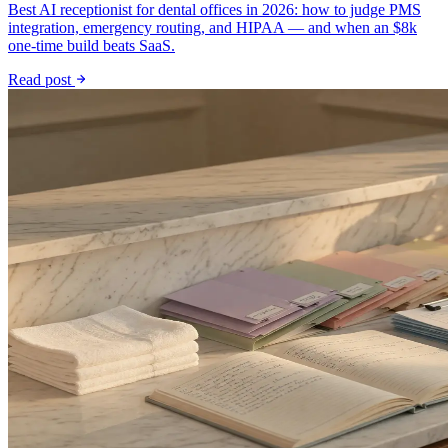
Best AI receptionist for dental offices in 2026: how to judge PMS
integration, emergency routing, and HIPAA — and when an $8k
one-time build beats SaaS.
Read post