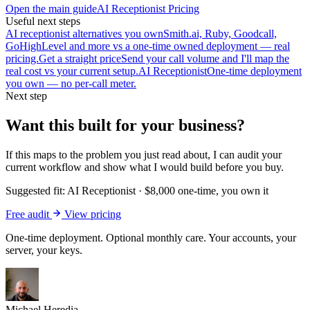
Open the main guide
AI Receptionist Pricing
Useful next steps
AI receptionist alternatives you own
Smith.ai, Ruby, Goodcall,
GoHighLevel and more vs a one-time owned deployment — real
pricing.
Get a straight price
Send your call volume and I'll map the
real cost vs your current setup.
AI Receptionist
One-time deployment
you own — no per-call meter.
Next step
Want this built for your business?
If this maps to the problem you just read about, I can audit your
current workflow and show what I would build before you buy.
Suggested fit:
AI Receptionist
·
$8,000 one-time, you own it
Free audit
View pricing
One-time deployment. Optional monthly care. Your accounts, your
server, your keys.
Michael Heredia