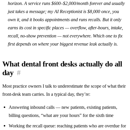
horizon. A service runs $600–$2,000/month forever and usually
just takes a message; my AI Receptionist is $8,000 once, you
own it, and it books appointments and runs recalls. But it only
earns its cost in specific places — overflow, after-hours, intake,
recall, no-show prevention — not everywhere. Which one to fix
first depends on where your biggest revenue leak actually is.
What dental front desks actually do all
day
#
Most practice owners I talk to underestimate the scope of what their
front-desk team carries. In a typical day, they’re:
Answering inbound calls — new patients, existing patients,
billing questions, “what are your hours” for the sixth time
Working the recall queue: reaching patients who are overdue for