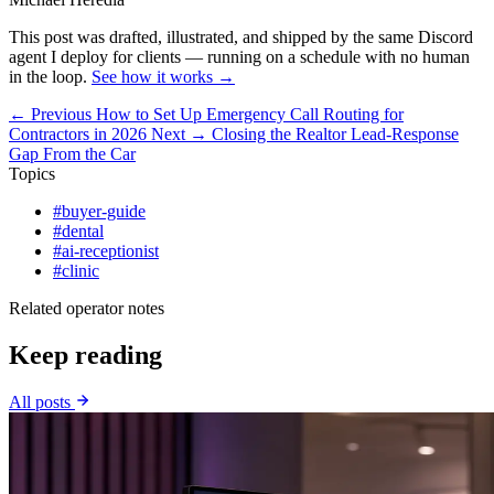
This post was drafted, illustrated, and shipped by the same Discord
agent I deploy for clients — running on a schedule with no human
in the loop.
See how it works →
← Previous
How to Set Up Emergency Call Routing for
Contractors in 2026
Next →
Closing the Realtor Lead-Response
Gap From the Car
Topics
#buyer-guide
#dental
#ai-receptionist
#clinic
Related operator notes
Keep reading
All posts