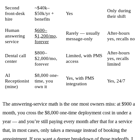
Second
~$40k–
Only during
front-desk
$50k/yr +
Yes
their shift
hire
benefits
Human
$600–
Rarely — usually
After-hours
answering
$1,200/mo,
message-only
yes, recalls no
service
forever
$800–
After-hours
Dental call
Limited, with PMS
$2,000/mo,
yes, recalls
center
access
forever
limited
AI
$8,000 one-
Yes, with PMS
Receptionist
time, you
Yes, 24/7
integration
(mine)
own it
The answering-service math is the one most owners miss: at $900 a
month, you cross the $8,000 one-time deployment cost in under a
year — and you’re still paying every month after that for a service
that, in most cases, only takes a message instead of booking the
appointment. If you want a deeper breakdown of those tradeoffs, I