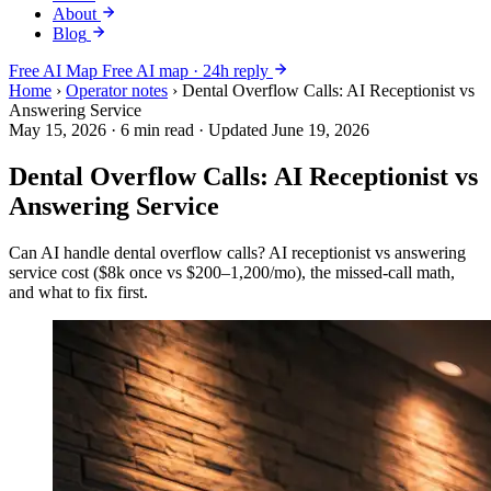
About
Blog
Free AI Map
Free AI map · 24h reply
Home
›
Operator notes
›
Dental Overflow Calls: AI Receptionist vs
Answering Service
May 15, 2026
·
6 min read
·
Updated June 19, 2026
Dental Overflow Calls: AI Receptionist vs
Answering Service
Can AI handle dental overflow calls? AI receptionist vs answering
service cost ($8k once vs $200–1,200/mo), the missed-call math,
and what to fix first.