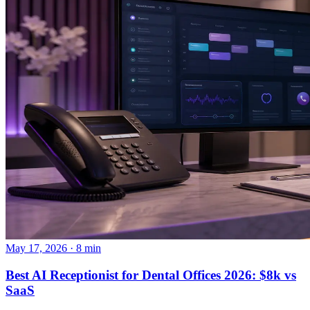
May 17, 2026 · 8 min
Best AI Receptionist for Dental Offices 2026: $8k vs
SaaS