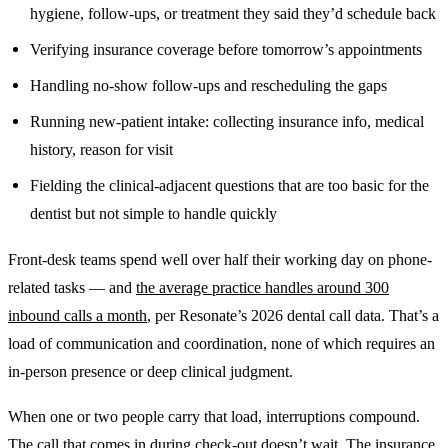
hygiene, follow-ups, or treatment they said they’d schedule back
Verifying insurance coverage before tomorrow’s appointments
Handling no-show follow-ups and rescheduling the gaps
Running new-patient intake: collecting insurance info, medical
history, reason for visit
Fielding the clinical-adjacent questions that are too basic for the
dentist but not simple to handle quickly
Front-desk teams spend well over half their working day on phone-
related tasks — and
the average practice handles around 300
inbound calls a month
, per Resonate’s 2026 dental call data. That’s a
load of communication and coordination, none of which requires an
in-person presence or deep clinical judgment.
When one or two people carry that load, interruptions compound.
The call that comes in during check-out doesn’t wait. The insurance