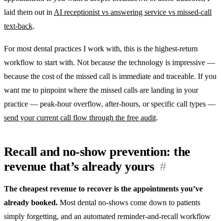
laid them out in
AI receptionist vs answering service vs missed-call
text-back
.
For most dental practices I work with, this is the highest-return
workflow to start with. Not because the technology is impressive —
because the cost of the missed call is immediate and traceable. If you
want me to pinpoint where the missed calls are landing in your
practice — peak-hour overflow, after-hours, or specific call types —
send your current call flow through the free audit
.
Recall and no-show prevention: the
revenue that’s already yours
#
The cheapest revenue to recover is the appointments you’ve
already booked.
Most dental no-shows come down to patients
simply forgetting, and an automated reminder-and-recall workflow