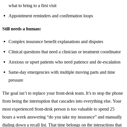
what to bring to a first visit
Appointment reminders and confirmation loops
Still needs a human:
Complex insurance benefit explanations and disputes
Clinical questions that need a clinician or treatment coordinator
Anxious or upset patients who need patience and de-escalation
Same-day emergencies with multiple moving parts and time
pressure
The goal isn’t to replace your front-desk team. It’s to stop the phone
from being the interruption that cascades into everything else. Your
most experienced front-desk person is too valuable to spend 25
hours a week answering “do you take my insurance” and manually
dialing down a recall list. That time belongs on the interactions that