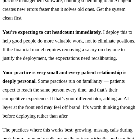
practice management software, handing scheduling to an AI agent
creates new errors faster than it solves old ones. Get the system
clean first.
You’re expecting to cut headcount immediately.
I deploy this to
help good people do more valuable work, not to eliminate positions.
If the financial model requires removing a salary on day one to
justify the deployment, the expectations need recalibrating.
Your practice is very small and every patient relationship is
deeply personal.
Some practices run on familiarity — patients
expect to reach the same person every time, and that’s their
competitive experience. If that’s your differentiator, adding an AI
layer at the front end may feel off-brand. It’s worth thinking through
before deploying rather than after.
The practices where this works best: growing, missing calls during
peak hours, running recalls manually or inconsistently, and wanting