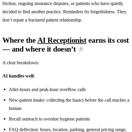
friction, ongoing insurance disputes, or patients who have quietly
decided to find another practice. Reminders fix forgetfulness. They
don’t repair a fractured patient relationship.
Where the
AI Receptionist
earns its cost
— and where it doesn’t
#
A clear breakdown:
AI handles well:
After-hours and peak-hour overflow calls
New-patient intake: collecting the basics before the call reaches a
human
Recall outreach to overdue hygiene patients
FAQ deflection: hours, location, parking, general pricing range,