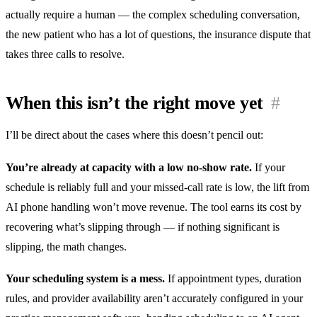
actually require a human — the complex scheduling conversation,
the new patient who has a lot of questions, the insurance dispute that
takes three calls to resolve.
When this isn’t the right move yet
#
I’ll be direct about the cases where this doesn’t pencil out:
You’re already at capacity with a low no-show rate.
If your
schedule is reliably full and your missed-call rate is low, the lift from
AI phone handling won’t move revenue. The tool earns its cost by
recovering what’s slipping through — if nothing significant is
slipping, the math changes.
Your scheduling system is a mess.
If appointment types, duration
rules, and provider availability aren’t accurately configured in your