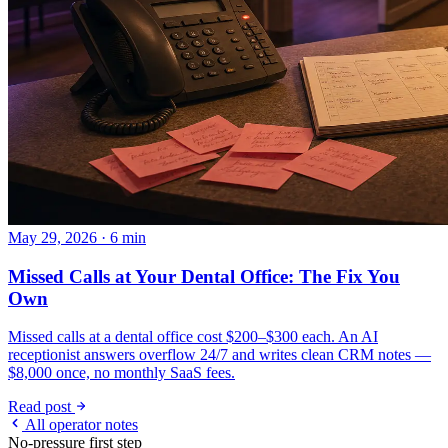
May 29, 2026 · 6 min
Missed Calls at Your Dental Office: The Fix You
Own
Missed calls at a dental office cost $200–$300 each. An AI
receptionist answers overflow 24/7 and writes clean CRM notes —
$8,000 once, no monthly SaaS fees.
Read post
All operator notes
No-pressure first step