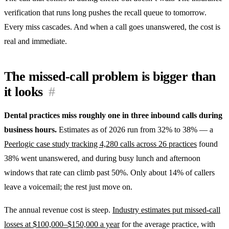
verification that runs long pushes the recall queue to tomorrow.
Every miss cascades. And when a call goes unanswered, the cost is
real and immediate.
The missed-call problem is bigger than
it looks
#
Dental practices miss roughly one in three inbound calls during
business hours.
Estimates as of 2026 run from 32% to 38% — a
Peerlogic case study tracking 4,280 calls across 26 practices
found
38% went unanswered, and during busy lunch and afternoon
windows that rate can climb past 50%. Only about 14% of callers
leave a voicemail; the rest just move on.
The annual revenue cost is steep.
Industry estimates put missed-call
losses at $100,000–$150,000 a year
for the average practice, with