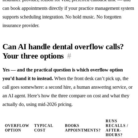
can book appointments directly if your practice management system
supports scheduling integration. No hold music. No forgotten
insurance provider.
Can AI handle dental overflow calls?
Your three options
#
Yes — and the practical question is which overflow option
you’d hand it to instead.
When the front desk can’t pick up, the
call goes somewhere: a second hire, a human answering service, or
an AI agent. Here’s how the three compare on cost and what they
actually do, using mid-2026 pricing.
RUNS
OVERFLOW
TYPICAL
BOOKS
RECALLS /
OPTION
COST
APPOINTMENTS?
AFTER-
HOURS?