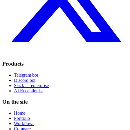
Products
Telegram bot
Discord bot
Slack — enterprise
AI Receptionist
On the site
Home
Portfolio
Workflows
Compare