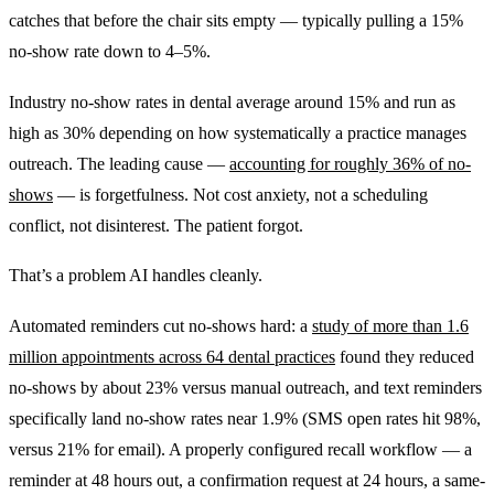
catches that before the chair sits empty — typically pulling a 15%
no-show rate down to 4–5%.
Industry no-show rates in dental average around 15% and run as
high as 30% depending on how systematically a practice manages
outreach. The leading cause —
accounting for roughly 36% of no-
shows
— is forgetfulness. Not cost anxiety, not a scheduling
conflict, not disinterest. The patient forgot.
That’s a problem AI handles cleanly.
Automated reminders cut no-shows hard: a
study of more than 1.6
million appointments across 64 dental practices
found they reduced
no-shows by about 23% versus manual outreach, and text reminders
specifically land no-show rates near 1.9% (SMS open rates hit 98%,
versus 21% for email). A properly configured recall workflow — a
reminder at 48 hours out, a confirmation request at 24 hours, a same-