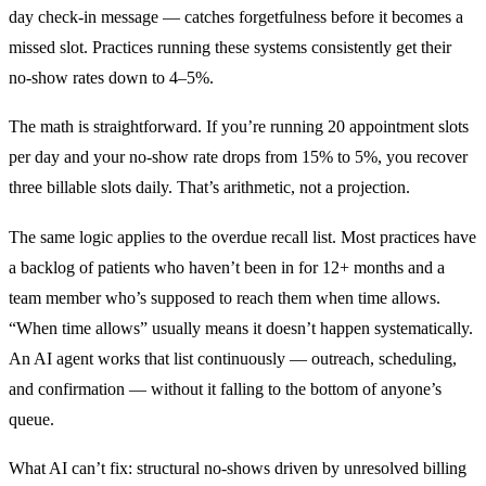
day check-in message — catches forgetfulness before it becomes a
missed slot. Practices running these systems consistently get their
no-show rates down to 4–5%.
The math is straightforward. If you’re running 20 appointment slots
per day and your no-show rate drops from 15% to 5%, you recover
three billable slots daily. That’s arithmetic, not a projection.
The same logic applies to the overdue recall list. Most practices have
a backlog of patients who haven’t been in for 12+ months and a
team member who’s supposed to reach them when time allows.
“When time allows” usually means it doesn’t happen systematically.
An AI agent works that list continuously — outreach, scheduling,
and confirmation — without it falling to the bottom of anyone’s
queue.
What AI can’t fix: structural no-shows driven by unresolved billing