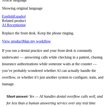
Article language
Showing original language
English
Español
Related product
AI Receptionist
Replace the front desk. Keep the phone ringing.
View product
Map my workflow
If you run a dental practice and your front desk is constantly
underwater — answering calls while checking in a patient, chasing
insurance authorizations while someone waits at the counter —
you’ve probably wondered whether AI can actually handle the
overflow, or whether it’s just another system to configure, train, and
manage.
Short answer:
Yes — AI handles dental overflow calls well, and
for less than a human answering service over any real time