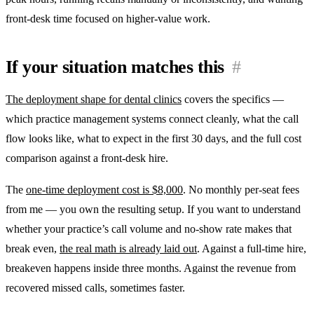
front-desk time focused on higher-value work.
If your situation matches this
#
The deployment shape for dental clinics
covers the specifics —
which practice management systems connect cleanly, what the call
flow looks like, what to expect in the first 30 days, and the full cost
comparison against a front-desk hire.
The
one-time deployment cost is $8,000
. No monthly per-seat fees
from me — you own the resulting setup. If you want to understand
whether your practice’s call volume and no-show rate makes that
break even,
the real math is already laid out
. Against a full-time hire,
breakeven happens inside three months. Against the revenue from
recovered missed calls, sometimes faster.