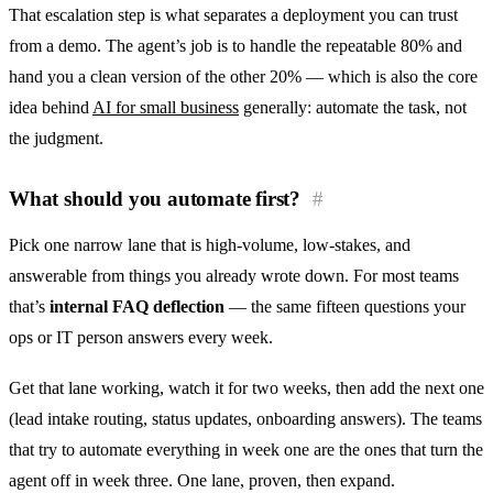
That escalation step is what separates a deployment you can trust
from a demo. The agent’s job is to handle the repeatable 80% and
hand you a clean version of the other 20% — which is also the core
idea behind
AI for small business
generally: automate the task, not
the judgment.
What should you automate first?
#
Pick one narrow lane that is high-volume, low-stakes, and
answerable from things you already wrote down. For most teams
that’s
internal FAQ deflection
— the same fifteen questions your
ops or IT person answers every week.
Get that lane working, watch it for two weeks, then add the next one
(lead intake routing, status updates, onboarding answers). The teams
that try to automate everything in week one are the ones that turn the
agent off in week three. One lane, proven, then expand.