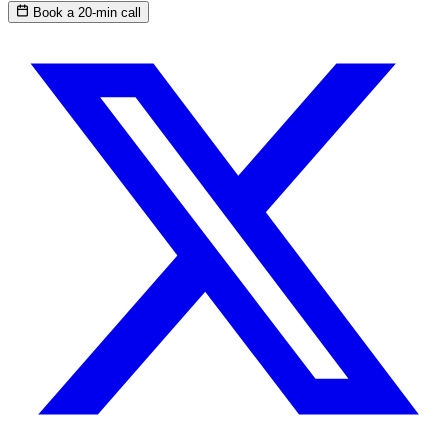
Book a 20-min call