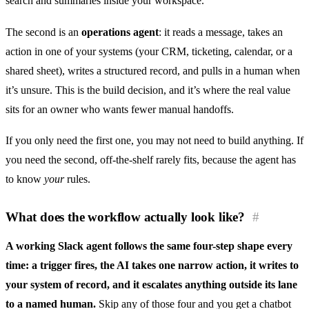
search and summaries inside your workspace.
The second is an
operations agent
: it reads a message, takes an
action in one of your systems (your CRM, ticketing, calendar, or a
shared sheet), writes a structured record, and pulls in a human when
it’s unsure. This is the build decision, and it’s where the real value
sits for an owner who wants fewer manual handoffs.
If you only need the first one, you may not need to build anything. If
you need the second, off-the-shelf rarely fits, because the agent has
to know
your
rules.
What does the workflow actually look like?
#
A working Slack agent follows the same four-step shape every
time: a trigger fires, the AI takes one narrow action, it writes to
your system of record, and it escalates anything outside its lane
to a named human.
Skip any of those four and you get a chatbot