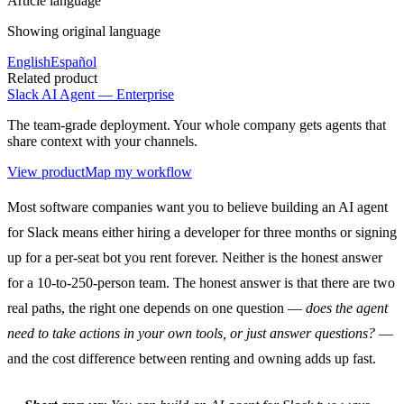
Article language
Showing original language
English
Español
Related product
Slack AI Agent — Enterprise
The team-grade deployment. Your whole company gets agents that
share context with your channels.
View product
Map my workflow
Most software companies want you to believe building an AI agent
for Slack means either hiring a developer for three months or signing
up for a per-seat bot you rent forever. Neither is the honest answer
for a 10-to-250-person team. The honest answer is that there are two
real paths, the right one depends on one question —
does the agent
need to take actions in your own tools, or just answer questions?
—
and the cost difference between renting and owning adds up fast.