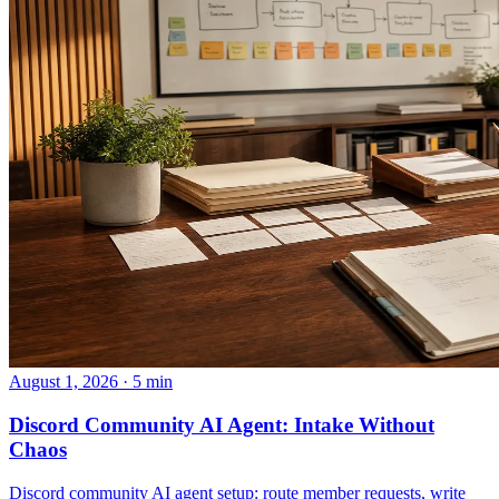
August 1, 2026 · 5 min
Discord Community AI Agent: Intake Without
Chaos
Discord community AI agent setup: route member requests, write