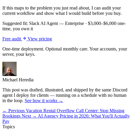
If this maps to the problem you just read about, I can audit your
current workflow and show what I would build before you buy.
Suggested fit:
Slack AI Agent — Enterprise
·
$3,000–$6,000 one-
time, you own it
Free audit
View pricing
One-time deployment. Optional monthly care. Your accounts, your
server, your keys.
Michael Heredia
This post was drafted, illustrated, and shipped by the same Discord
agent I deploy for clients — running on a schedule with no human
in the loop.
See how it works →
← Previous
Vacation Rental Overflow Call Center: Stop Missing
Bookings
Next →
AI Agency Pricing in 2026: What You'll Actually
Pay
Topics