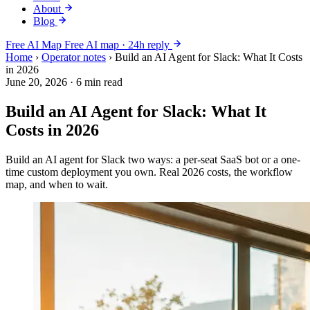
About
Blog
Free AI Map
Free AI map · 24h reply
Home
›
Operator notes
›
Build an AI Agent for Slack: What It Costs
in 2026
June 20, 2026
·
6 min read
Build an AI Agent for Slack: What It
Costs in 2026
Build an AI agent for Slack two ways: a per-seat SaaS bot or a one-
time custom deployment you own. Real 2026 costs, the workflow
map, and when to wait.