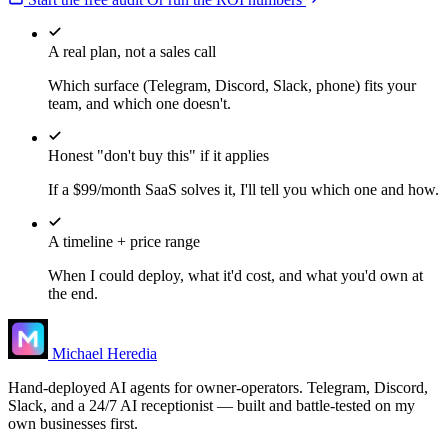
A real plan, not a sales call
Which surface (Telegram, Discord, Slack, phone) fits your
team, and which one doesn't.
Honest "don't buy this" if it applies
If a $99/month SaaS solves it, I'll tell you which one and how.
A timeline + price range
When I could deploy, what it'd cost, and what you'd own at
the end.
Michael Heredia
Hand-deployed AI agents for owner-operators. Telegram, Discord,
Slack, and a 24/7 AI receptionist — built and battle-tested on my
own businesses first.