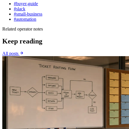
#buyer-guide
#slack
#small-business
#automation
Related operator notes
Keep reading
All posts