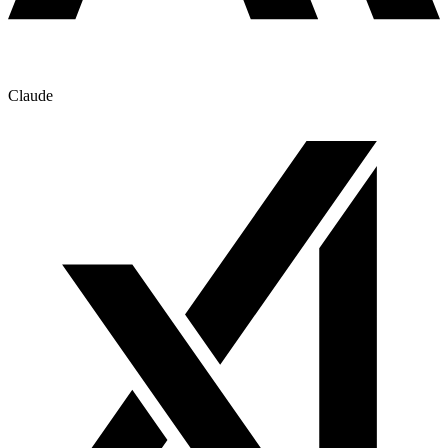
Claude