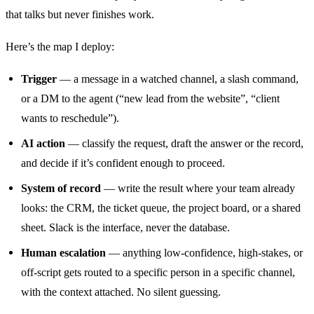
that talks but never finishes work.
Here’s the map I deploy:
Trigger
— a message in a watched channel, a slash command,
or a DM to the agent (“new lead from the website”, “client
wants to reschedule”).
AI action
— classify the request, draft the answer or the record,
and decide if it’s confident enough to proceed.
System of record
— write the result where your team already
looks: the CRM, the ticket queue, the project board, or a shared
sheet. Slack is the interface, never the database.
Human escalation
— anything low-confidence, high-stakes, or
off-script gets routed to a specific person in a specific channel,
with the context attached. No silent guessing.