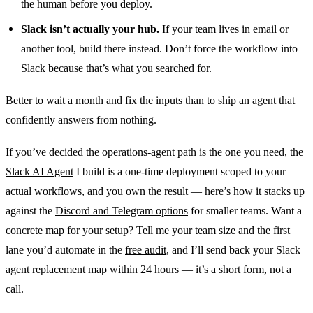
the human before you deploy.
Slack isn’t actually your hub.
If your team lives in email or
another tool, build there instead. Don’t force the workflow into
Slack because that’s what you searched for.
Better to wait a month and fix the inputs than to ship an agent that
confidently answers from nothing.
If you’ve decided the operations-agent path is the one you need, the
Slack AI Agent
I build is a one-time deployment scoped to your
actual workflows, and you own the result — here’s how it stacks up
against the
Discord and Telegram options
for smaller teams. Want a
concrete map for your setup? Tell me your team size and the first
lane you’d automate in the
free audit
, and I’ll send back your Slack
agent replacement map within 24 hours — it’s a short form, not a
call.