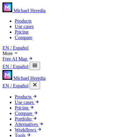
Michael Heredia
Products
Use cases
Pricing
Compare
EN
/ Español
More
Free AI Map
EN
/ Español
Michael Heredia
EN
/ Español
Products
Use cases
Pricing
Compare
Portfolio
Alternatives
Workflows
Tools