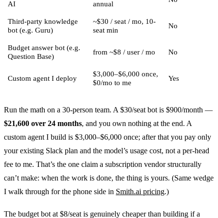
AI
annual
Third-party knowledge
~$30 / seat / mo, 10-
No
bot (e.g. Guru)
seat min
Budget answer bot (e.g.
from ~$8 / user / mo
No
Question Base)
$3,000–$6,000 once,
Custom agent I deploy
Yes
$0/mo to me
Run the math on a 30-person team. A $30/seat bot is $900/month —
$21,600 over 24 months
, and you own nothing at the end. A
custom agent I build is $3,000–$6,000 once; after that you pay only
your existing Slack plan and the model’s usage cost, not a per-head
fee to me. That’s the one claim a subscription vendor structurally
can’t make: when the work is done, the thing is yours. (Same wedge
I walk through for the phone side in
Smith.ai pricing
.)
The budget bot at $8/seat is genuinely cheaper than building if a