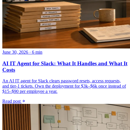
June 30, 2026 · 6 min
AI IT Agent for Slack: What It Handles and What It
Costs
An AI IT agent for Slack clears password resets, access requests,
and tier-1 tickets. Own the deployment for $3k–$6k once instead of
$15–$90 per employee a year.
Read post