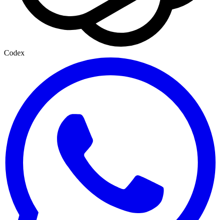
Codex