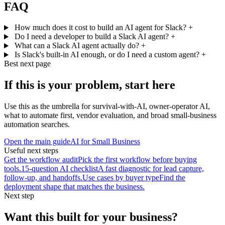
FAQ
How much does it cost to build an AI agent for Slack?
+
Do I need a developer to build a Slack AI agent?
+
What can a Slack AI agent actually do?
+
Is Slack's built-in AI enough, or do I need a custom agent?
+
Best next page
If this is your problem, start here
Use this as the umbrella for survival-with-AI, owner-operator AI,
what to automate first, vendor evaluation, and broad small-business
automation searches.
Open the main guide
AI for Small Business
Useful next steps
Get the workflow audit
Pick the first workflow before buying
tools.
15-question AI checklist
A fast diagnostic for lead capture,
follow-up, and handoffs.
Use cases by buyer type
Find the
deployment shape that matches the business.
Next step
Want this built for your business?