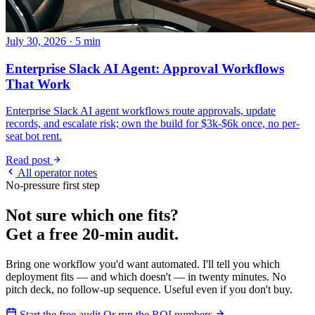
July 30, 2026 · 5 min
Enterprise Slack AI Agent: Approval Workflows
That Work
Enterprise Slack AI agent workflows route approvals, update
records, and escalate risk; own the build for $3k-$6k once, no per-
seat bot rent.
Read post
All operator notes
No-pressure first step
Not sure which one fits?
Get a free 20-min audit.
Bring one workflow you'd want automated. I'll tell you which
deployment fits — and which doesn't — in twenty minutes. No
pitch deck, no follow-up sequence. Useful even if you don't buy.
Start the free audit
Or run the ROI numbers