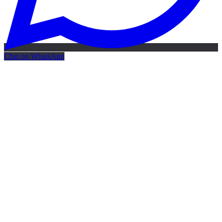
Chat on WhatsApp
Free AI Map
Free AI map · 24h reply