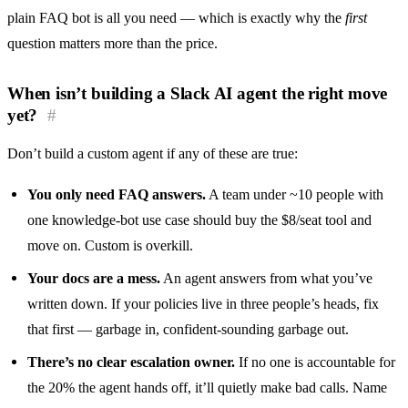
plain FAQ bot is all you need — which is exactly why the
first
question matters more than the price.
When isn’t building a Slack AI agent the right move
yet?
#
Don’t build a custom agent if any of these are true:
You only need FAQ answers.
A team under ~10 people with
one knowledge-bot use case should buy the $8/seat tool and
move on. Custom is overkill.
Your docs are a mess.
An agent answers from what you’ve
written down. If your policies live in three people’s heads, fix
that first — garbage in, confident-sounding garbage out.
There’s no clear escalation owner.
If no one is accountable for
the 20% the agent hands off, it’ll quietly make bad calls. Name