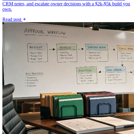
CRM notes, and escalate owner decisions with a $2k-$5k build you
own.
Read post