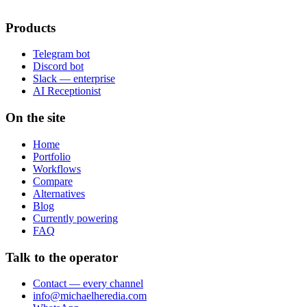
Products
Telegram bot
Discord bot
Slack — enterprise
AI Receptionist
On the site
Home
Portfolio
Workflows
Compare
Alternatives
Blog
Currently powering
FAQ
Talk to the operator
Contact — every channel
info@michaelheredia.com