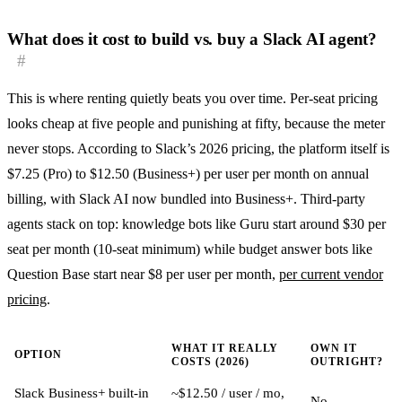
What does it cost to build vs. buy a Slack AI agent?
#
This is where renting quietly beats you over time. Per-seat pricing
looks cheap at five people and punishing at fifty, because the meter
never stops. According to Slack’s 2026 pricing, the platform itself is
$7.25 (Pro) to $12.50 (Business+) per user per month on annual
billing, with Slack AI now bundled into Business+. Third-party
agents stack on top: knowledge bots like Guru start around $30 per
seat per month (10-seat minimum) while budget answer bots like
Question Base start near $8 per user per month,
per current vendor
pricing
.
WHAT IT REALLY
OWN IT
OPTION
COSTS (2026)
OUTRIGHT?
Slack Business+ built-in
~$12.50 / user / mo,
No