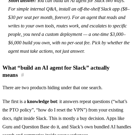
Short answer:
You can build an AI agent for Slack two ways.
For simple internal Q&A, install an off-the-shelf Slack app ($8–
$30 per seat per month, forever). For an agent that reads and
writes to your own tools, routes work, and escalates to specific
people, you need a custom deployment — a one-time $3,000–
$6,000 build you own, with no per-seat fee. Pick by whether the
agent must take actions, not just answer.
What “build an AI agent for Slack” actually
means
#
There are two products hiding under that one search.
The first is a
knowledge bot
: it answers repeat questions (“what’s
the PTO policy”, “how do I reset the VPN”) from your existing
docs, right inside Slack. This is mostly a buy decision. Apps like
Guru and Question Base do it, and Slack’s own bundled AI handles