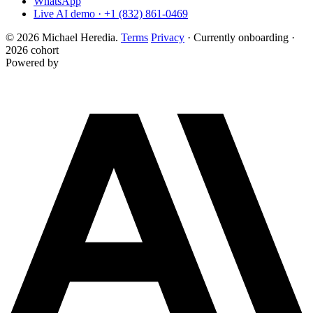
WhatsApp
Live AI demo · +1 (832) 861-0469
© 2026 Michael Heredia.
Terms
Privacy
·
Currently onboarding ·
2026 cohort
Powered by