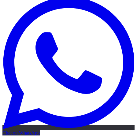
Chat on WhatsApp