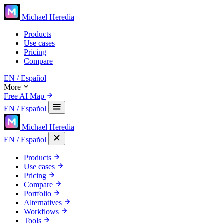
Michael Heredia
Products
Use cases
Pricing
Compare
EN
/ Español
More
Free AI Map
EN
/ Español
Michael Heredia
EN
/ Español
Products
Use cases
Pricing
Compare
Portfolio
Alternatives
Workflows
Tools