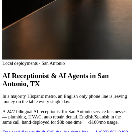
Local deployments · San Antonio
AI Receptionist & AI Agents in San
Antonio, TX
In a majority-Hispanic metro, an English-only phone line is leaving
money on the table every single day.
A 24/7 bilingual AI receptionist for San Antonio service businesses
— plumbing, HVAC, auto repair, dental. English/Spanish in the
same call, hand-deployed for $8k one-time + ~$100/mo usage.