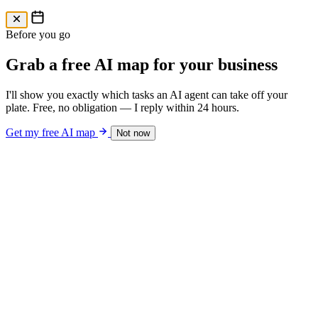
Free AI Map
Free AI map · 24h reply
Before you go
Grab a free AI map for your business
I'll show you exactly which tasks an AI agent can take off your
plate. Free, no obligation — I reply within 24 hours.
Get my free AI map
Not now