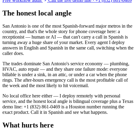
Free workflow audit
Call the live demo line · +1 (832) 861-0469
The honest local angle
San Antonio is one of the most Spanish-forward major metros in the
country, and that's the whole story for phone coverage here: a
receptionist — human or AI — that can't carry a call in Spanish is
turning away a huge share of your market. Every agent I deploy
answers in English and Spanish in the same call, switching when the
caller does.
The trades dominate San Antonio's service economy — plumbing,
HVAC, auto repair — and they share one failure mode: everyone
billable is under a sink, in an attic, or under a car when the phone
rings. The after-hours emergency call is the most profitable call of
the week and the most likely to hit voicemail.
No local office here either — I deploy remotely with personal
service, and the honest local angle is bilingual coverage plus a Texas
demo line: +1 (832) 861-0469 is a Houston number running the
exact product. Call it in Spanish and see what happens.
What hurts here