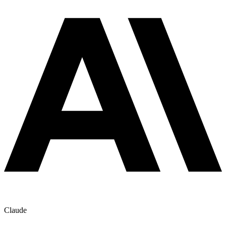
Claude