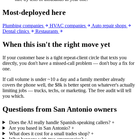
Most-deployed here
Plumbing companies
HVAC companies
Auto repair shops
Dental clinics
Restaurants
When this isn't the right move yet
If your customer base is a tight repeat-client circle that texts you
directly, you don't have a missed-call problem — don't buy a fix for
one.
If call volume is under ~10 a day and a family member already
covers the phone well, the $8k is better spent on whatever's actually
limiting jobs — trucks, techs, or marketing. The free audit will tell
you which.
Questions from San Antonio owners
Does the AI really handle Spanish-speaking callers?
+
Are you based in San Antonio?
+
What does it cost for a small trades shop?
+