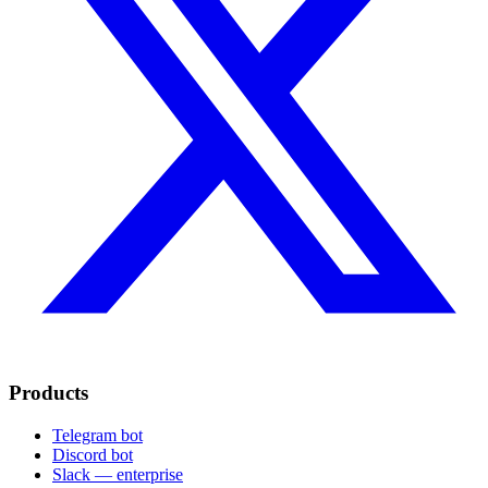
Products
Telegram bot
Discord bot
Slack — enterprise