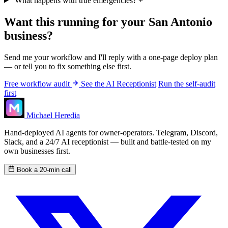
What happens with true emergencies?
+
Want this running for your San Antonio
business?
Send me your workflow and I'll reply with a one-page deploy plan
— or tell you to fix something else first.
Free workflow audit
See the AI Receptionist
Run the self-audit
first
Michael Heredia
Hand-deployed AI agents for owner-operators. Telegram, Discord,
Slack, and a 24/7 AI receptionist — built and battle-tested on my
own businesses first.
Book a 20-min call