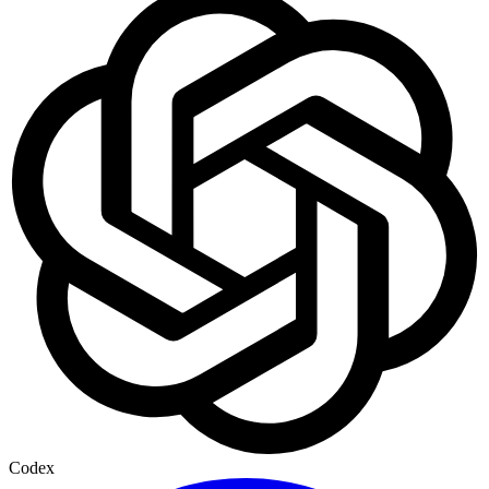
Codex