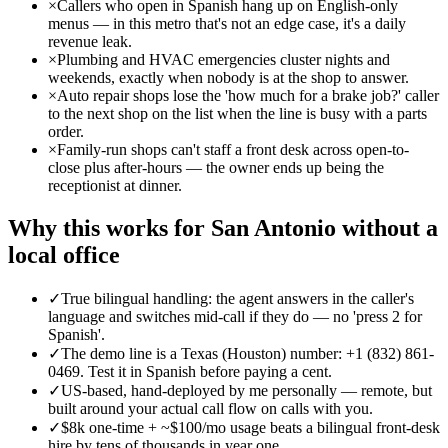
×
Callers who open in Spanish hang up on English-only
menus — in this metro that's not an edge case, it's a daily
revenue leak.
×
Plumbing and HVAC emergencies cluster nights and
weekends, exactly when nobody is at the shop to answer.
×
Auto repair shops lose the 'how much for a brake job?' caller
to the next shop on the list when the line is busy with a parts
order.
×
Family-run shops can't staff a front desk across open-to-
close plus after-hours — the owner ends up being the
receptionist at dinner.
Why this works for San Antonio without a
local office
✓
True bilingual handling: the agent answers in the caller's
language and switches mid-call if they do — no 'press 2 for
Spanish'.
✓
The demo line is a Texas (Houston) number: +1 (832) 861-
0469. Test it in Spanish before paying a cent.
✓
US-based, hand-deployed by me personally — remote, but
built around your actual call flow on calls with you.
✓
$8k one-time + ~$100/mo usage beats a bilingual front-desk
hire by tens of thousands in year one.