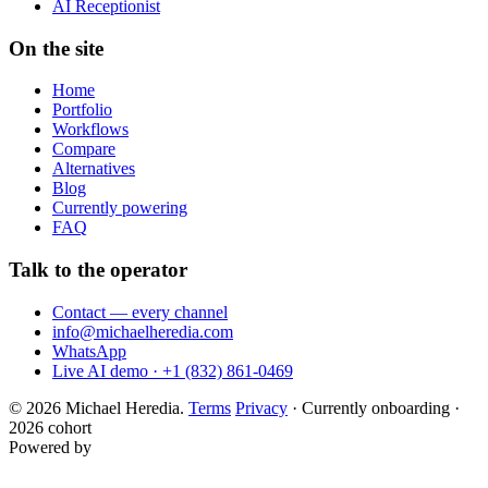
AI Receptionist
On the site
Home
Portfolio
Workflows
Compare
Alternatives
Blog
Currently powering
FAQ
Talk to the operator
Contact — every channel
info@michaelheredia.com
WhatsApp
Live AI demo · +1 (832) 861-0469
© 2026 Michael Heredia.
Terms
Privacy
·
Currently onboarding ·
2026 cohort
Powered by