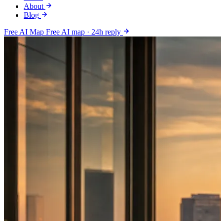
About
Blog
Free AI Map
Free AI map · 24h reply