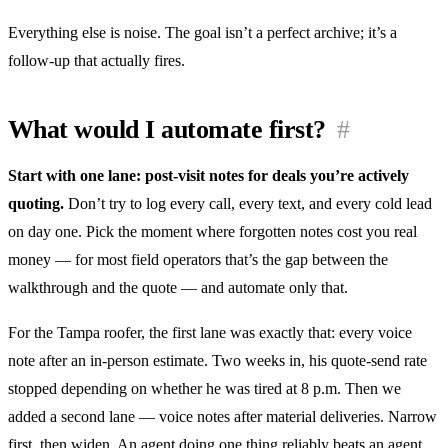
Everything else is noise. The goal isn’t a perfect archive; it’s a
follow-up that actually fires.
What would I automate first?
#
Start with one lane: post-visit notes for deals you’re actively
quoting.
Don’t try to log every call, every text, and every cold lead
on day one. Pick the moment where forgotten notes cost you real
money — for most field operators that’s the gap between the
walkthrough and the quote — and automate only that.
For the Tampa roofer, the first lane was exactly that: every voice
note after an in-person estimate. Two weeks in, his quote-send rate
stopped depending on whether he was tired at 8 p.m. Then we
added a second lane — voice notes after material deliveries. Narrow
first, then widen. An agent doing one thing reliably beats an agent