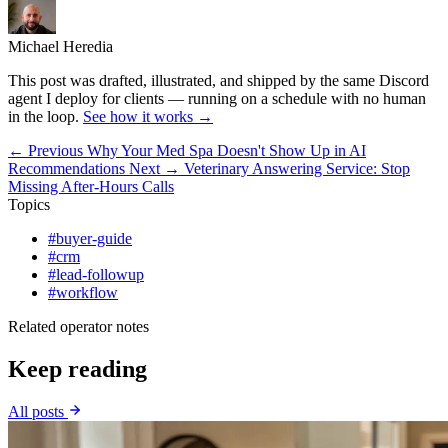
Michael Heredia
This post was drafted, illustrated, and shipped by the same Discord
agent I deploy for clients — running on a schedule with no human
in the loop.
See how it works →
← Previous
Why Your Med Spa Doesn't Show Up in AI
Recommendations
Next →
Veterinary Answering Service: Stop
Missing After-Hours Calls
Topics
#buyer-guide
#crm
#lead-followup
#workflow
Related operator notes
Keep reading
All posts