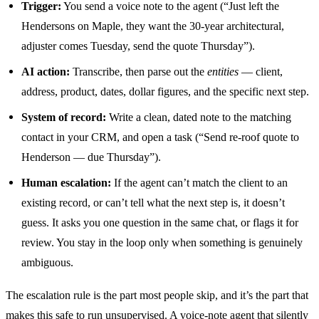
Trigger:
You send a voice note to the agent (“Just left the
Hendersons on Maple, they want the 30-year architectural,
adjuster comes Tuesday, send the quote Thursday”).
AI action:
Transcribe, then parse out the
entities
— client,
address, product, dates, dollar figures, and the specific next step.
System of record:
Write a clean, dated note to the matching
contact in your CRM, and open a task (“Send re-roof quote to
Henderson — due Thursday”).
Human escalation:
If the agent can’t match the client to an
existing record, or can’t tell what the next step is, it doesn’t
guess. It asks you one question in the same chat, or flags it for
review. You stay in the loop only when something is genuinely
ambiguous.
The escalation rule is the part most people skip, and it’s the part that
makes this safe to run unsupervised. A voice-note agent that silently