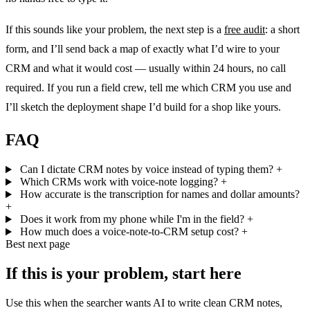
If this sounds like your problem, the next step is a
free audit
: a short
form, and I’ll send back a map of exactly what I’d wire to your
CRM and what it would cost — usually within 24 hours, no call
required. If you run a field crew, tell me which CRM you use and
I’ll sketch the deployment shape I’d build for a shop like yours.
FAQ
Can I dictate CRM notes by voice instead of typing them?
+
Which CRMs work with voice-note logging?
+
How accurate is the transcription for names and dollar amounts?
+
Does it work from my phone while I'm in the field?
+
How much does a voice-note-to-CRM setup cost?
+
Best next page
If this is your problem, start here
Use this when the searcher wants AI to write clean CRM notes,