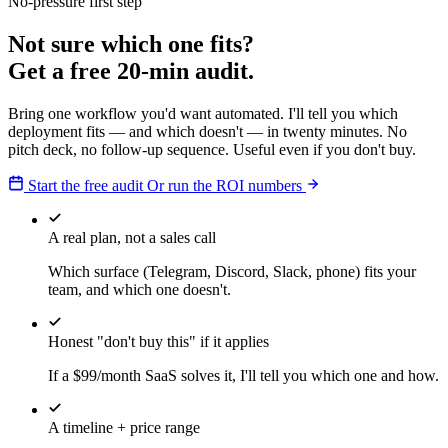
No-pressure first step
Not sure which one fits?
Get a free 20-min audit.
Bring one workflow you'd want automated. I'll tell you which
deployment fits — and which doesn't — in twenty minutes. No
pitch deck, no follow-up sequence. Useful even if you don't buy.
Start the free audit
Or run the ROI numbers
A real plan, not a sales call
Which surface (Telegram, Discord, Slack, phone) fits your
team, and which one doesn't.
Honest "don't buy this" if it applies
If a $99/month SaaS solves it, I'll tell you which one and how.
A timeline + price range