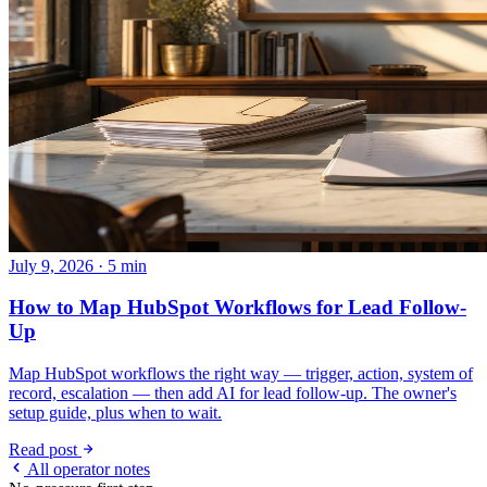
July 9, 2026 · 5 min
How to Map HubSpot Workflows for Lead Follow-
Up
Map HubSpot workflows the right way — trigger, action, system of
record, escalation — then add AI for lead follow-up. The owner's
setup guide, plus when to wait.
Read post
All operator notes