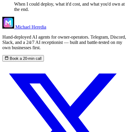
When I could deploy, what it'd cost, and what you'd own at
the end.
Michael Heredia
Hand-deployed AI agents for owner-operators. Telegram, Discord,
Slack, and a 24/7 AI receptionist — built and battle-tested on my
own businesses first.
Book a 20-min call