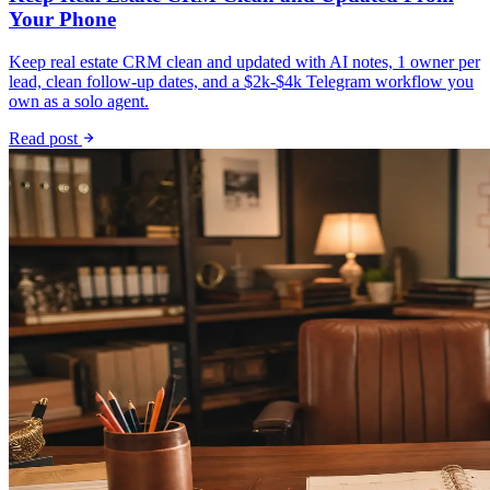
Your Phone
Keep real estate CRM clean and updated with AI notes, 1 owner per
lead, clean follow-up dates, and a $2k-$4k Telegram workflow you
own as a solo agent.
Read post