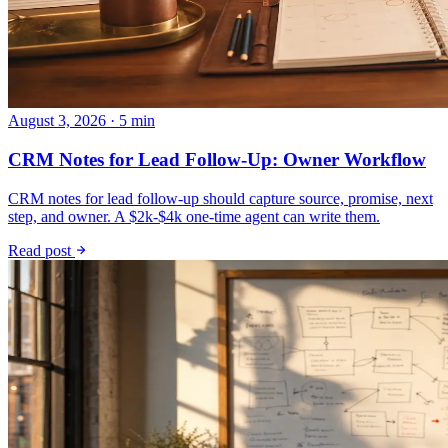
August 3, 2026 · 5 min
CRM Notes for Lead Follow-Up: Owner Workflow
CRM notes for lead follow-up should capture source, promise, next
step, and owner. A $2k-$4k one-time agent can write them.
Read post