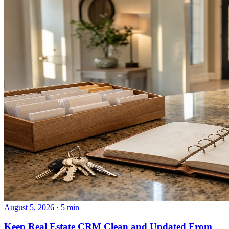
August 5, 2026 · 5 min
Keep Real Estate CRM Clean and Updated From