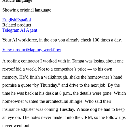
Article language
Showing original language
English
Español
Related product
Telegram AI Agent
Your AI workforce, in the app you already check 100 times a day.
View product
Map my workflow
A roofing contractor I worked with in Tampa was losing about one
re-roof bid a week. Not to a competitor’s price — to his own
memory. He’d finish a walkthrough, shake the homeowner’s hand,
promise a quote “by Thursday,” and drive to the next job. By the
time he was back at his desk at 8 p.m., the details were gone. Which
homeowner wanted the architectural shingle. Who said their
insurance adjuster was coming Tuesday. Whose dog he had to keep
an eye on. The notes never made it into the CRM, so the follow-ups
never went out.