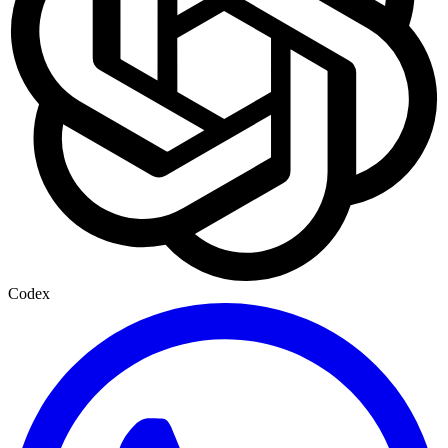
Codex