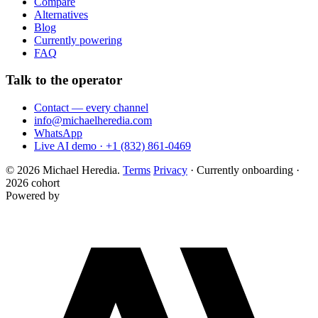
Compare
Alternatives
Blog
Currently powering
FAQ
Talk to the operator
Contact — every channel
info@michaelheredia.com
WhatsApp
Live AI demo · +1 (832) 861-0469
© 2026 Michael Heredia.
Terms
Privacy
·
Currently onboarding ·
2026 cohort
Powered by