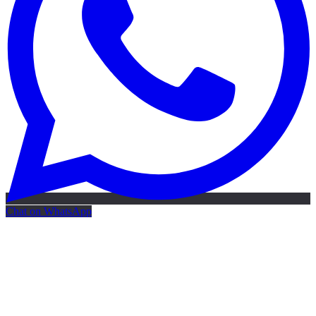
Chat on WhatsApp
Free AI Map
Free AI map · 24h reply