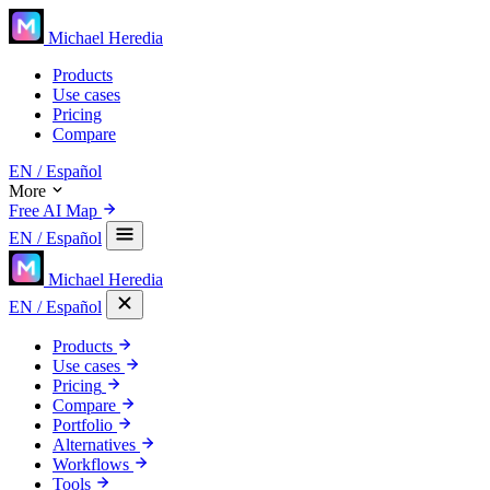
Michael Heredia
Products
Use cases
Pricing
Compare
EN
/ Español
More
Free AI Map
EN
/ Español
Michael Heredia
EN
/ Español
Products
Use cases
Pricing
Compare
Portfolio
Alternatives
Workflows
Tools