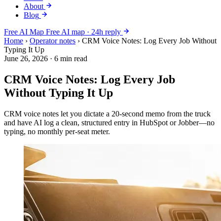
About
Blog
Free AI Map
Free AI map · 24h reply
Home
›
Operator notes
›
CRM Voice Notes: Log Every Job Without
Typing It Up
June 26, 2026
·
6 min read
CRM Voice Notes: Log Every Job
Without Typing It Up
CRM voice notes let you dictate a 20-second memo from the truck
and have AI log a clean, structured entry in HubSpot or Jobber—no
typing, no monthly per-seat meter.