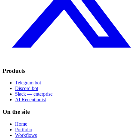
Products
Telegram bot
Discord bot
Slack — enterprise
AI Receptionist
On the site
Home
Portfolio
Workflows