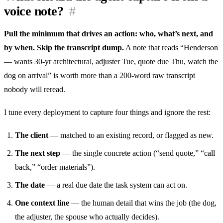
voice note?
#
Pull the minimum that drives an action: who, what’s next, and
by when. Skip the transcript dump.
A note that reads “Henderson
— wants 30-yr architectural, adjuster Tue, quote due Thu, watch the
dog on arrival” is worth more than a 200-word raw transcript
nobody will reread.
I tune every deployment to capture four things and ignore the rest:
The client
— matched to an existing record, or flagged as new.
The next step
— the single concrete action (“send quote,” “call
back,” “order materials”).
The date
— a real due date the task system can act on.
One context line
— the human detail that wins the job (the dog,
the adjuster, the spouse who actually decides).