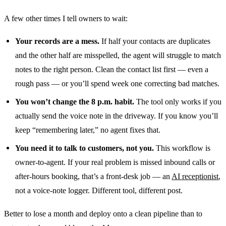
A few other times I tell owners to wait:
Your records are a mess.
If half your contacts are duplicates
and the other half are misspelled, the agent will struggle to match
notes to the right person. Clean the contact list first — even a
rough pass — or you’ll spend week one correcting bad matches.
You won’t change the 8 p.m. habit.
The tool only works if you
actually send the voice note in the driveway. If you know you’ll
keep “remembering later,” no agent fixes that.
You need it to talk to customers, not you.
This workflow is
owner-to-agent. If your real problem is missed inbound calls or
after-hours booking, that’s a front-desk job — an
AI receptionist
,
not a voice-note logger. Different tool, different post.
Better to lose a month and deploy onto a clean pipeline than to