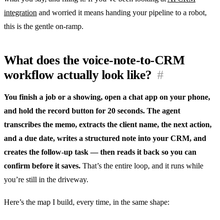
integration
and worried it means handing your pipeline to a robot,
this is the gentle on-ramp.
What does the voice-note-to-CRM
workflow actually look like?
#
You finish a job or a showing, open a chat app on your phone,
and hold the record button for 20 seconds. The agent
transcribes the memo, extracts the client name, the next action,
and a due date, writes a structured note into your CRM, and
creates the follow-up task — then reads it back so you can
confirm before it saves.
That’s the entire loop, and it runs while
you’re still in the driveway.
Here’s the map I build, every time, in the same shape: