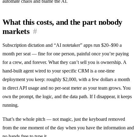
automate chaos and blame the AI.
What this costs, and the part nobody
markets
#
Subscription dictation and “AI notetaker” apps run $20–$90 a
month per seat — fine for one person, painful once you’re paying
for a crew, and forever. What they can’t sell you is ownership. A
hand-built agent wired to your specific CRM is a one-time
deployment you keep: roughly $2,000, with a few dollars a month
in direct API usage and no per-seat meter as your team grows. You
own the prompt, the logic, and the data path. If I disappear, it keeps
running.
That’s the whole pitch — not magic, just the keyboard removed
from the one moment of the day when you have the information and
no hands free to type it.