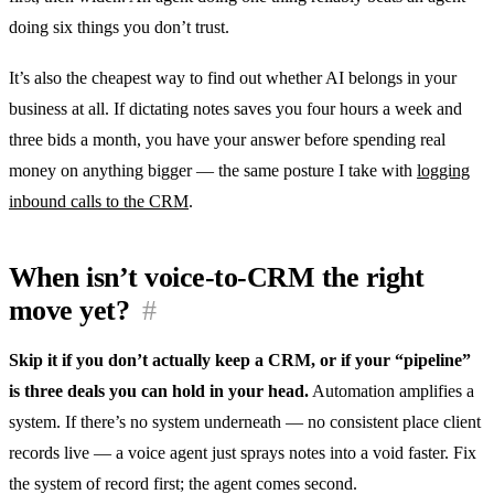
doing six things you don’t trust.
It’s also the cheapest way to find out whether AI belongs in your
business at all. If dictating notes saves you four hours a week and
three bids a month, you have your answer before spending real
money on anything bigger — the same posture I take with
logging
inbound calls to the CRM
.
When isn’t voice-to-CRM the right
move yet?
#
Skip it if you don’t actually keep a CRM, or if your “pipeline”
is three deals you can hold in your head.
Automation amplifies a
system. If there’s no system underneath — no consistent place client
records live — a voice agent just sprays notes into a void faster. Fix
the system of record first; the agent comes second.