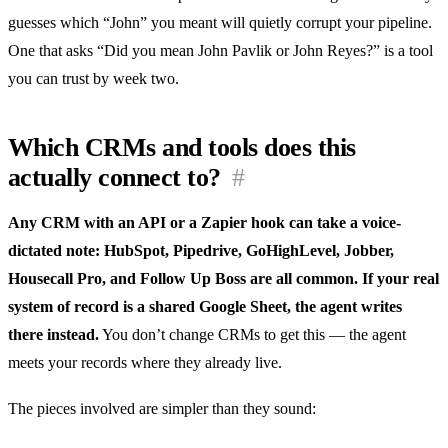
guesses which “John” you meant will quietly corrupt your pipeline.
One that asks “Did you mean John Pavlik or John Reyes?” is a tool
you can trust by week two.
Which CRMs and tools does this
actually connect to?
#
Any CRM with an API or a Zapier hook can take a voice-
dictated note: HubSpot, Pipedrive, GoHighLevel, Jobber,
Housecall Pro, and Follow Up Boss are all common. If your real
system of record is a shared Google Sheet, the agent writes
there instead.
You don’t change CRMs to get this — the agent
meets your records where they already live.
The pieces involved are simpler than they sound: