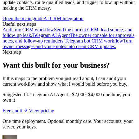
update contacts, route qualified leads, and trigger follow-up without
making the CRM messy.
Open the main guide
AI CRM Integration
Useful next steps
Audit my CRM workflow
Send the current CRM, lead source, and
follow-up leak.
Telegram AI Agent
The owner console for approvals,
notes, and follow-up reminders.
Telegram bot CRM workflow
Turn
owner messages and voice notes into clean CRM updates.
Next step
Want this built for your business?
If this maps to the problem you just read about, I can audit your
current workflow and show what I would build before you buy.
Suggested fit:
Telegram AI Agent
·
$2,000–$4,000 one-time, you
own it
Free audit
View pricing
One-time deployment. Optional monthly care. Your accounts, your
server, your keys.