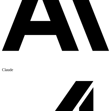
Claude