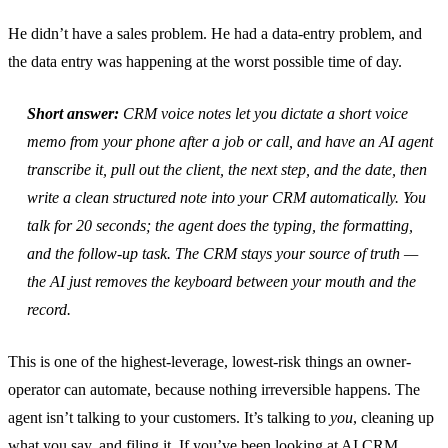
He didn’t have a sales problem. He had a data-entry problem, and
the data entry was happening at the worst possible time of day.
Short answer:
CRM voice notes let you dictate a short voice
memo from your phone after a job or call, and have an AI agent
transcribe it, pull out the client, the next step, and the date, then
write a clean structured note into your CRM automatically. You
talk for 20 seconds; the agent does the typing, the formatting,
and the follow-up task. The CRM stays your source of truth —
the AI just removes the keyboard between your mouth and the
record.
This is one of the highest-leverage, lowest-risk things an owner-
operator can automate, because nothing irreversible happens. The
agent isn’t talking to your customers. It’s talking to
you
, cleaning up
what you say, and filing it. If you’ve been looking at
AI CRM