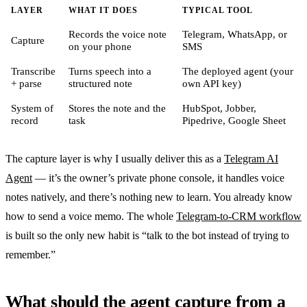
LAYER
WHAT IT DOES
TYPICAL TOOL
Records the voice note
Telegram, WhatsApp, or
Capture
on your phone
SMS
Transcribe
Turns speech into a
The deployed agent (your
+ parse
structured note
own API key)
System of
Stores the note and the
HubSpot, Jobber,
record
task
Pipedrive, Google Sheet
The capture layer is why I usually deliver this as a
Telegram AI
Agent
— it’s the owner’s private phone console, it handles voice
notes natively, and there’s nothing new to learn. You already know
how to send a voice memo. The whole
Telegram-to-CRM workflow
is built so the only new habit is “talk to the bot instead of trying to
remember.”
What should the agent capture from a