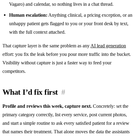
Vagaro) and calendar, so nothing lives in a chat thread.
Human escalation:
Anything clinical, a pricing exception, or an
unhappy patient gets flagged to you or your front desk by text,
with the full context attached.
That capture layer is the same problem as any
AI lead generation
effort: you fix the leak before you pour more traffic into the bucket.
Visibility without capture is just a faster way to feed your
competitors.
What I’d fix first
#
Profile and reviews this week, capture next.
Concretely: set the
primary category correctly, list every service, post current photos,
and start a simple routine to ask every satisfied patient for a review
that names their treatment. That alone moves the data the assistants