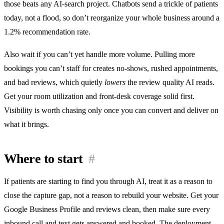
those beats any AI-search project. Chatbots send a trickle of patients
today, not a flood, so don’t reorganize your whole business around a
1.2% recommendation rate.
Also wait if you can’t yet handle more volume. Pulling more
bookings you can’t staff for creates no-shows, rushed appointments,
and bad reviews, which quietly
lowers
the review quality AI reads.
Get your room utilization and front-desk coverage solid first.
Visibility is worth chasing only once you can convert and deliver on
what it brings.
Where to start
#
If patients are starting to find you through AI, treat it as a reason to
close the capture gap, not a reason to rebuild your website. Get your
Google Business Profile and reviews clean, then make sure every
inbound call and text gets answered and booked. The deployment