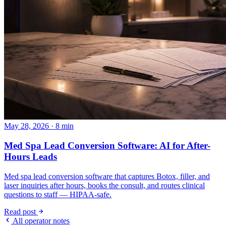
May 28, 2026 · 8 min
Med Spa Lead Conversion Software: AI for After-
Hours Leads
Med spa lead conversion software that captures Botox, filler, and
laser inquiries after hours, books the consult, and routes clinical
questions to staff — HIPAA-safe.
Read post
All operator notes