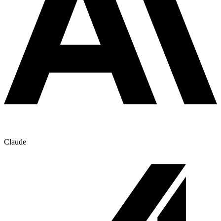
Claude