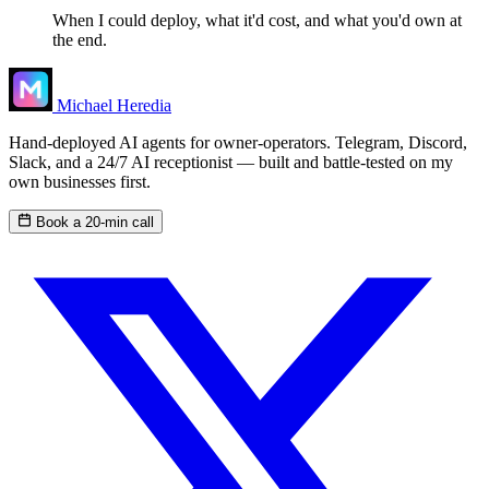
When I could deploy, what it'd cost, and what you'd own at
the end.
Michael Heredia
Hand-deployed AI agents for owner-operators. Telegram, Discord,
Slack, and a 24/7 AI receptionist — built and battle-tested on my
own businesses first.
Book a 20-min call