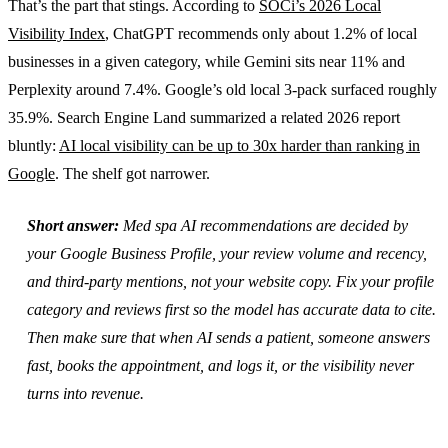
That’s the part that stings. According to
SOCi’s 2026 Local
Visibility Index
, ChatGPT recommends only about 1.2% of local
businesses in a given category, while Gemini sits near 11% and
Perplexity around 7.4%. Google’s old local 3-pack surfaced roughly
35.9%. Search Engine Land summarized a related 2026 report
bluntly:
AI local visibility can be up to 30x harder than ranking in
Google
. The shelf got narrower.
Short answer:
Med spa AI recommendations are decided by
your Google Business Profile, your review volume and recency,
and third-party mentions, not your website copy. Fix your profile
category and reviews first so the model has accurate data to cite.
Then make sure that when AI sends a patient, someone answers
fast, books the appointment, and logs it, or the visibility never
turns into revenue.