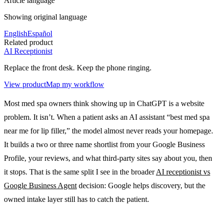
Article language
Showing original language
English
Español
Related product
AI Receptionist
Replace the front desk. Keep the phone ringing.
View product
Map my workflow
Most med spa owners think showing up in ChatGPT is a website
problem. It isn’t. When a patient asks an AI assistant “best med spa
near me for lip filler,” the model almost never reads your homepage.
It builds a two or three name shortlist from your Google Business
Profile, your reviews, and what third-party sites say about you, then
it stops. That is the same split I see in the broader
AI receptionist vs
Google Business Agent
decision: Google helps discovery, but the
owned intake layer still has to catch the patient.