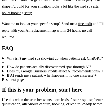
shape I’d build for your situation looks a lot like
the med spa after-
hours booking setup
.
Want me to look at your specific setup? Send me a
free audit
and I’ll
reply with your AI replacement map within 24 hours, no call
required.
FAQ
Why isn't my med spa showing up when patients ask ChatGPT?
+
How do patients actually discover med spas through AI?
+
Does my Google Business Profile affect AI recommendations?
+
If AI sends me a patient, what happens if no one answers?
+
Best next page
If this is your problem, start here
Use this when the searcher wants more leads, faster response, better
qualification, after-hours capture, booking, or lead follow-up before