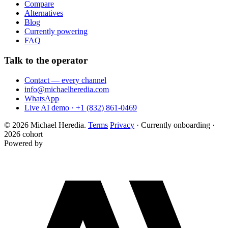
Compare
Alternatives
Blog
Currently powering
FAQ
Talk to the operator
Contact — every channel
info@michaelheredia.com
WhatsApp
Live AI demo · +1 (832) 861-0469
© 2026 Michael Heredia.
Terms
Privacy
·
Currently onboarding ·
2026 cohort
Powered by