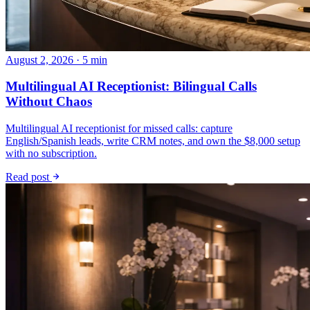
August 2, 2026 · 5 min
Multilingual AI Receptionist: Bilingual Calls
Without Chaos
Multilingual AI receptionist for missed calls: capture
English/Spanish leads, write CRM notes, and own the $8,000 setup
with no subscription.
Read post