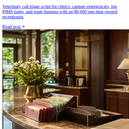
Veterinary call triage script for clinics: capture emergencies, log
PIMS notes, and route humans with an $8,000 one-time owned
receptionist.
Read post