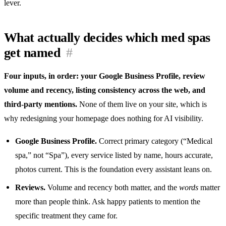
lever.
What actually decides which med spas
get named
#
Four inputs, in order: your Google Business Profile, review
volume and recency, listing consistency across the web, and
third-party mentions.
None of them live on your site, which is
why redesigning your homepage does nothing for AI visibility.
Google Business Profile.
Correct primary category (“Medical
spa,” not “Spa”), every service listed by name, hours accurate,
photos current. This is the foundation every assistant leans on.
Reviews.
Volume and recency both matter, and the
words
matter
more than people think. Ask happy patients to mention the
specific treatment they came for.