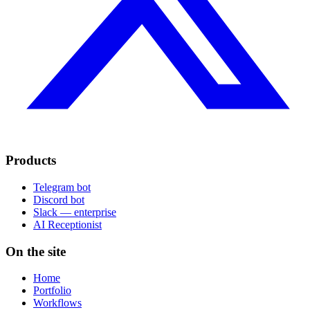
Products
Telegram bot
Discord bot
Slack — enterprise
AI Receptionist
On the site
Home
Portfolio
Workflows