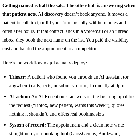
Getting named is half the sale. The other half is answering when
that patient acts.
AI discovery doesn’t book anyone. It moves a
patient to call, text, or fill your form, usually within minutes and
often after hours. If that contact lands in a voicemail or an unread
inbox, they book the next name on the list. You paid the visibility
cost and handed the appointment to a competitor.
Here’s the workflow map I actually deploy:
Trigger:
A patient who found you through an AI assistant (or
anywhere) calls, texts, or submits a form, frequently at 9pm.
AI action:
An
AI Receptionist
answers on the first ring, qualifies
the request (“Botox, new patient, wants this week”), quotes
nothing it shouldn’t, and offers real booking slots.
System of record:
The appointment and a clean note write
straight into your booking tool (GlossGenius, Boulevard,