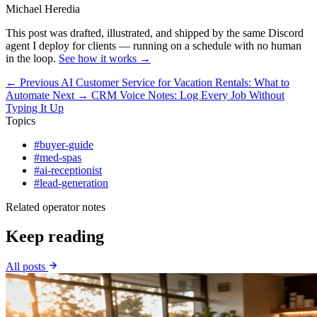
Michael Heredia
This post was drafted, illustrated, and shipped by the same Discord
agent I deploy for clients — running on a schedule with no human
in the loop.
See how it works →
← Previous
AI Customer Service for Vacation Rentals: What to
Automate
Next →
CRM Voice Notes: Log Every Job Without
Typing It Up
Topics
#buyer-guide
#med-spas
#ai-receptionist
#lead-generation
Related operator notes
Keep reading
All posts