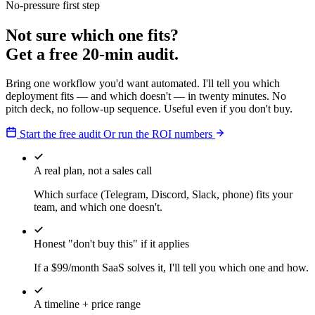
No-pressure first step
Not sure which one fits?
Get a free 20-min audit.
Bring one workflow you'd want automated. I'll tell you which
deployment fits — and which doesn't — in twenty minutes. No
pitch deck, no follow-up sequence. Useful even if you don't buy.
Start the free audit
Or run the ROI numbers
A real plan, not a sales call
Which surface (Telegram, Discord, Slack, phone) fits your
team, and which one doesn't.
Honest "don't buy this" if it applies
If a $99/month SaaS solves it, I'll tell you which one and how.
A timeline + price range