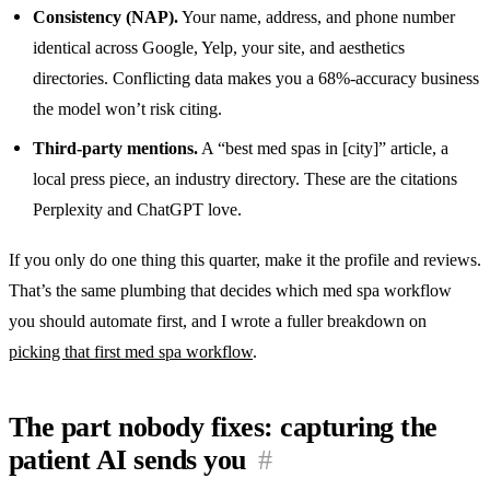
Consistency (NAP).
Your name, address, and phone number
identical across Google, Yelp, your site, and aesthetics
directories. Conflicting data makes you a 68%-accuracy business
the model won’t risk citing.
Third-party mentions.
A “best med spas in [city]” article, a
local press piece, an industry directory. These are the citations
Perplexity and ChatGPT love.
If you only do one thing this quarter, make it the profile and reviews.
That’s the same plumbing that decides which med spa workflow
you should automate first, and I wrote a fuller breakdown on
picking that first med spa workflow
.
The part nobody fixes: capturing the
patient AI sends you
#