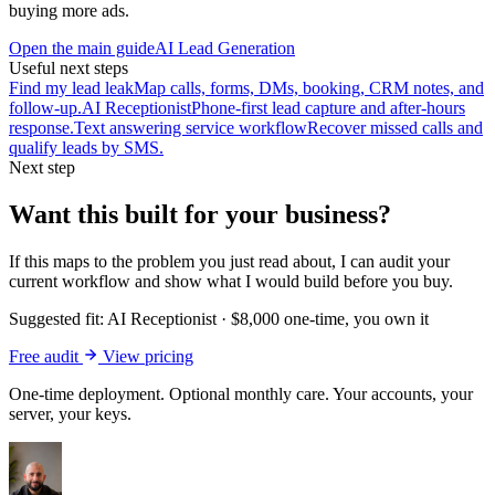
buying more ads.
Open the main guide
AI Lead Generation
Useful next steps
Find my lead leak
Map calls, forms, DMs, booking, CRM notes, and
follow-up.
AI Receptionist
Phone-first lead capture and after-hours
response.
Text answering service workflow
Recover missed calls and
qualify leads by SMS.
Next step
Want this built for your business?
If this maps to the problem you just read about, I can audit your
current workflow and show what I would build before you buy.
Suggested fit:
AI Receptionist
·
$8,000 one-time, you own it
Free audit
View pricing
One-time deployment. Optional monthly care. Your accounts, your
server, your keys.