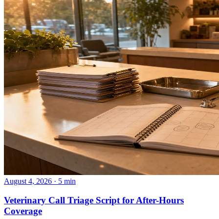
August 4, 2026 · 5 min
Veterinary Call Triage Script for After-Hours
Coverage