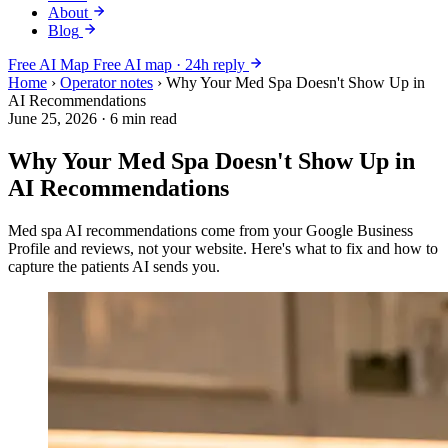
About
Blog
Free AI Map
Free AI map · 24h reply
Home
›
Operator notes
›
Why Your Med Spa Doesn't Show Up in
AI Recommendations
June 25, 2026
·
6 min read
Why Your Med Spa Doesn't Show Up in
AI Recommendations
Med spa AI recommendations come from your Google Business
Profile and reviews, not your website. Here's what to fix and how to
capture the patients AI sends you.