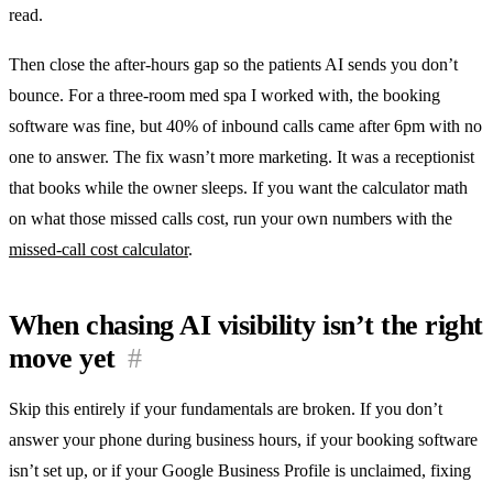
read.
Then close the after-hours gap so the patients AI sends you don’t
bounce. For a three-room med spa I worked with, the booking
software was fine, but 40% of inbound calls came after 6pm with no
one to answer. The fix wasn’t more marketing. It was a receptionist
that books while the owner sleeps. If you want the calculator math
on what those missed calls cost, run your own numbers with the
missed-call cost calculator
.
When chasing AI visibility isn’t the right
move yet
#
Skip this entirely if your fundamentals are broken. If you don’t
answer your phone during business hours, if your booking software
isn’t set up, or if your Google Business Profile is unclaimed, fixing