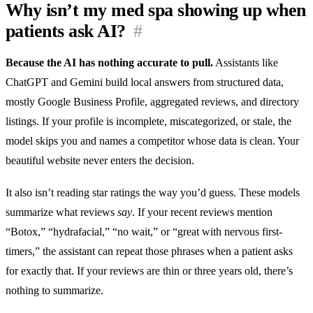
Why isn’t my med spa showing up when
patients ask AI?
#
Because the AI has nothing accurate to pull.
Assistants like
ChatGPT and Gemini build local answers from structured data,
mostly Google Business Profile, aggregated reviews, and directory
listings. If your profile is incomplete, miscategorized, or stale, the
model skips you and names a competitor whose data is clean. Your
beautiful website never enters the decision.
It also isn’t reading star ratings the way you’d guess. These models
summarize what reviews
say
. If your recent reviews mention
“Botox,” “hydrafacial,” “no wait,” or “great with nervous first-
timers,” the assistant can repeat those phrases when a patient asks
for exactly that. If your reviews are thin or three years old, there’s
nothing to summarize.