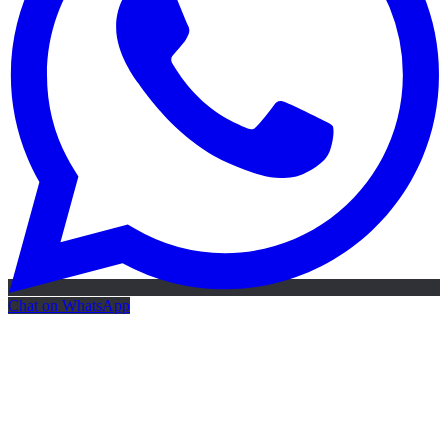
Chat on WhatsApp
Free AI Map
Free AI map · 24h reply