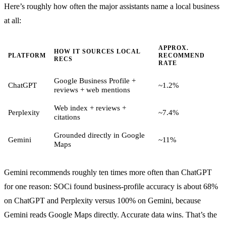
Here’s roughly how often the major assistants name a local business
at all:
APPROX.
HOW IT SOURCES LOCAL
PLATFORM
RECOMMEND
RECS
RATE
Google Business Profile +
ChatGPT
~1.2%
reviews + web mentions
Web index + reviews +
Perplexity
~7.4%
citations
Grounded directly in Google
Gemini
~11%
Maps
Gemini recommends roughly ten times more often than ChatGPT
for one reason: SOCi found business-profile accuracy is about 68%
on ChatGPT and Perplexity versus 100% on Gemini, because
Gemini reads Google Maps directly. Accurate data wins. That’s the