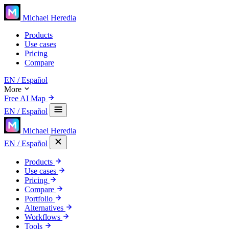
Michael Heredia
Products
Use cases
Pricing
Compare
EN
/ Español
More
Free AI Map
EN
/ Español
Michael Heredia
EN
/ Español
Products
Use cases
Pricing
Compare
Portfolio
Alternatives
Workflows
Tools