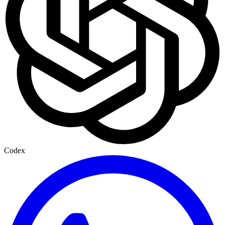
Codex