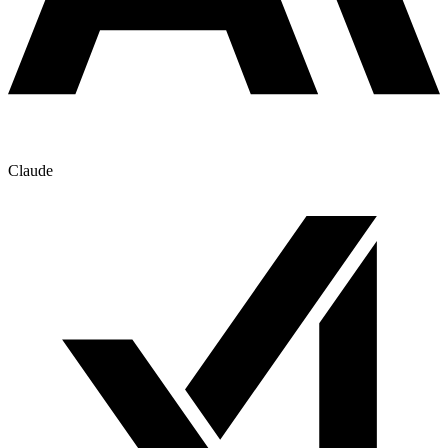
Claude