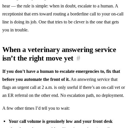
hear — the rule is simple: when in doubt, escalate to a human. A
receptionist that errs toward routing a borderline call to your on-call
line is doing its job. One that tries to be clever is the one that gets
you in trouble.
When a veterinary answering service
isn’t the right move yet
#
If you don’t have a human to escalate emergencies to, fix that
before you automate the front of it.
An answering service that
flags an urgent call at 2 a.m. is only useful if there’s an on-call vet or
an ER referral on the other end. No escalation path, no deployment.
A few other times I’d tell you to wait:
Your call volume is genuinely low and your front desk