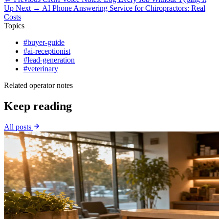
Up
Next →
AI Phone Answering Service for Chiropractors: Real
Costs
Topics
#buyer-guide
#ai-receptionist
#lead-generation
#veterinary
Related operator notes
Keep reading
All posts