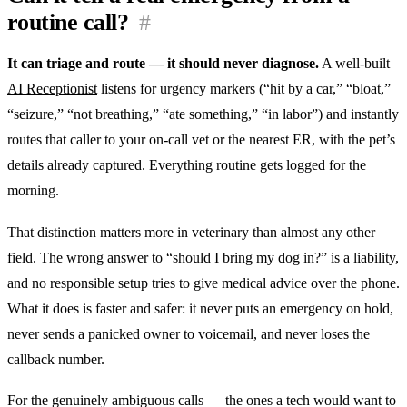
routine call?
#
It can triage and route — it should never diagnose.
A well-built
AI Receptionist
listens for urgency markers (“hit by a car,” “bloat,”
“seizure,” “not breathing,” “ate something,” “in labor”) and instantly
routes that caller to your on-call vet or the nearest ER, with the pet’s
details already captured. Everything routine gets logged for the
morning.
That distinction matters more in veterinary than almost any other
field. The wrong answer to “should I bring my dog in?” is a liability,
and no responsible setup tries to give medical advice over the phone.
What it does is faster and safer: it never puts an emergency on hold,
never sends a panicked owner to voicemail, and never loses the
callback number.
For the genuinely ambiguous calls — the ones a tech would want to