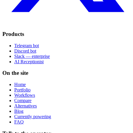
Products
Telegram bot
Discord bot
Slack — enterprise
AI Receptionist
On the site
Home
Portfolio
Workflows
Compare
Alternatives
Blog
Currently powering
FAQ