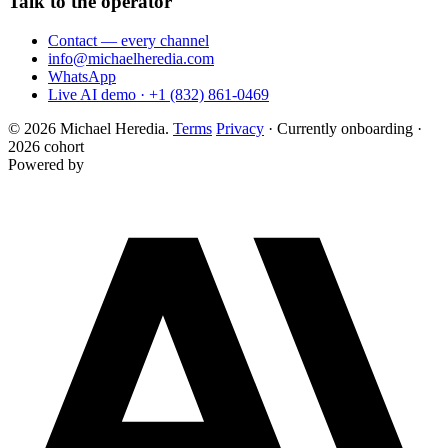
Talk to the operator
Contact — every channel
info@michaelheredia.com
WhatsApp
Live AI demo · +1 (832) 861-0469
© 2026 Michael Heredia.
Terms
Privacy
·
Currently onboarding ·
2026 cohort
Powered by