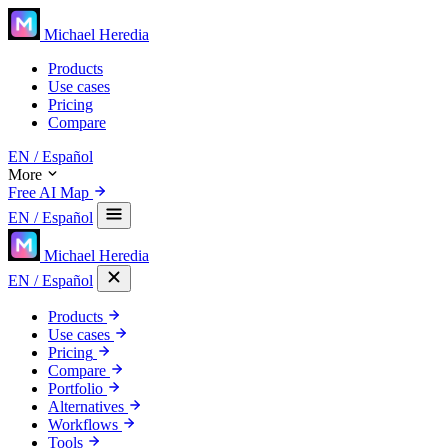
Michael Heredia
Products
Use cases
Pricing
Compare
EN
/ Español
More
Free AI Map
EN
/ Español
Michael Heredia
EN
/ Español
Products
Use cases
Pricing
Compare
Portfolio
Alternatives
Workflows
Tools