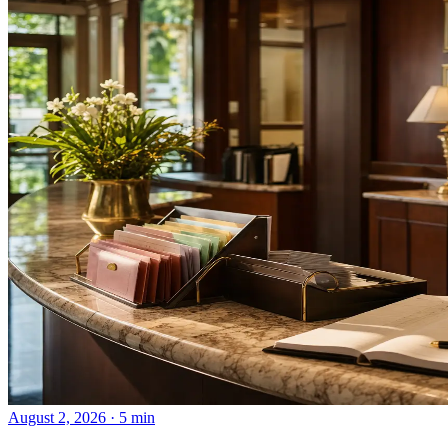
August 2, 2026 · 5 min