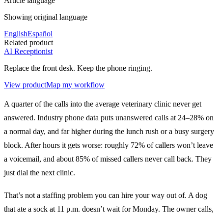
Article language
Showing original language
English
Español
Related product
AI Receptionist
Replace the front desk. Keep the phone ringing.
View product
Map my workflow
A quarter of the calls into the average veterinary clinic never get
answered. Industry phone data puts unanswered calls at 24–28% on
a normal day, and far higher during the lunch rush or a busy surgery
block. After hours it gets worse: roughly 72% of callers won’t leave
a voicemail, and about 85% of missed callers never call back. They
just dial the next clinic.
That’s not a staffing problem you can hire your way out of. A dog
that ate a sock at 11 p.m. doesn’t wait for Monday. The owner calls,