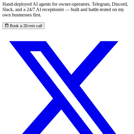
Hand-deployed AI agents for owner-operators. Telegram, Discord,
Slack, and a 24/7 AI receptionist — built and battle-tested on my
own businesses first.
Book a 20-min call