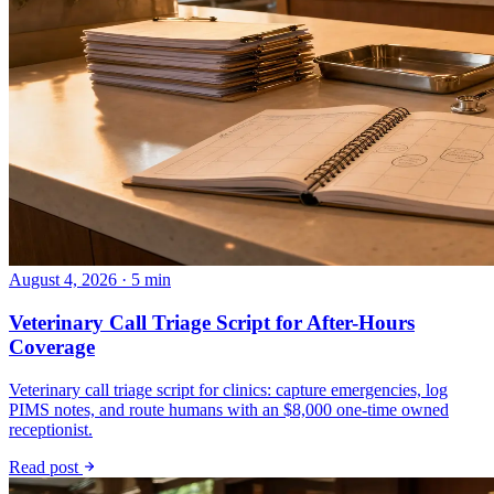
August 4, 2026 · 5 min
Veterinary Call Triage Script for After-Hours
Coverage
Veterinary call triage script for clinics: capture emergencies, log
PIMS notes, and route humans with an $8,000 one-time owned
receptionist.
Read post