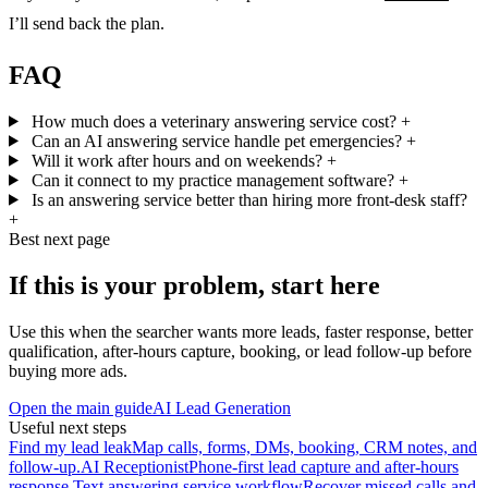
I’ll send back the plan.
FAQ
How much does a veterinary answering service cost?
+
Can an AI answering service handle pet emergencies?
+
Will it work after hours and on weekends?
+
Can it connect to my practice management software?
+
Is an answering service better than hiring more front-desk staff?
+
Best next page
If this is your problem, start here
Use this when the searcher wants more leads, faster response, better
qualification, after-hours capture, booking, or lead follow-up before
buying more ads.
Open the main guide
AI Lead Generation
Useful next steps
Find my lead leak
Map calls, forms, DMs, booking, CRM notes, and
follow-up.
AI Receptionist
Phone-first lead capture and after-hours
response.
Text answering service workflow
Recover missed calls and