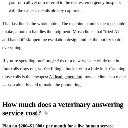
your on-call vet or a referral to the nearest emergency hospital,
with the caller’s details already captured.
That last line is the whole point. The machine handles the repeatable
intake; a human handles the judgment. Most clinics that “tried AI
and hated it” skipped the escalation design and let the bot try to do
everything.
If you’re spending on Google Ads or a new website while one in
four calls rings out, you’re filling a bucket with a hole in it. Catching
those calls is the cheapest
AI lead generation
move a clinic can make
— you already paid to make the phone ring.
How much does a veterinary answering
service cost?
#
Plan on $200–$1,000+ per month for a live human service,