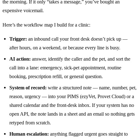
the morning. If it only “takes a message,” you’ve bought an
expensive voicemail.
Here’s the workflow map I build for a clinic:
Trigger:
an inbound call your front desk doesn’t pick up —
after hours, on a weekend, or because every line is busy.
AI action:
answer, identify the caller and the pet, and sort the
call into a lane: emergency, sick-pet appointment, routine
booking, prescription refill, or general question.
System of record:
write a structured note — name, number, pet,
reason, urgency — into your PIMS (ezyVet, Provet Cloud) or a
shared calendar and the front-desk inbox. If your system has no
open API, the note lands in a sheet and an email so nothing gets
retyped from scratch.
Human escalation:
anything flagged urgent goes straight to