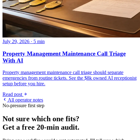
July 29, 2026 · 5 min
Property Management Maintenance Call Triage
With AI
Property management maintenance call triage should separate
emergencies from routine tickets. See the $8k owned AI receptionist
setup before you hire.
Read post
All operator notes
No-pressure first step
Not sure which one fits?
Get a free 20-min audit.