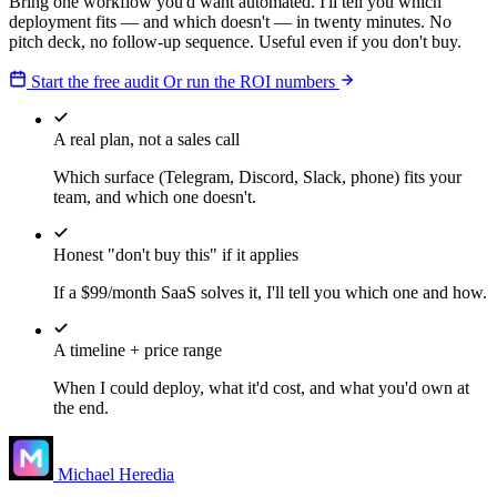
Bring one workflow you'd want automated. I'll tell you which
deployment fits — and which doesn't — in twenty minutes. No
pitch deck, no follow-up sequence. Useful even if you don't buy.
Start the free audit
Or run the ROI numbers
A real plan, not a sales call
Which surface (Telegram, Discord, Slack, phone) fits your
team, and which one doesn't.
Honest "don't buy this" if it applies
If a $99/month SaaS solves it, I'll tell you which one and how.
A timeline + price range
When I could deploy, what it'd cost, and what you'd own at
the end.
Michael Heredia