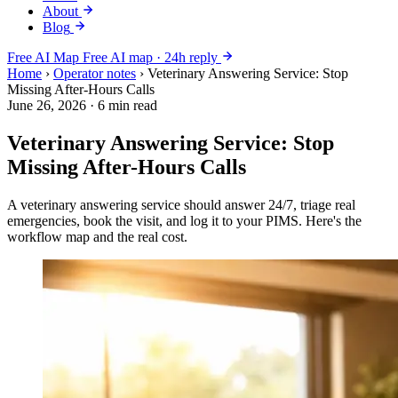
About
Blog
Free AI Map
Free AI map · 24h reply
Home
›
Operator notes
›
Veterinary Answering Service: Stop
Missing After-Hours Calls
June 26, 2026
·
6 min read
Veterinary Answering Service: Stop
Missing After-Hours Calls
A veterinary answering service should answer 24/7, triage real
emergencies, book the visit, and log it to your PIMS. Here's the
workflow map and the real cost.