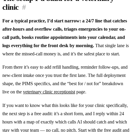
clinic
#
For a typical practice, I’d start narrow: a 24/7 line that catches
after-hours and overflow calls, triages emergencies to your on-
call path, books routine appointments into your calendar, and
logs everything for the front desk by morning.
That single lane is
where the missed-call money is, and it’s the safest place to start.
From there it’s easy to add refill handling, reminder follow-ups, and
new-client intake once you trust the first lane. The full deployment
shape, the PIMS specifics, and the “best for / not for” breakdown
live on the
veterinary clinic receptionist
page.
If you want to know what this looks like for your clinic specifically,
the next step is a free audit: it’s a short form, and I reply within 24
hours with a map of exactly which calls AI should catch and which
stay with your team — no call, no pitch. Start with the
free audit
and