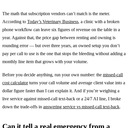
The math that subscription vendors can’t match is the meter.
According to
Today’s Veterinary Business
, a clinic with a broken
phone workflow can leave six figures of revenue on the table in a
year. Against that, the price gap between renting and owning is
rounding error — but over three years, an owned setup you don’t
pay per call to use is the one that stops the bleeding without adding a
monthly line item that grows with your volume.
Before you decide anything, run your own number: the
missed-call
cost calculator
turns your call volume and average client value into a
dollar figure faster than I can explain it. And if you’re weighing a
live service against missed-call text-back or a 24/7 AI line, I broke
down the trade-offs in
answering service vs missed-call text-back
.
Can it tell a real emergency from a