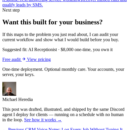
qualify leads by SMS.
Next step
Want this built for your business?
If this maps to the problem you just read about, I can audit your
current workflow and show what I would build before you buy.
Suggested fit:
AI Receptionist
·
$8,000 one-time, you own it
Free audit
View pricing
One-time deployment. Optional monthly care. Your accounts, your
server, your keys.
Michael Heredia
This post was drafted, illustrated, and shipped by the same Discord
agent I deploy for clients — running on a schedule with no human
in the loop.
See how it works →
← Previous
CRM Voice Notes: Log Every Job Without Typing It