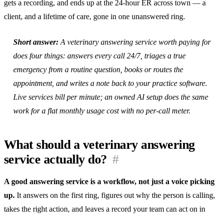
gets a recording, and ends up at the 24-hour ER across town — a
client, and a lifetime of care, gone in one unanswered ring.
Short answer:
A veterinary answering service worth paying for
does four things: answers every call 24/7, triages a true
emergency from a routine question, books or routes the
appointment, and writes a note back to your practice software.
Live services bill per minute; an owned AI setup does the same
work for a flat monthly usage cost with no per-call meter.
What should a veterinary answering
service actually do?
#
A good answering service is a workflow, not just a voice picking
up.
It answers on the first ring, figures out why the person is calling,
takes the right action, and leaves a record your team can act on in