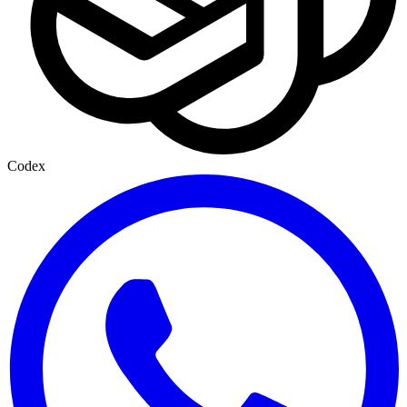
Codex