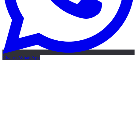
Chat on WhatsApp
Free AI Map
Free AI map · 24h reply