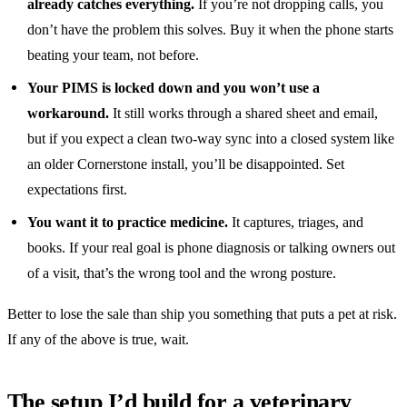
already catches everything.
If you’re not dropping calls, you
don’t have the problem this solves. Buy it when the phone starts
beating your team, not before.
Your PIMS is locked down and you won’t use a
workaround.
It still works through a shared sheet and email,
but if you expect a clean two-way sync into a closed system like
an older Cornerstone install, you’ll be disappointed. Set
expectations first.
You want it to practice medicine.
It captures, triages, and
books. If your real goal is phone diagnosis or talking owners out
of a visit, that’s the wrong tool and the wrong posture.
Better to lose the sale than ship you something that puts a pet at risk.
If any of the above is true, wait.
The setup I’d build for a veterinary