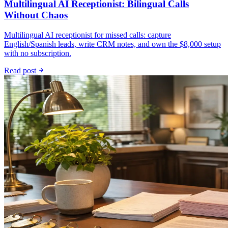
Multilingual AI Receptionist: Bilingual Calls
Without Chaos
Multilingual AI receptionist for missed calls: capture
English/Spanish leads, write CRM notes, and own the $8,000 setup
with no subscription.
Read post