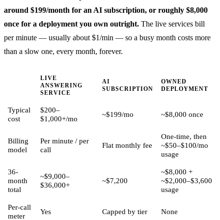
around $199/month for an AI subscription, or roughly $8,000
once for a deployment you own outright.
The live services bill
per minute — usually about $1/min — so a busy month costs more
than a slow one, every month, forever.
LIVE
AI
OWNED
ANSWERING
SUBSCRIPTION
DEPLOYMENT
SERVICE
Typical
$200–
~$199/mo
~$8,000 once
cost
$1,000+/mo
One-time, then
Billing
Per minute / per
Flat monthly fee
~$50–$100/mo
model
call
usage
36-
~$8,000 +
~$9,000–
month
~$7,200
~$2,000–$3,600
$36,000+
total
usage
Per-call
Yes
Capped by tier
None
meter