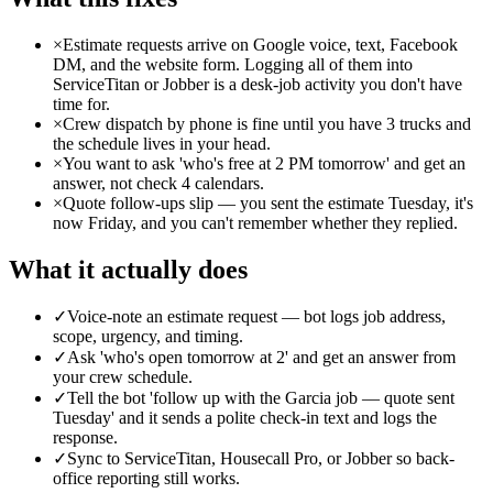
×
Estimate requests arrive on Google voice, text, Facebook
DM, and the website form. Logging all of them into
ServiceTitan or Jobber is a desk-job activity you don't have
time for.
×
Crew dispatch by phone is fine until you have 3 trucks and
the schedule lives in your head.
×
You want to ask 'who's free at 2 PM tomorrow' and get an
answer, not check 4 calendars.
×
Quote follow-ups slip — you sent the estimate Tuesday, it's
now Friday, and you can't remember whether they replied.
What it actually does
✓
Voice-note an estimate request — bot logs job address,
scope, urgency, and timing.
✓
Ask 'who's open tomorrow at 2' and get an answer from
your crew schedule.
✓
Tell the bot 'follow up with the Garcia job — quote sent
Tuesday' and it sends a polite check-in text and logs the
response.
✓
Sync to ServiceTitan, Housecall Pro, or Jobber so back-
office reporting still works.