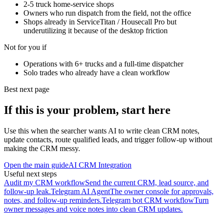
2-5 truck home-service shops
Owners who run dispatch from the field, not the office
Shops already in ServiceTitan / Housecall Pro but
underutilizing it because of the desktop friction
Not for you if
Operations with 6+ trucks and a full-time dispatcher
Solo trades who already have a clean workflow
Best next page
If this is your problem, start here
Use this when the searcher wants AI to write clean CRM notes,
update contacts, route qualified leads, and trigger follow-up without
making the CRM messy.
Open the main guide
AI CRM Integration
Useful next steps
Audit my CRM workflow
Send the current CRM, lead source, and
follow-up leak.
Telegram AI Agent
The owner console for approvals,
notes, and follow-up reminders.
Telegram bot CRM workflow
Turn
owner messages and voice notes into clean CRM updates.