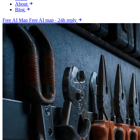
About
Blog
Free AI Map
Free AI map · 24h reply