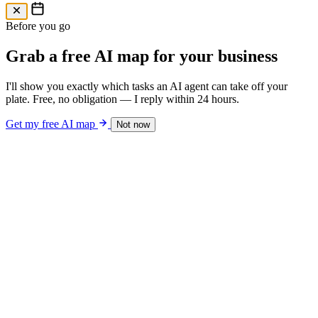
Free AI Map
Free AI map · 24h reply
Before you go
Grab a free AI map for your business
I'll show you exactly which tasks an AI agent can take off your
plate. Free, no obligation — I reply within 24 hours.
Get my free AI map
Not now