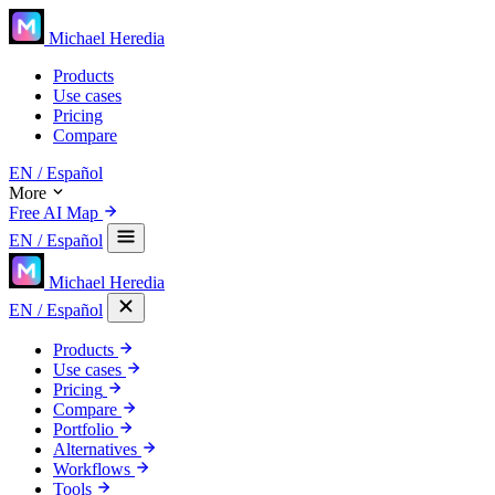
Michael Heredia
Products
Use cases
Pricing
Compare
EN
/ Español
More
Free AI Map
EN
/ Español
Michael Heredia
EN
/ Español
Products
Use cases
Pricing
Compare
Portfolio
Alternatives
Workflows
Tools