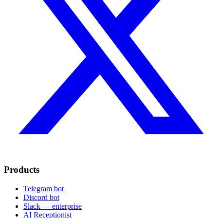
Products
Telegram bot
Discord bot
Slack — enterprise
AI Receptionist