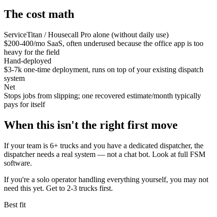
The cost math
ServiceTitan / Housecall Pro alone (without daily use)
$200-400/mo SaaS, often underused because the office app is too
heavy for the field
Hand-deployed
$3-7k one-time deployment, runs on top of your existing dispatch
system
Net
Stops jobs from slipping; one recovered estimate/month typically
pays for itself
When this isn't the right first move
If your team is 6+ trucks and you have a dedicated dispatcher, the
dispatcher needs a real system — not a chat bot. Look at full FSM
software.
If you're a solo operator handling everything yourself, you may not
need this yet. Get to 2-3 trucks first.
Best fit