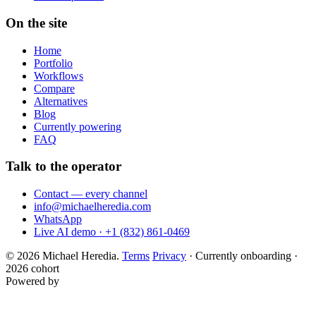
On the site
Home
Portfolio
Workflows
Compare
Alternatives
Blog
Currently powering
FAQ
Talk to the operator
Contact — every channel
info@michaelheredia.com
WhatsApp
Live AI demo · +1 (832) 861-0469
© 2026 Michael Heredia.
Terms
Privacy
·
Currently onboarding ·
2026 cohort
Powered by