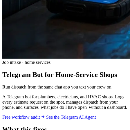
Job intake · home services
Telegram Bot for Home-Service Shops
Run dispatch from the same chat app you text your crew on.
A Telegram bot for plumbers, electricians, and HVAC shops. Logs
every estimate request on the spot, manages dispatch from your
phone, and surfaces 'what jobs do I have open' without a dashboard.
Free workflow audit
See the Telegram AI Agent
What this fixes