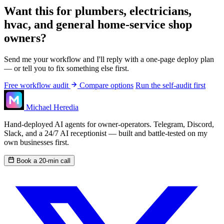
Want this for plumbers, electricians,
hvac, and general home-service shop
owners?
Send me your workflow and I'll reply with a one-page deploy plan
— or tell you to fix something else first.
Free workflow audit
Compare options
Run the self-audit first
Michael Heredia
Hand-deployed AI agents for owner-operators. Telegram, Discord,
Slack, and a 24/7 AI receptionist — built and battle-tested on my
own businesses first.
Book a 20-min call