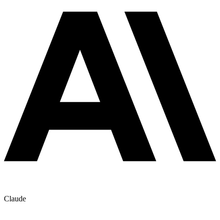
Claude