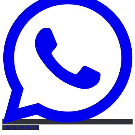
Chat on WhatsApp