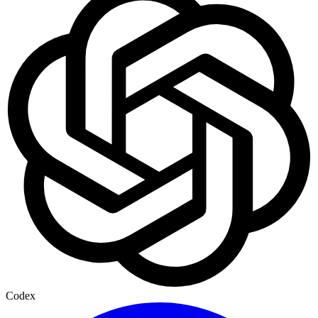
Codex