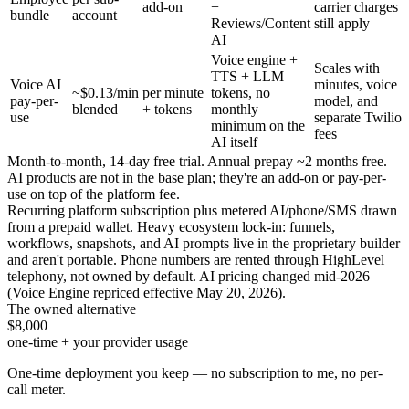
add-on
+
carrier charges
bundle
account
Reviews/Content
still apply
AI
Voice engine +
Scales with
TTS + LLM
Voice AI
minutes, voice
~$0.13/min
per minute
tokens, no
pay-per-
model, and
blended
+ tokens
monthly
use
separate Twilio
minimum on the
fees
AI itself
Month-to-month, 14-day free trial. Annual prepay ~2 months free.
AI products are not in the base plan; they're an add-on or pay-per-
use on top of the platform fee.
Recurring platform subscription plus metered AI/phone/SMS drawn
from a prepaid wallet. Heavy ecosystem lock-in: funnels,
workflows, snapshots, and AI prompts live in the proprietary builder
and aren't portable. Phone numbers are rented through HighLevel
telephony, not owned by default. AI pricing changed mid-2026
(Voice Engine repriced effective May 20, 2026).
The owned alternative
$8,000
one-time + your provider usage
One-time deployment you keep — no subscription to me, no per-
call meter.