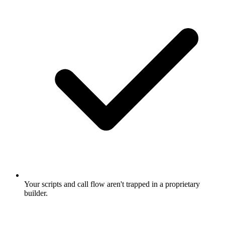
Your scripts and call flow aren't trapped in a proprietary
builder.