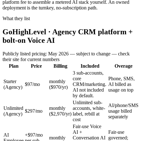
platform fee to assemble a metered AI stack yourself. An owned
deployment is the turnkey, no-subscription path.
What they list
GoHighLevel · Agency CRM platform +
bolt-on Voice AI
Publicly listed pricing: May 2026 — subject to change — check
their site for current numbers
Plan
Price
Billing
Included
Overage
3 sub-accounts,
core
Phone, SMS,
Starter
monthly
$97/mo
CRM/marketing.
AI billed as
(Agency)
($970/yr)
AI not included
usage on top
by default.
Unlimited sub-
AI/phone/SMS
Unlimited
monthly
accounts, white-
$297/mo
usage billed
(Agency)
($2,970/yr)
label, rebill at
separately
cost
Fair-use Voice
AI +
Fair-use
AI
+$97/mo
monthly
Conversation AI
governed;
Employee
per sub-