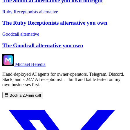
The Smith.ai alternative you own outright
Ruby Receptionists alternative
The Ruby Receptionists alternative you own
Goodcall alternative
The Goodcall alternative you own
Michael Heredia
Hand-deployed AI agents for owner-operators. Telegram, Discord,
Slack, and a 24/7 AI receptionist — built and battle-tested on my
own businesses first.
Book a 20-min call