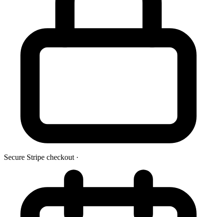
Secure Stripe checkout
·