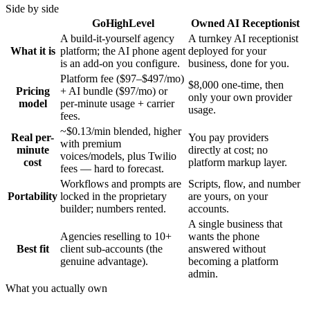
Side by side
GoHighLevel
Owned AI Receptionist
A build-it-yourself agency
A turnkey AI receptionist
What it is
platform; the AI phone agent
deployed for your
is an add-on you configure.
business, done for you.
Platform fee ($97–$497/mo)
$8,000 one-time, then
Pricing
+ AI bundle ($97/mo) or
only your own provider
model
per-minute usage + carrier
usage.
fees.
~$0.13/min blended, higher
Real per-
You pay providers
with premium
minute
directly at cost; no
voices/models, plus Twilio
cost
platform markup layer.
fees — hard to forecast.
Workflows and prompts are
Scripts, flow, and number
Portability
locked in the proprietary
are yours, on your
builder; numbers rented.
accounts.
A single business that
Agencies reselling to 10+
wants the phone
Best fit
client sub-accounts (the
answered without
genuine advantage).
becoming a platform
admin.
What you actually own