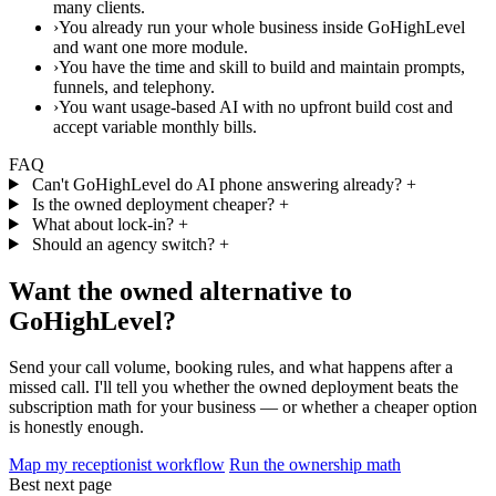
many clients.
›
You already run your whole business inside GoHighLevel
and want one more module.
›
You have the time and skill to build and maintain prompts,
funnels, and telephony.
›
You want usage-based AI with no upfront build cost and
accept variable monthly bills.
FAQ
Can't GoHighLevel do AI phone answering already?
+
Is the owned deployment cheaper?
+
What about lock-in?
+
Should an agency switch?
+
Want the owned alternative to
GoHighLevel?
Send your call volume, booking rules, and what happens after a
missed call. I'll tell you whether the owned deployment beats the
subscription math for your business — or whether a cheaper option
is honestly enough.
Map my receptionist workflow
Run the ownership math
Best next page