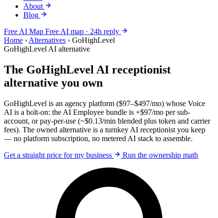
About
Blog
Free AI Map
Free AI map · 24h reply
Home
›
Alternatives
›
GoHighLevel
GoHighLevel AI alternative
The GoHighLevel AI receptionist
alternative you own
GoHighLevel is an agency platform ($97–$497/mo) whose Voice
AI is a bolt-on: the AI Employee bundle is +$97/mo per sub-
account, or pay-per-use (~$0.13/min blended plus token and carrier
fees). The owned alternative is a turnkey AI receptionist you keep
— no platform subscription, no metered AI stack to assemble.
Get a straight price for my business
Run the ownership math