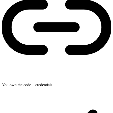
You own the code + credentials
·