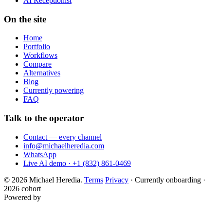
AI Receptionist
On the site
Home
Portfolio
Workflows
Compare
Alternatives
Blog
Currently powering
FAQ
Talk to the operator
Contact — every channel
info@michaelheredia.com
WhatsApp
Live AI demo · +1 (832) 861-0469
© 2026 Michael Heredia.
Terms
Privacy
·
Currently onboarding ·
2026 cohort
Powered by