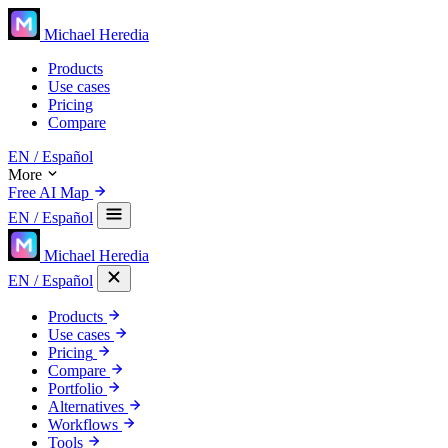
Michael Heredia
Products
Use cases
Pricing
Compare
EN
/ Español
More
Free AI Map
EN
/ Español
Michael Heredia
EN
/ Español
Products
Use cases
Pricing
Compare
Portfolio
Alternatives
Workflows
Tools