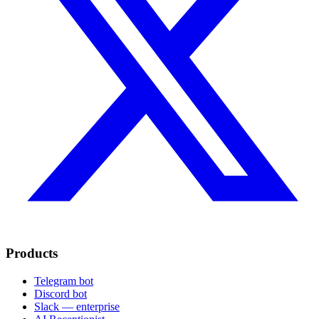
Products
Telegram bot
Discord bot
Slack — enterprise