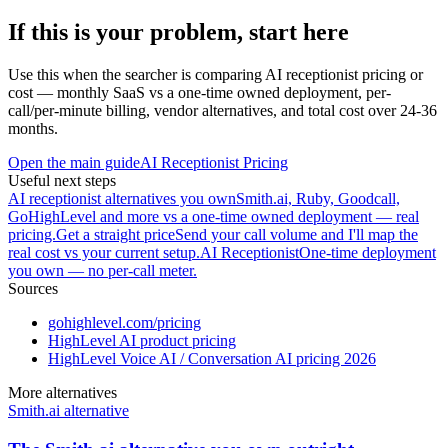
If this is your problem, start here
Use this when the searcher is comparing AI receptionist pricing or
cost — monthly SaaS vs a one-time owned deployment, per-
call/per-minute billing, vendor alternatives, and total cost over 24-36
months.
Open the main guide
AI Receptionist Pricing
Useful next steps
AI receptionist alternatives you own
Smith.ai, Ruby, Goodcall,
GoHighLevel and more vs a one-time owned deployment — real
pricing.
Get a straight price
Send your call volume and I'll map the
real cost vs your current setup.
AI Receptionist
One-time deployment
you own — no per-call meter.
Sources
gohighlevel.com/pricing
HighLevel AI product pricing
HighLevel Voice AI / Conversation AI pricing 2026
More alternatives
Smith.ai alternative