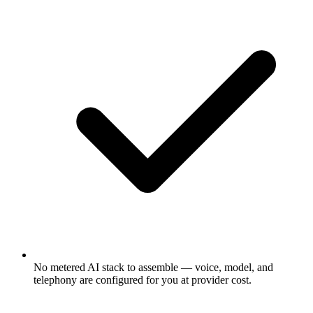
No metered AI stack to assemble — voice, model, and
telephony are configured for you at provider cost.