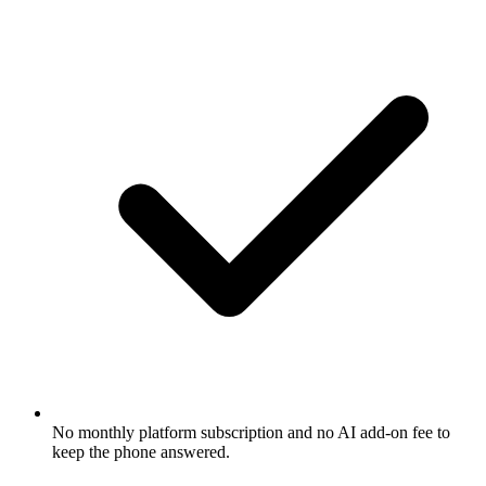
No monthly platform subscription and no AI add-on fee to
keep the phone answered.