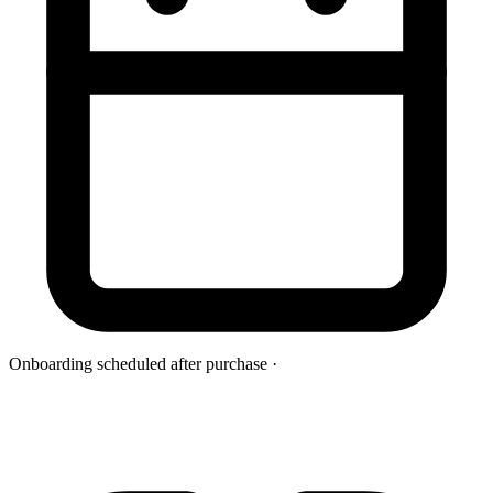
Onboarding scheduled after purchase
·