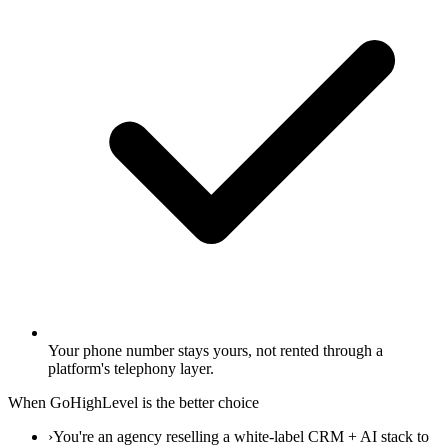
Your phone number stays yours, not rented through a
platform's telephony layer.
When GoHighLevel is the better choice
›
You're an agency reselling a white-label CRM + AI stack to