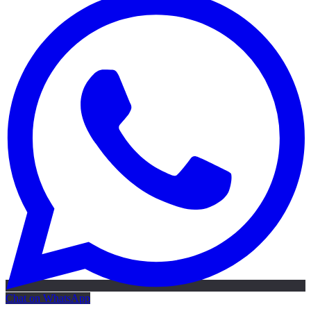
Chat on WhatsApp