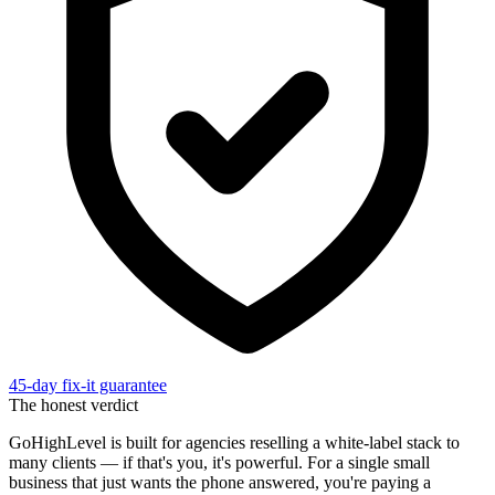
45-day fix-it guarantee
The honest verdict
GoHighLevel is built for agencies reselling a white-label stack to
many clients — if that's you, it's powerful. For a single small
business that just wants the phone answered, you're paying a