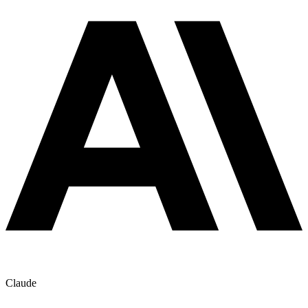
Claude