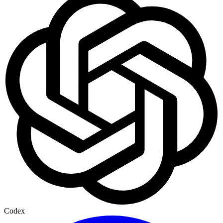
Codex