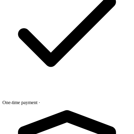
One-time payment
·