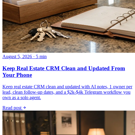
August 5, 2026 · 5 min
Keep Real Estate CRM Clean and Updated From
Your Phone
Keep real estate CRM clean and updated with AI notes, 1 owner per
lead, clean follow-up dates, and a $2k-$4k Telegram workflow you
own as a solo agent.
Read post