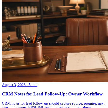
August 3, 2026 · 5 min
CRM Notes for Lead Follow-Up: Owner Workflow
CRM notes for lead follow-up should capture source, promise, next
step, and owner. A $2k-$4k one-time agent can write them.