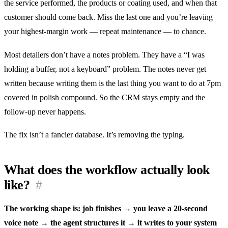
the service performed, the products or coating used, and when that
customer should come back. Miss the last one and you’re leaving
your highest-margin work — repeat maintenance — to chance.
Most detailers don’t have a notes problem. They have a “I was
holding a buffer, not a keyboard” problem. The notes never get
written because writing them is the last thing you want to do at 7pm
covered in polish compound. So the CRM stays empty and the
follow-up never happens.
The fix isn’t a fancier database. It’s removing the typing.
What does the workflow actually look
like?
#
The working shape is: job finishes → you leave a 20-second
voice note → the agent structures it → it writes to your system