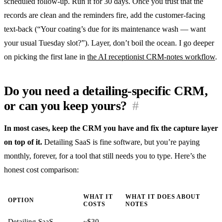
scheduled follow-up. Run it for 30 days. Once you trust that the
records are clean and the reminders fire, add the customer-facing
text-back (“Your coating’s due for its maintenance wash — want
your usual Tuesday slot?”). Layer, don’t boil the ocean. I go deeper
on picking the first lane in
the AI receptionist CRM-notes workflow
.
Do you need a detailing-specific CRM,
or can you keep yours?
#
In most cases, keep the CRM you have and fix the capture layer
on top of it.
Detailing SaaS is fine software, but you’re paying
monthly, forever, for a tool that still needs you to type. Here’s the
honest cost comparison:
WHAT IT
WHAT IT DOES ABOUT
OPTION
COSTS
NOTES
Detailing SaaS
~$30–