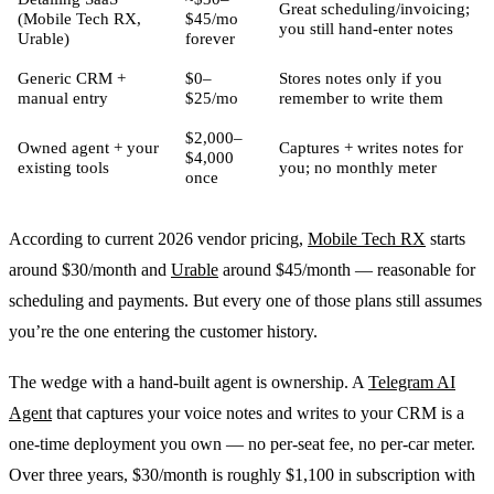
Great scheduling/invoicing;
(Mobile Tech RX,
$45/mo
you still hand-enter notes
Urable)
forever
Generic CRM +
$0–
Stores notes only if you
manual entry
$25/mo
remember to write them
$2,000–
Owned agent + your
Captures + writes notes for
$4,000
existing tools
you; no monthly meter
once
According to current 2026 vendor pricing,
Mobile Tech RX
starts
around $30/month and
Urable
around $45/month — reasonable for
scheduling and payments. But every one of those plans still assumes
you’re the one entering the customer history.
The wedge with a hand-built agent is ownership. A
Telegram AI
Agent
that captures your voice notes and writes to your CRM is a
one-time deployment you own — no per-seat fee, no per-car meter.
Over three years, $30/month is roughly $1,100 in subscription with