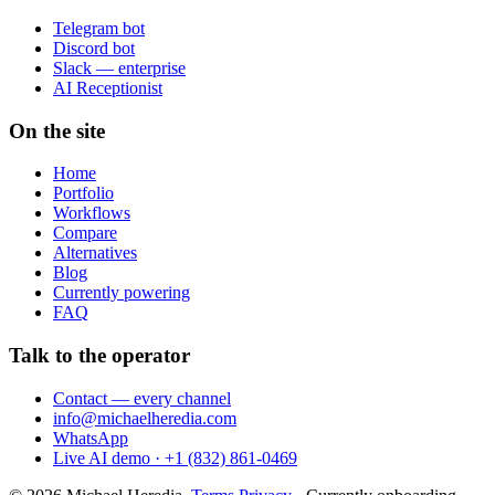
Telegram bot
Discord bot
Slack — enterprise
AI Receptionist
On the site
Home
Portfolio
Workflows
Compare
Alternatives
Blog
Currently powering
FAQ
Talk to the operator
Contact — every channel
info@michaelheredia.com
WhatsApp
Live AI demo · +1 (832) 861-0469