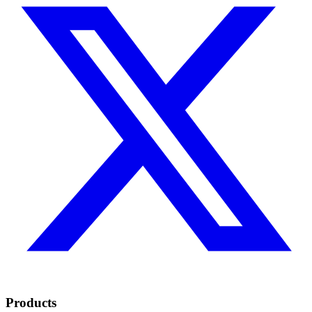
Products