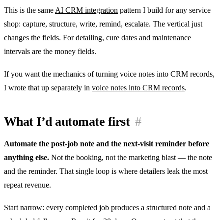
This is the same
AI CRM integration
pattern I build for any service
shop: capture, structure, write, remind, escalate. The vertical just
changes the fields. For detailing, cure dates and maintenance
intervals are the money fields.
If you want the mechanics of turning voice notes into CRM records,
I wrote that up separately in
voice notes into CRM records
.
What I’d automate first
#
Automate the post-job note and the next-visit reminder before
anything else.
Not the booking, not the marketing blast — the note
and the reminder. That single loop is where detailers leak the most
repeat revenue.
Start narrow: every completed job produces a structured note and a