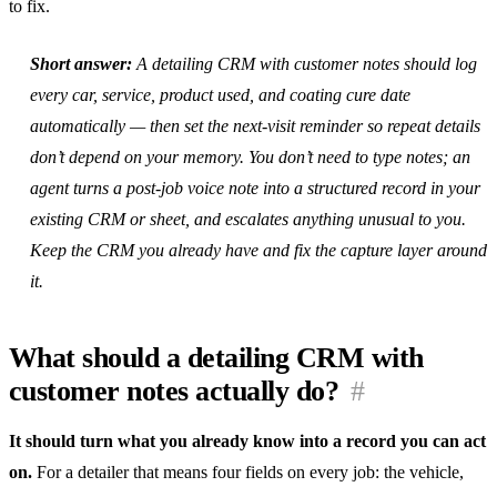
to fix.
Short answer:
A detailing CRM with customer notes should log
every car, service, product used, and coating cure date
automatically — then set the next-visit reminder so repeat details
don’t depend on your memory. You don’t need to type notes; an
agent turns a post-job voice note into a structured record in your
existing CRM or sheet, and escalates anything unusual to you.
Keep the CRM you already have and fix the capture layer around
it.
What should a detailing CRM with
customer notes actually do?
#
It should turn what you already know into a record you can act
on.
For a detailer that means four fields on every job: the vehicle,