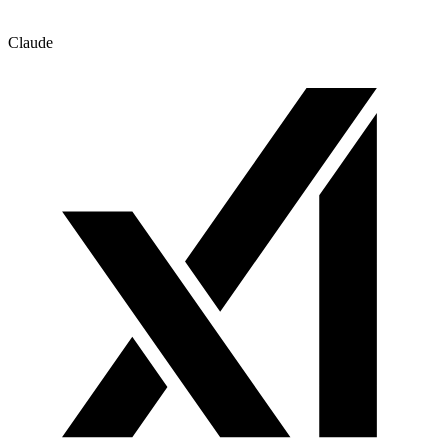
Claude