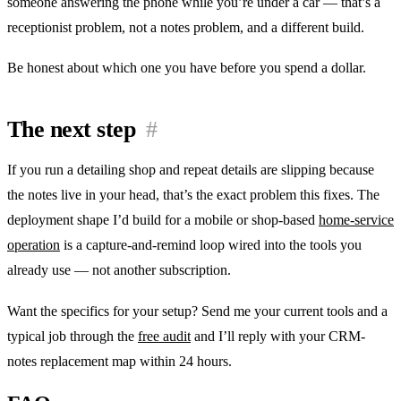
someone answering the phone while you’re under a car — that’s a
receptionist problem, not a notes problem, and a different build.
Be honest about which one you have before you spend a dollar.
The next step
#
If you run a detailing shop and repeat details are slipping because
the notes live in your head, that’s the exact problem this fixes. The
deployment shape I’d build for a mobile or shop-based
home-service
operation
is a capture-and-remind loop wired into the tools you
already use — not another subscription.
Want the specifics for your setup? Send me your current tools and a
typical job through the
free audit
and I’ll reply with your CRM-
notes replacement map within 24 hours.