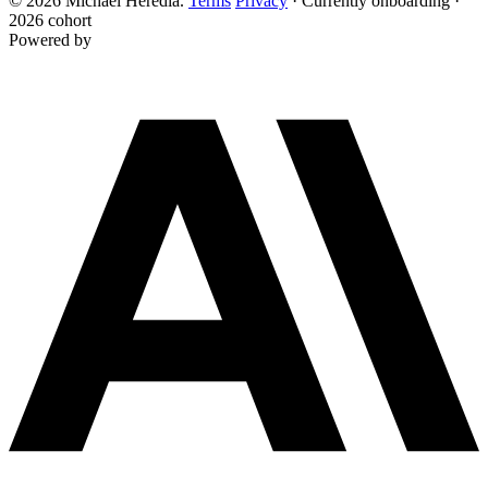
© 2026 Michael Heredia.
Terms
Privacy
·
Currently onboarding ·
2026 cohort
Powered by