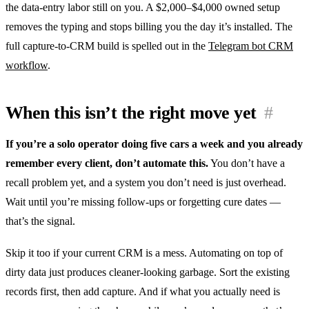
the data-entry labor still on you. A $2,000–$4,000 owned setup
removes the typing and stops billing you the day it’s installed. The
full capture-to-CRM build is spelled out in the
Telegram bot CRM
workflow
.
When this isn’t the right move yet
#
If you’re a solo operator doing five cars a week and you already
remember every client, don’t automate this.
You don’t have a
recall problem yet, and a system you don’t need is just overhead.
Wait until you’re missing follow-ups or forgetting cure dates —
that’s the signal.
Skip it too if your current CRM is a mess. Automating on top of
dirty data just produces cleaner-looking garbage. Sort the existing
records first, then add capture. And if what you actually need is