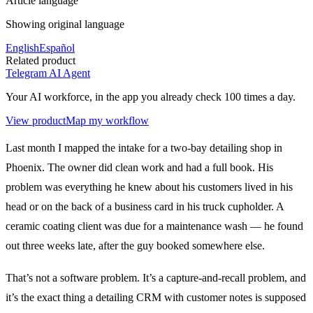
Article language
Showing original language
English
Español
Related product
Telegram AI Agent
Your AI workforce, in the app you already check 100 times a day.
View product
Map my workflow
Last month I mapped the intake for a two-bay detailing shop in
Phoenix. The owner did clean work and had a full book. His
problem was everything he knew about his customers lived in his
head or on the back of a business card in his truck cupholder. A
ceramic coating client was due for a maintenance wash — he found
out three weeks late, after the guy booked somewhere else.
That’s not a software problem. It’s a capture-and-recall problem, and
it’s the exact thing a detailing CRM with customer notes is supposed