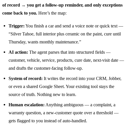
of record → you get a follow-up reminder, and only exceptions
come back to you.
Here’s the map:
Trigger:
You finish a car and send a voice note or quick text —
“Silver Tahoe, full interior plus ceramic on the paint, cure until
Thursday, wants monthly maintenance.”
AI action:
The agent parses that into structured fields —
customer, vehicle, service, products, cure date, next-visit date —
and drafts the customer-facing follow-up.
System of record:
It writes the record into your CRM, Jobber,
or even a shared Google Sheet. Your existing tool stays the
source of truth. Nothing new to learn.
Human escalation:
Anything ambiguous — a complaint, a
warranty question, a new-customer quote over a threshold —
gets flagged to you instead of auto-handled.