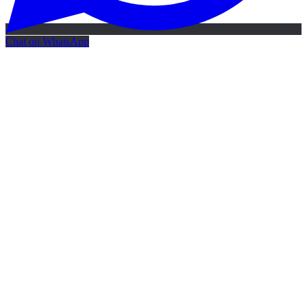
Chat on WhatsApp
Free AI Map
Free AI map · 24h reply