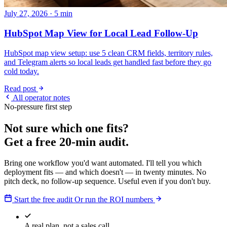
July 27, 2026 · 5 min
HubSpot Map View for Local Lead Follow-Up
HubSpot map view setup: use 5 clean CRM fields, territory rules,
and Telegram alerts so local leads get handled fast before they go
cold today.
Read post
All operator notes
No-pressure first step
Not sure which one fits?
Get a free 20-min audit.
Bring one workflow you'd want automated. I'll tell you which
deployment fits — and which doesn't — in twenty minutes. No
pitch deck, no follow-up sequence. Useful even if you don't buy.
Start the free audit
Or run the ROI numbers
A real plan, not a sales call