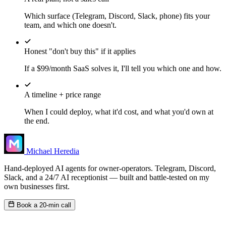
Which surface (Telegram, Discord, Slack, phone) fits your
team, and which one doesn't.
Honest "don't buy this" if it applies
If a $99/month SaaS solves it, I'll tell you which one and how.
A timeline + price range
When I could deploy, what it'd cost, and what you'd own at
the end.
Michael Heredia
Hand-deployed AI agents for owner-operators. Telegram, Discord,
Slack, and a 24/7 AI receptionist — built and battle-tested on my
own businesses first.
Book a 20-min call