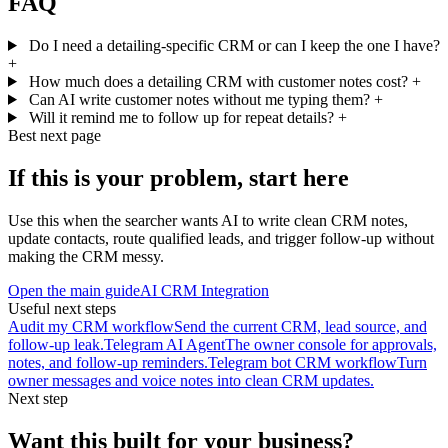
FAQ
Do I need a detailing-specific CRM or can I keep the one I have?
+
How much does a detailing CRM with customer notes cost?
+
Can AI write customer notes without me typing them?
+
Will it remind me to follow up for repeat details?
+
Best next page
If this is your problem, start here
Use this when the searcher wants AI to write clean CRM notes,
update contacts, route qualified leads, and trigger follow-up without
making the CRM messy.
Open the main guide
AI CRM Integration
Useful next steps
Audit my CRM workflow
Send the current CRM, lead source, and
follow-up leak.
Telegram AI Agent
The owner console for approvals,
notes, and follow-up reminders.
Telegram bot CRM workflow
Turn
owner messages and voice notes into clean CRM updates.
Next step
Want this built for your business?