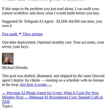
If this maps to the problem you just read about, I can audit your
current workflow and show what I would build before you buy.
Suggested fit:
Telegram AI Agent
·
$2,000–$4,000 one-time, you
own it
Free audit
View pricing
One-time deployment. Optional monthly care. Your accounts, your
server, your keys.
Michael Heredia
This post was drafted, illustrated, and shipped by the same Discord
agent I deploy for clients — running on a schedule with no human
in the loop.
See how it works →
← Previous
AI Phone Agent for Gyms: What It Costs Per New
Member
Next →
Bilingual AI Receptionist Cost: Spanish Calls in
2026
Topics