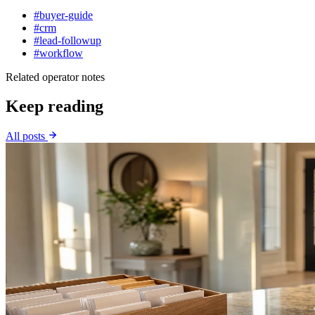
#buyer-guide
#crm
#lead-followup
#workflow
Related operator notes
Keep reading
All posts