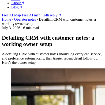
About
Blog
Free AI Map
Free AI map · 24h reply
Home
›
Operator notes
›
Detailing CRM with customer notes: a
working owner setup
July 3, 2026
·
6 min read
Detailing CRM with customer notes: a
working owner setup
A detailing CRM with customer notes should log every car, service,
and preference automatically, then trigger repeat-detail follow-up.
Here's the owner setup.