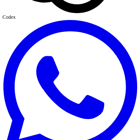
Codex