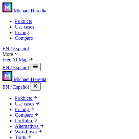
Michael Heredia
Products
Use cases
Pricing
Compare
EN
/ Español
More
Free AI Map
EN
/ Español
Michael Heredia
EN
/ Español
Products
Use cases
Pricing
Compare
Portfolio
Alternatives
Workflows
Tools