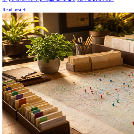
Read post